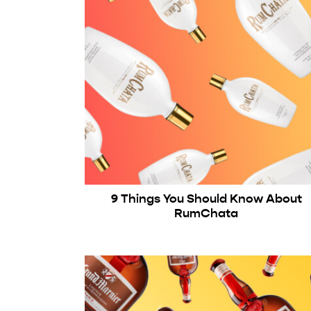
9 Things You Should Know About
RumChata