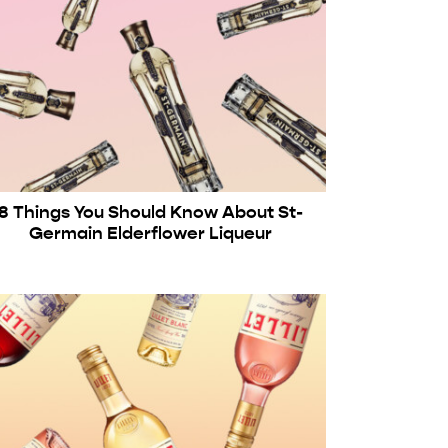
8 Things You Should Know About St-
Germain Elderflower Liqueur