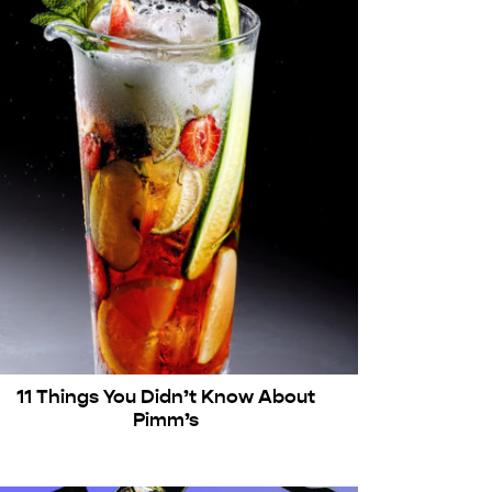
11 Things You Didn’t Know About
Pimm’s