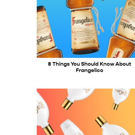
8 Things You Should Know About
Frangelico