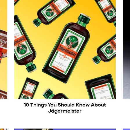
10 Things You Should Know About
Jägermeister