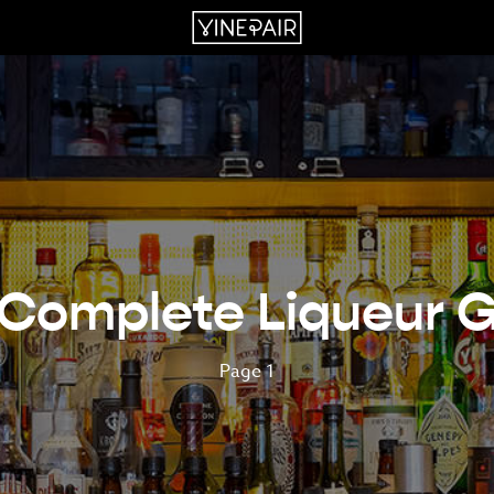
Complete Liqueur 
Page 1