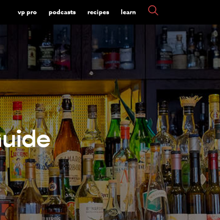
vp pro
podcasts
recipes
learn
Guide