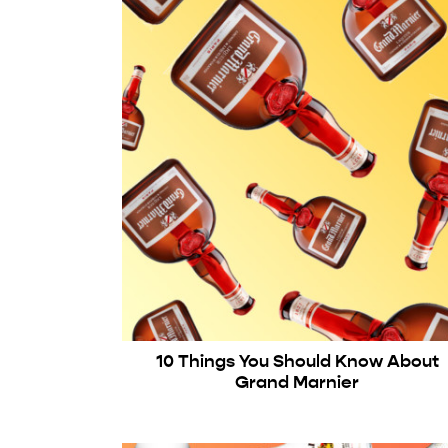
10 Things You Should Know About
Grand Marnier