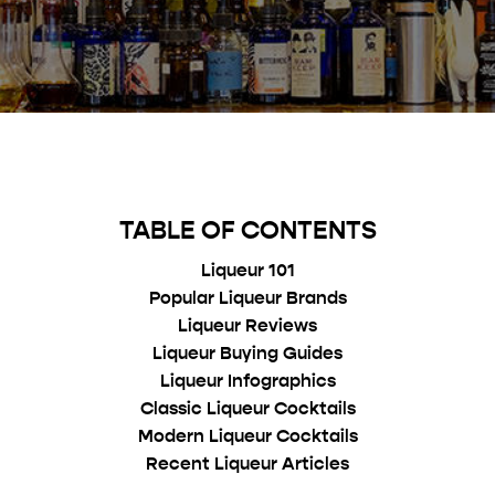
TABLE OF CONTENTS
Liqueur 101
Popular Liqueur Brands
Liqueur Reviews
Liqueur Buying Guides
Liqueur Infographics
Classic Liqueur Cocktails
Modern Liqueur Cocktails
Recent Liqueur Articles