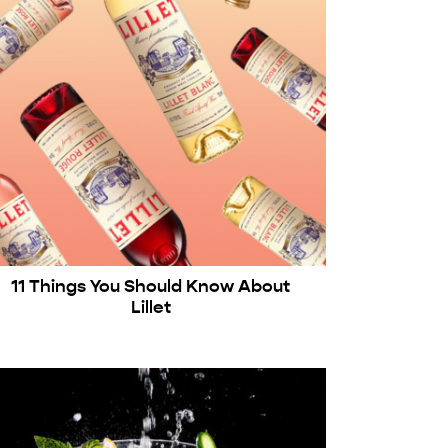
11 Things You Should Know About
Lillet