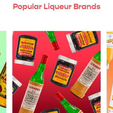
Popular Liqueur Brands