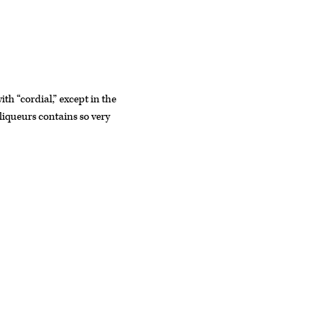
th “cordial,” except in the
 liqueurs contains so very