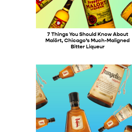
7 Things You Should Know About
Malört, Chicago’s Much-Maligned
Bitter Liqueur