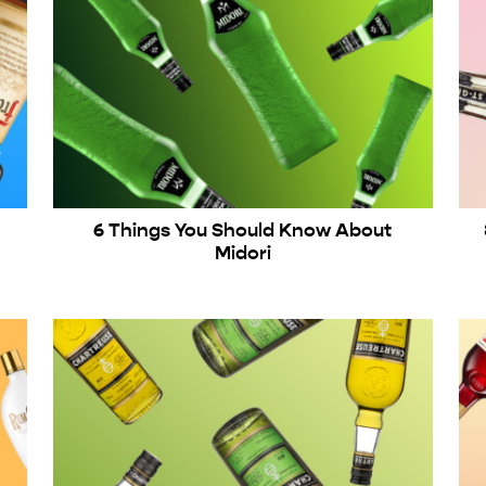
6 Things You Should Know About
Midori