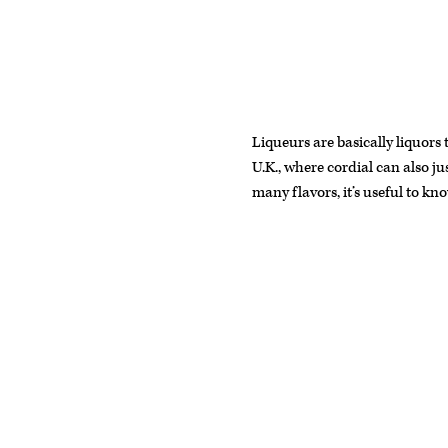
Liqueurs are basically liquors
U.K., where cordial can also ju
many flavors, it’s useful to k