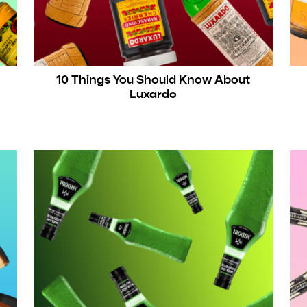
10 Things You Should Know About
Luxardo