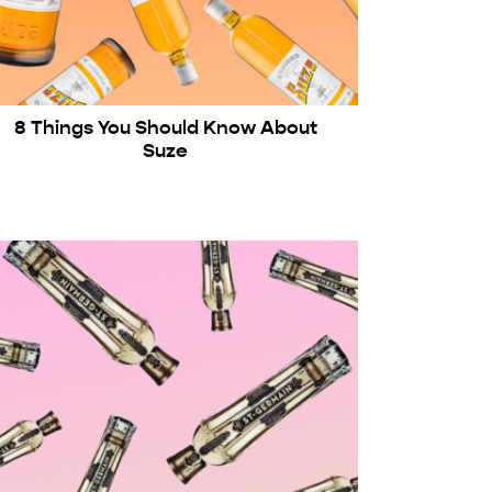
8 Things You Should Know About
Suze