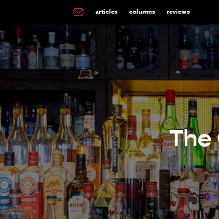
articles
columns
reviews
The 