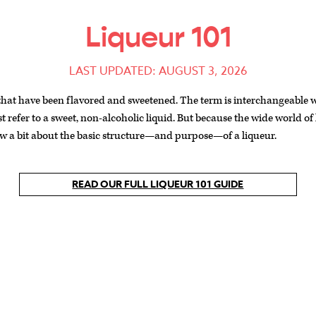
Liqueur 101
LAST UPDATED: AUGUST 3, 2026
 that have been flavored and sweetened. The term is interchangeable wi
st refer to a sweet, non-alcoholic liquid. But because the wide world of
now a bit about the basic structure—and purpose—of a liqueur.
READ OUR FULL LIQUEUR 101 GUIDE