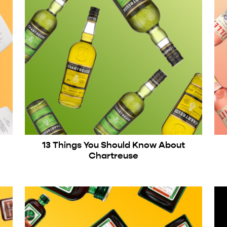
13 Things You Should Know About
Chartreuse