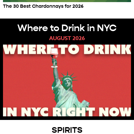
The 30 Best Chardonnays for 2026
Where to Drink in NYC
AUGUST 2026
SPIRITS