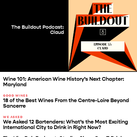
The Buildout Podcast:
Claud
Wine 101: American Wine History’s Next Chapter:
Maryland
GOOD WINES
18 of the Best Wines From the Centre-Loire Beyond
Sancerre
WE ASKED
We Asked 12 Bartenders: What’s the Most Exciting
International City to Drink in Right Now?