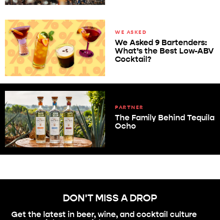
WE ASKED
We Asked 9 Bartenders:
What’s the Best Low-ABV
Cocktail?
PARTNER
The Family Behind Tequila
Ocho
DON'T MISS A DROP
Get the latest in beer, wine, and cocktail culture