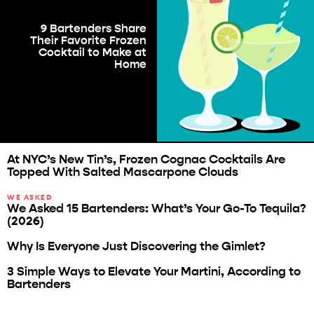
9 Bartenders Share
Their Favorite Frozen
Cocktail to Make at
Home
At NYC’s New Tin’s, Frozen Cognac Cocktails Are
Topped With Salted Mascarpone Clouds
WE ASKED
We Asked 15 Bartenders: What’s Your Go-To Tequila?
(2026)
Why Is Everyone Just Discovering the Gimlet?
3 Simple Ways to Elevate Your Martini, According to
Bartenders