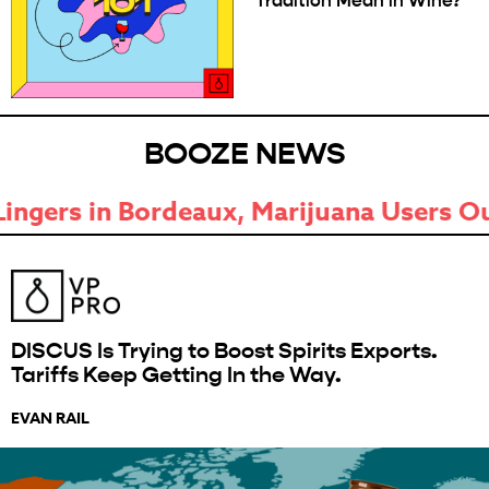
Tradition Mean in Wine?
BOOZE NEWS
ijuana Users Outpace Drinkers, and Mo
DISCUS Is Trying to Boost Spirits Exports.
Tariffs Keep Getting In the Way.
EVAN RAIL