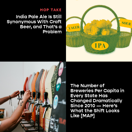
HOP TAKE
India Pale Ale Is Still
Synonymous With Craft
Beer, and That’s a
Problem
The Number of
Breweries Per Capita in
Every State Has
Changed Dramatically
Since 2010 — Here’s
What the Shift Looks
Like [MAP]