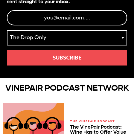
sent straight to your inbox.
VINEPAIR PODCAST NETWORK
THE VINEPAIR PODCAST
The VinePair Podcast:
Wine Has to Offer Value