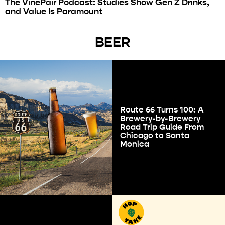
The VinePair Podcast: Studies Show Gen Z Drinks,
and Value Is Paramount
BEER
Route 66 Turns 100: A
Brewery-by-Brewery
Road Trip Guide From
Chicago to Santa
Monica