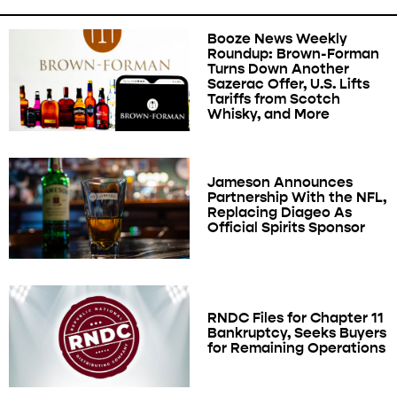
Booze News Weekly
Roundup: Brown-Forman
Turns Down Another
Sazerac Offer, U.S. Lifts
Tariffs from Scotch
Whisky, and More
Jameson Announces
Partnership With the NFL,
Replacing Diageo As
Official Spirits Sponsor
RNDC Files for Chapter 11
Bankruptcy, Seeks Buyers
for Remaining Operations