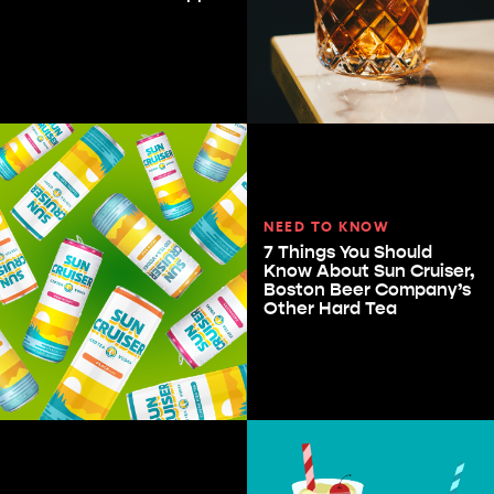
NEED TO KNOW
7 Things You Should
Know About Sun Cruiser,
Boston Beer Company’s
Other Hard Tea