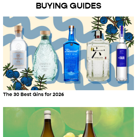
BUYING GUIDES
The 30 Best Gins for 2026