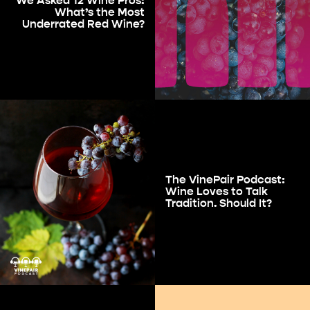
We Asked 12 Wine Pros:
What’s the Most
Underrated Red Wine?
The VinePair Podcast:
Wine Loves to Talk
Tradition. Should It?