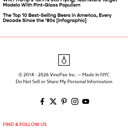
Modelo With Pint-Glass Populism
The Top 10 Best-Selling Beers in America, Every
Decade Since the ’80s [Infographic]
© 2014 - 2026 VinePair Inc. — Made In NYC
Do Not Sell or Share My Personal Information
FIND & FOLLOW US