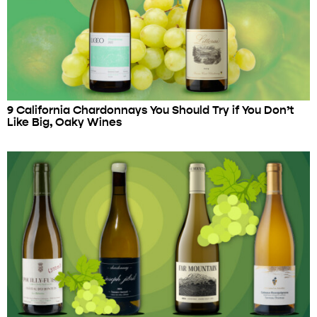
9 California Chardonnays You Should Try if You Don’t
Like Big, Oaky Wines