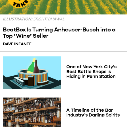
ILLUSTRATION:
SRISHTI BHAWAL
BeatBox Is Turning Anheuser-Busch into a
Top ‘Wine’ Seller
DAVE INFANTE
One of New York City’s
Best Bottle Shops Is
Hiding in Penn Station
A Timeline of the Bar
Industry’s Darling Spirits