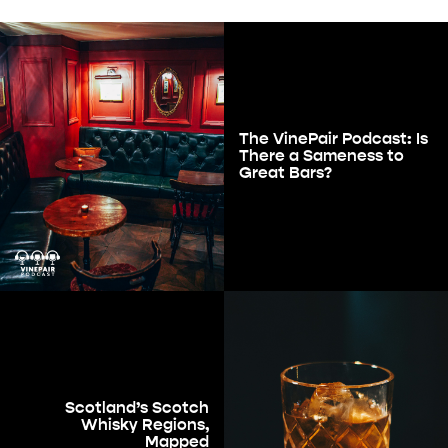
The VinePair Podcast: Is
There a Sameness to
Great Bars?
Scotland’s Scotch
Whisky Regions,
Mapped