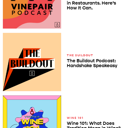
in Restaurants. Here’s
How It Can.
THE BUILDOUT
The Buildout Podcast:
Handshake Speakeasy
WINE 101
Wine 101: What Does