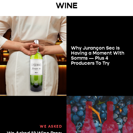
WINE
Why Jurançon Sec Is
Having a Moment With
Somms — Plus 4
Producers To Try
WE ASKED