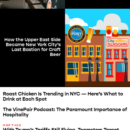
How the Upper East Side
Became New York City’s
Last Bastion for Craft
Beer
Roast Chicken Is Trending in NYC — Here’s What to
Drink at Each Spot
The VinePair Podcast: The Paramount Importance of
Hospitality
HOP TAKE
With Trump’s Tariffs Still Flying, Teamsters Target