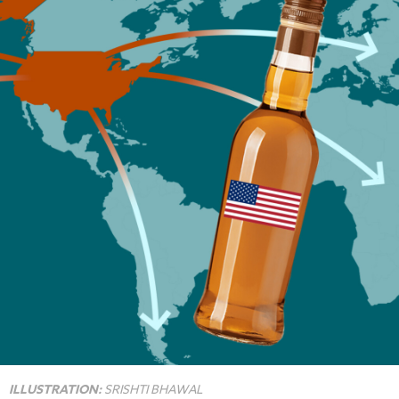
ILLUSTRATION:
SRISHTI BHAWAL