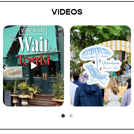
VIDEOS