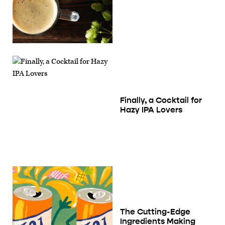
Finally, a Cocktail for
Hazy IPA Lovers
The Cutting-Edge
Ingredients Making