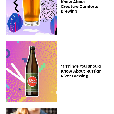
Know About
Creature Comforts
Brewing
11 Things You Should
Know About Russian
River Brewing