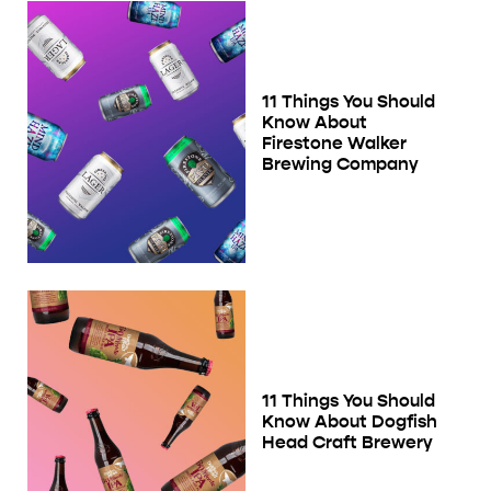
11 Things You Should
Know About
Firestone Walker
Brewing Company
11 Things You Should
Know About Dogfish
Head Craft Brewery