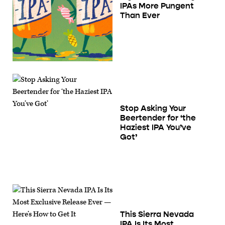
IPAs More Pungent
Than Ever
Stop Asking Your
Beertender for ‘the
Haziest IPA You’ve
Got’
This Sierra Nevada
IPA Is Its Most