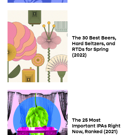
The 30 Best Beers,
Hard Seltzers, and
RTDs for Spring
(2022)
The 25 Most
Important IPAs Right
Now, Ranked (2021)