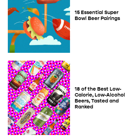
15 Essential Super
Bowl Beer Pairings
18 of the Best Low-
Calorie, Low-Alcohol
Beers, Tasted and
Ranked