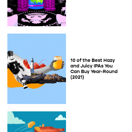
10 of the Best Hazy
and Juicy IPAs You
Can Buy Year-Round
(2021)