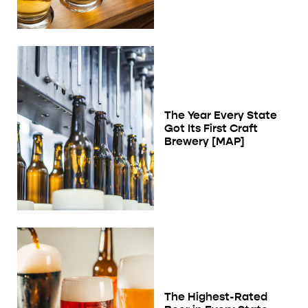
The Year Every State
Got Its First Craft
Brewery [MAP]
The Highest-Rated