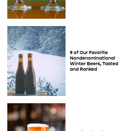
9 of Our Favorite
Nondenominational
Winter Beers, Tasted
and Ranked