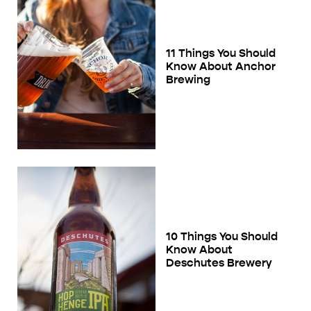
11 Things You Should
Know About Anchor
Brewing
10 Things You Should
Know About
Deschutes Brewery