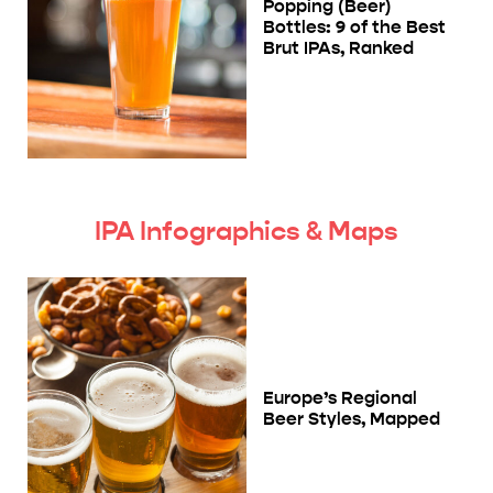
Popping (Beer)
Bottles: 9 of the Best
Brut IPAs, Ranked
IPA Infographics & Maps
Europe’s Regional
Beer Styles, Mapped