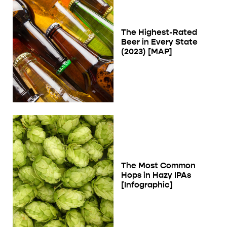
The Highest-Rated
Beer in Every State
(2023) [MAP]
The Most Common
Hops in Hazy IPAs
[Infographic]