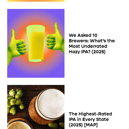
We Asked 10
Brewers: What’s the
Most Underrated
Hazy IPA? (2025)
The Highest-Rated
IPA in Every State
(2025) [MAP]