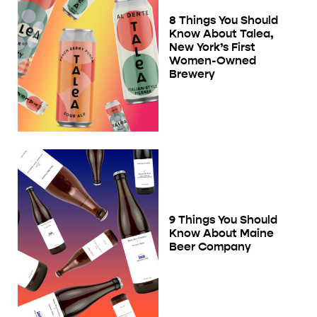
8 Things You Should
Know About Talea,
New York’s First
Women-Owned
Brewery
9 Things You Should
Know About Maine
Beer Company