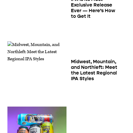
Exclusive Release
Ever — Here’s How
to Get It
Midwest, Mountain,
and Northleft: Meet
the Latest Regional
IPA Styles