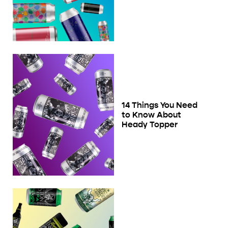
14 Things You Need
to Know About
Heady Topper