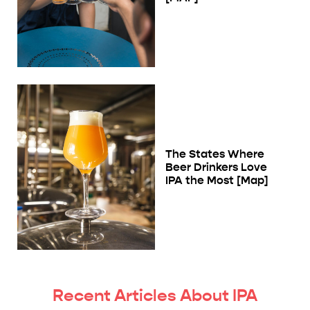
The States Where
Beer Drinkers Love
IPA the Most [Map]
Recent Articles About IPA