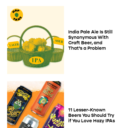
India Pale Ale Is Still
Synonymous With
Craft Beer, and
That’s a Problem
11 Lesser-Known
Beers You Should Try
if You Love Hazy IPAs