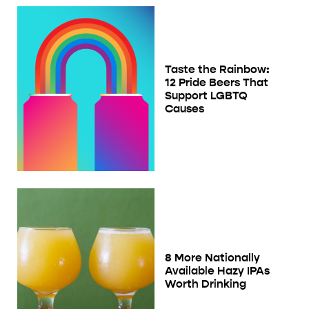
Taste the Rainbow:
12 Pride Beers That
Support LGBTQ
Causes
8 More Nationally
Available Hazy IPAs
Worth Drinking