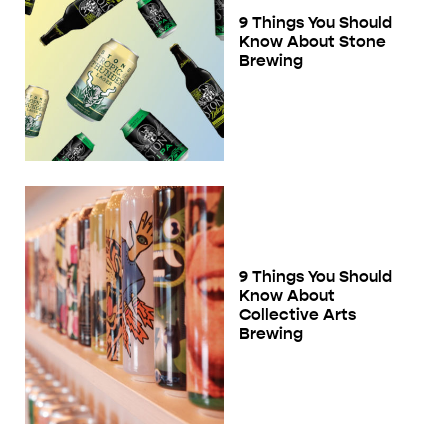
9 Things You Should
Know About Stone
Brewing
9 Things You Should
Know About
Collective Arts
Brewing