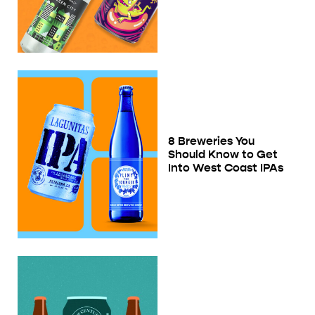
8 Breweries You
Should Know to Get
Into West Coast IPAs