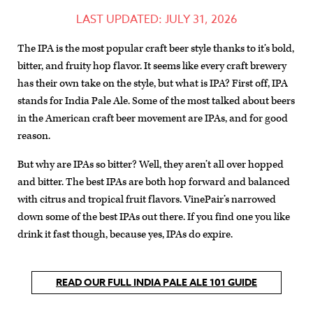
LAST UPDATED: JULY 31, 2026
The IPA is the most popular craft beer style thanks to it’s bold,
bitter, and fruity hop flavor. It seems like every craft brewery
has their own take on the style, but what is IPA? First off, IPA
stands for India Pale Ale. Some of the most talked about beers
in the American craft beer movement are IPAs, and for good
reason.
But why are IPAs so bitter? Well, they aren’t all over hopped
and bitter. The best IPAs are both hop forward and balanced
with citrus and tropical fruit flavors. VinePair’s narrowed
down some of the best IPAs out there. If you find one you like
drink it fast though, because yes, IPAs do expire.
READ OUR FULL INDIA PALE ALE 101 GUIDE