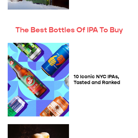
The Best Bottles Of IPA To Buy
10 Iconic NYC IPAs,
Tasted and Ranked