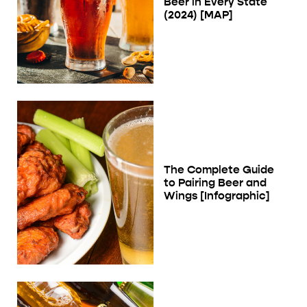
Beer in Every State
(2024) [MAP]
The Complete Guide
to Pairing Beer and
Wings [Infographic]