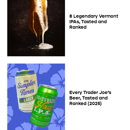
8 Legendary Vermont
IPAs, Tasted and
Ranked
Every Trader Joe’s
Beer, Tasted and
Ranked (2025)