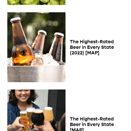
The Highest-Rated
Beer in Every State
(2022) [MAP]
The Highest-Rated
Beer in Every State
[MAP]