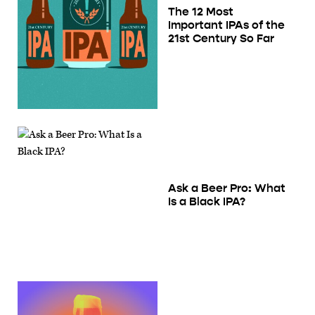
The 12 Most
Important IPAs of the
21st Century So Far
Ask a Beer Pro: What
Is a Black IPA?