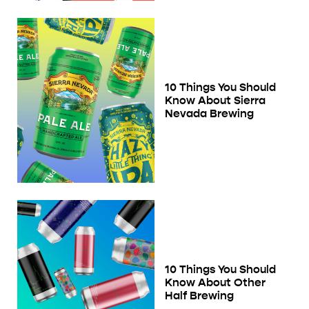
10 Things You Should
Know About Sierra
Nevada Brewing
10 Things You Should
Know About Other
Half Brewing