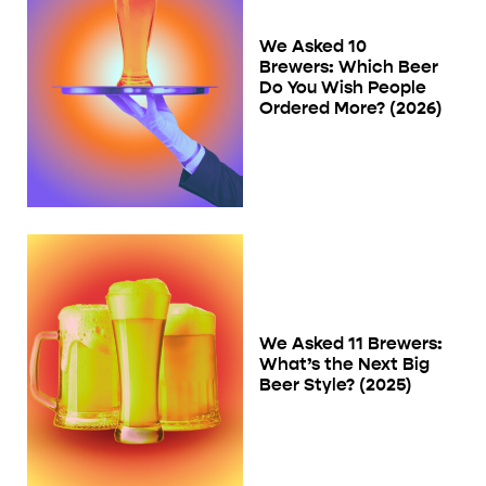
We Asked 10
Brewers: Which Beer
Do You Wish People
Ordered More? (2026)
We Asked 11 Brewers:
What’s the Next Big
Beer Style? (2025)