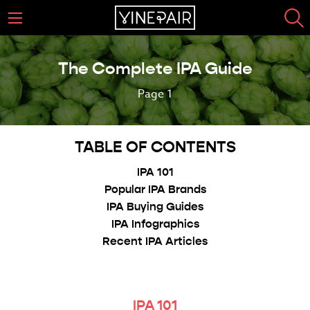
The Complete IPA Guide
Page 1
TABLE OF CONTENTS
IPA 101
Popular IPA Brands
IPA Buying Guides
IPA Infographics
Recent IPA Articles
IPA 101