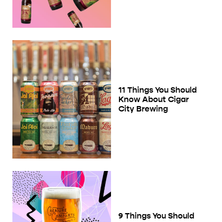
11 Things You Should
Know About Cigar
City Brewing
9 Things You Should