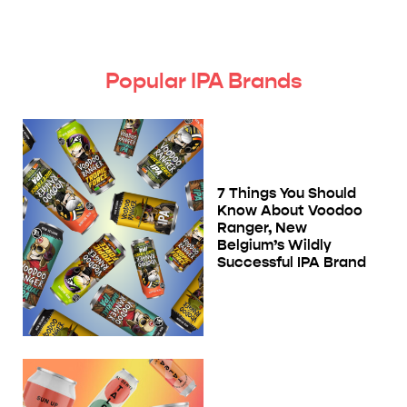
Popular IPA Brands
7 Things You Should
Know About Voodoo
Ranger, New
Belgium’s Wildly
Successful IPA Brand