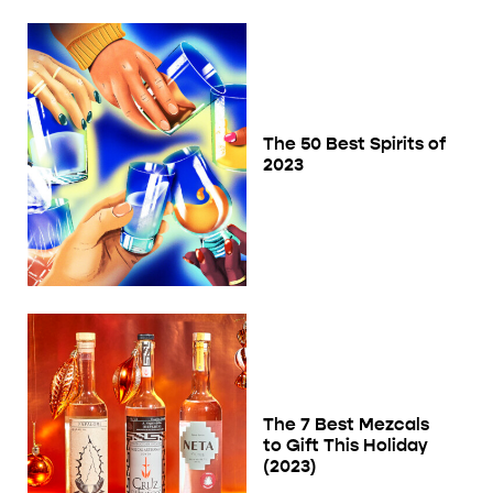
The 50 Best Spirits of
2023
The 7 Best Mezcals
to Gift This Holiday
(2023)