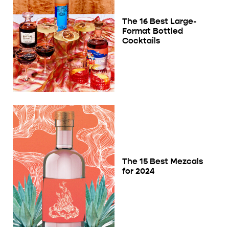
The 16 Best Large-
Format Bottled
Cocktails
The 15 Best Mezcals
for 2024