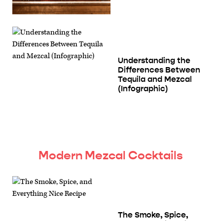
Understanding the
Differences Between
Tequila and Mezcal
(Infographic)
Modern Mezcal Cocktails
The Smoke, Spice,