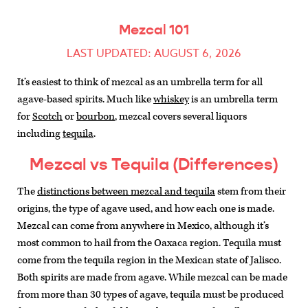
Mezcal 101
LAST UPDATED: AUGUST 6, 2026
It’s easiest to think of mezcal as an umbrella term for all
agave-based spirits. Much like
whiskey
is an umbrella term
for
Scotch
or
bourbon
, mezcal covers several liquors
including
tequila
.
Mezcal vs Tequila (Differences)
The
distinctions between mezcal and tequila
stem from their
origins, the type of agave used, and how each one is made.
Mezcal can come from anywhere in Mexico, although it’s
most common to hail from the Oaxaca region. Tequila must
come from the tequila region in the Mexican state of Jalisco.
Both spirits are made from agave. While mezcal can be made
from more than 30 types of agave, tequila must be produced