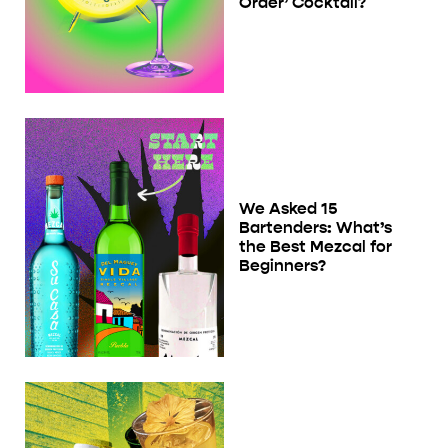
Order’ Cocktail?
We Asked 15
Bartenders: What’s
the Best Mezcal for
Beginners?