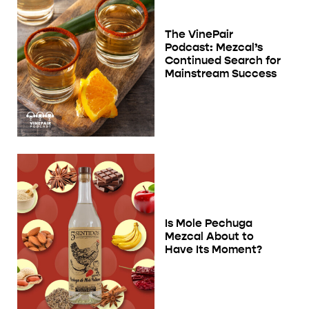
The VinePair
Podcast: Mezcal’s
Continued Search for
Mainstream Success
Is Mole Pechuga
Mezcal About to
Have Its Moment?