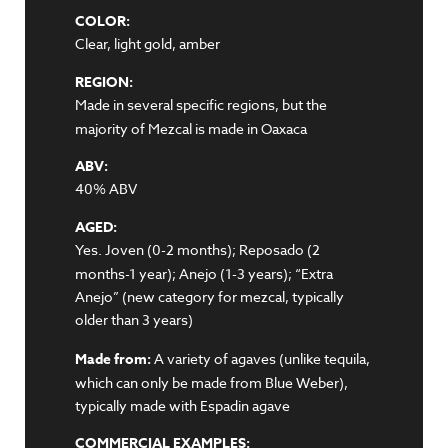
COLOR:
Clear, light gold, amber
REGION:
Made in several specific regions, but the
majority of Mezcal is made in Oaxaca
ABV:
40% ABV
AGED:
Yes. Joven (0-2 months); Reposado (2
months-1 year); Anejo (1-3 years); “Extra
Anejo” (new category for mezcal, typically
older than 3 years)
Made from:
A variety of agaves (unlike tequila,
which can only be made from Blue Weber),
typically made with Espadin agave
COMMERCIAL EXAMPLES: