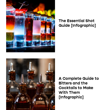
The Essential Shot
Guide [Infographic]
A Complete Guide to
Bitters and the
Cocktails to Make
With Them
[Infographic]