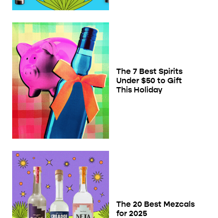
The 7 Best Spirits
Under $50 to Gift
This Holiday
The 20 Best Mezcals
for 2025