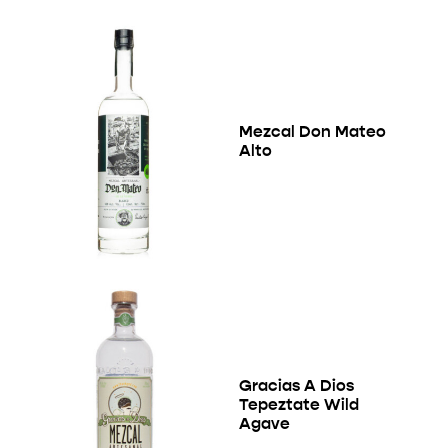
Mezcal Don Mateo
Alto
Gracias A Dios
Tepeztate Wild
Agave