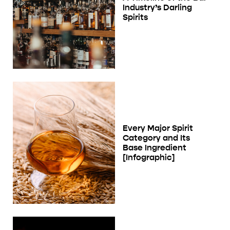
Industry’s Darling
Spirits
Every Major Spirit
Category and Its
Base Ingredient
[Infographic]