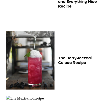
and Everything Nice
Recipe
The Berry-Mezcal
Colada Recipe