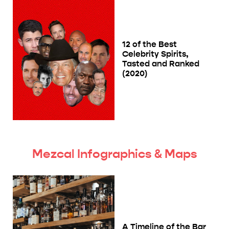
12 of the Best
Celebrity Spirits,
Tasted and Ranked
(2020)
Mezcal Infographics & Maps
A Timeline of the Bar