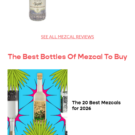
SEE ALL MEZCAL REVIEWS
The Best Bottles Of Mezcal To Buy
The 20 Best Mezcals
for 2026