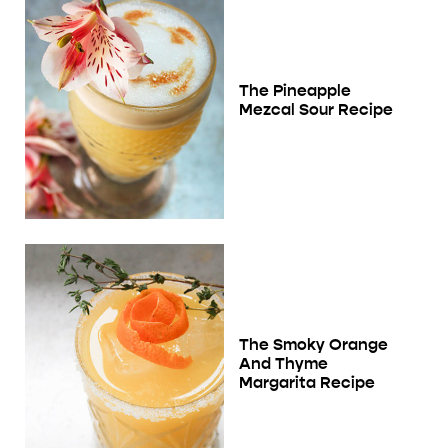
The Pineapple
Mezcal Sour Recipe
The Smoky Orange
And Thyme
Margarita Recipe