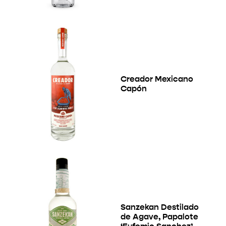
Creador Mexicano
Capón
Sanzekan Destilado
de Agave, Papalote