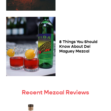
8 Things You Should
Know About Del
Maguey Mezcal
Recent Mezcal Reviews