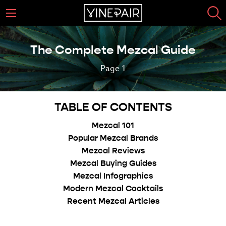
The Complete Mezcal Guide
Page 1
TABLE OF CONTENTS
Mezcal 101
Popular Mezcal Brands
Mezcal Reviews
Mezcal Buying Guides
Mezcal Infographics
Modern Mezcal Cocktails
Recent Mezcal Articles