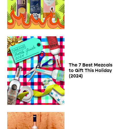
The 7 Best Mezcals
to Gift This Holiday
(2024)