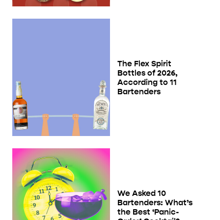
The Flex Spirit
Bottles of 2026,
According to 11
Bartenders
We Asked 10
Bartenders: What’s
the Best ‘Panic-