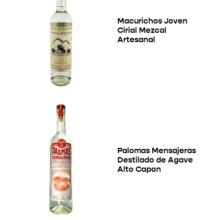
Macurichos Joven
Cirial Mezcal
Artesanal
Palomas Mensajeras
Destilado de Agave
Alto Capon