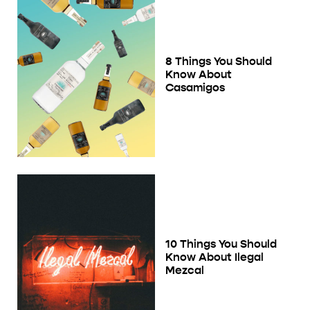
8 Things You Should
Know About
Casamigos
10 Things You Should
Know About Ilegal
Mezcal