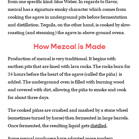
from one specific kind: blue Weber. In regards to flavor,
mezcal has a signature smoky character which comes from
cooking the agave in underground pits before fermentation
and distillation. Tequila, on the other hand, is cooked by slow-
roasting (and steaming) the agave in above-ground ovens.
How Mezcal is Made
Production of mezcal is very traditional. It begins with
earthen pits that are lined with lava rocks. The rocks burn for
24 hours before the heart of the agave (called the piña) is
added. The underground oven is filled with burning wood
and covered with dirt, allowing the piña to smoke and cook
for about three days.
The cooked piñas are crushed and mashed by a stone wheel
(sometimes turned by horse) then fermented in large barrels.
Once fermented, the resulting liquid gets
distilled
.
Some mezcal producers have adopted more modern