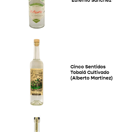
‘Eufemio Sanchez’
Cinco Sentidos
Tobalá Cultivado
(Alberto Martinez)