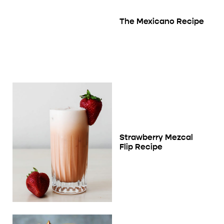
The Mexicano Recipe
Strawberry Mezcal
Flip Recipe