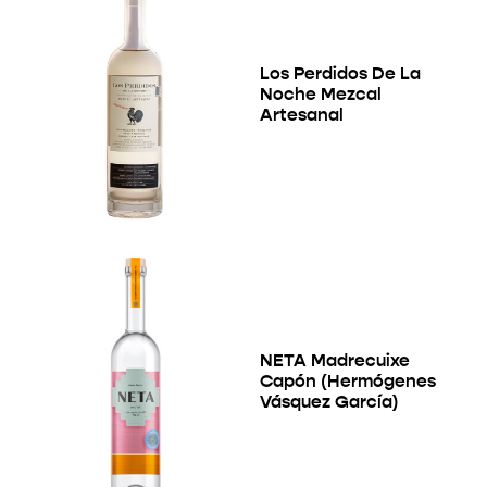
Los Perdidos De La
Noche Mezcal
Artesanal
NETA Madrecuixe
Capón (Hermógenes
Vásquez García)