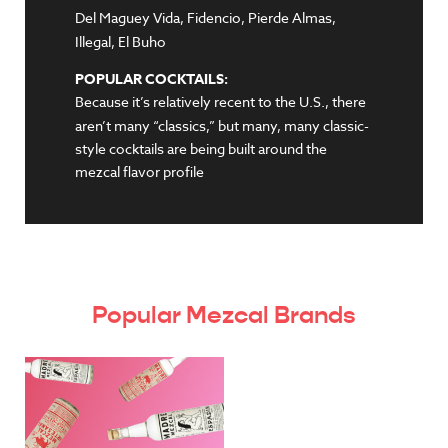
Del Maguey Vida, Fidencio, Pierde Almas,
Illegal, El Buho
POPULAR COCKTAILS:
Because it’s relatively recent to the U.S., there
aren’t many “classics,” but many, many classic-
style cocktails are being built around the
mezcal flavor profile
Popular Mezcal Brands