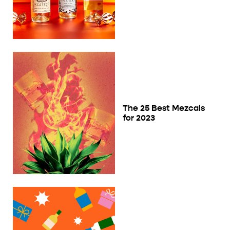
The 25 Best Mezcals
for 2023