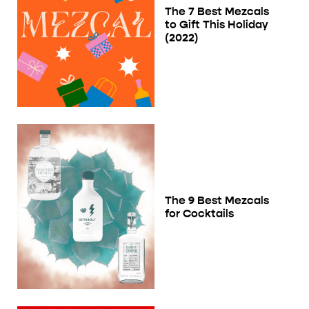
The 7 Best Mezcals
to Gift This Holiday
(2022)
The 9 Best Mezcals
for Cocktails