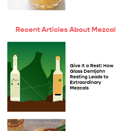
Recent Articles About Mezcal
Give It a Rest! How
Glass Demijohn
Resting Leads to
Extraordinary
Mezcals