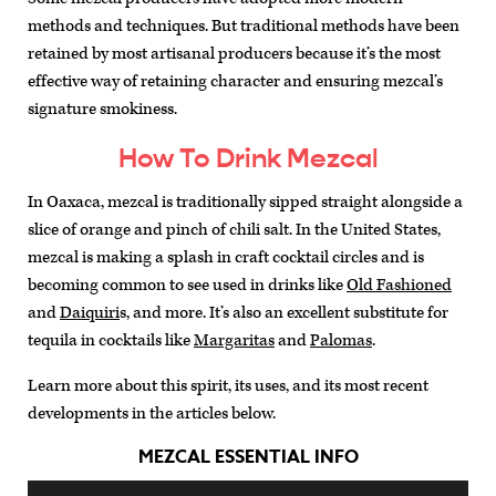
methods and techniques. But traditional methods have been
retained by most artisanal producers because it’s the most
effective way of retaining character and ensuring mezcal’s
signature smokiness.
How To Drink Mezcal
In Oaxaca, mezcal is traditionally sipped straight alongside a
slice of orange and pinch of chili salt. In the United States,
mezcal is making a splash in craft cocktail circles and is
becoming common to see used in drinks like
Old Fashioned
and
Daiquiri
s, and more. It’s also an excellent substitute for
tequila in cocktails like
Margaritas
and
Palomas
.
Learn more about this spirit, its uses, and its most recent
developments in the articles below.
MEZCAL ESSENTIAL INFO