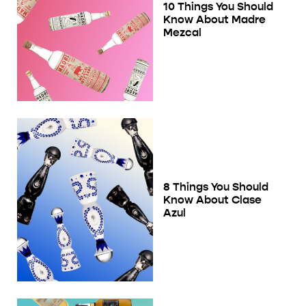
10 Things You Should
Know About Madre
Mezcal
8 Things You Should
Know About Clase
Azul