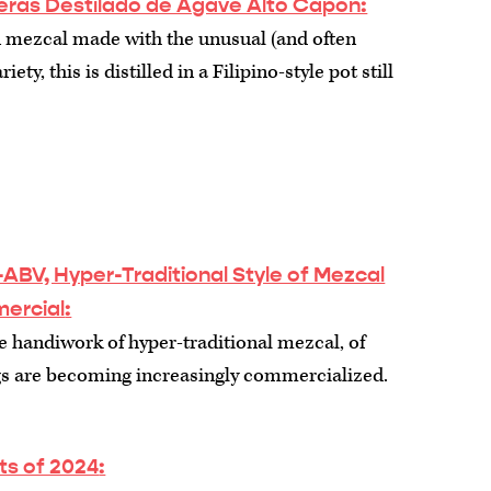
ras Destilado de Agave Alto Capon:
mezcal made with the unusual (and often
ety, this is distilled in a Filipino-style pot still
ABV, Hyper-Traditional Style of Mezcal
ercial
:
 handiwork of hyper-traditional mezcal, of
ngs are becoming increasingly commercialized.
its of 2024
: