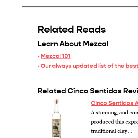
Related Reads
Learn About Mezcal
·
Mezcal 101
· Our always updated list of the
best
Related Cinco Sentidos Rev
Cinco Sentidos 
A stunning, and con
produced this expre
traditional clay ...