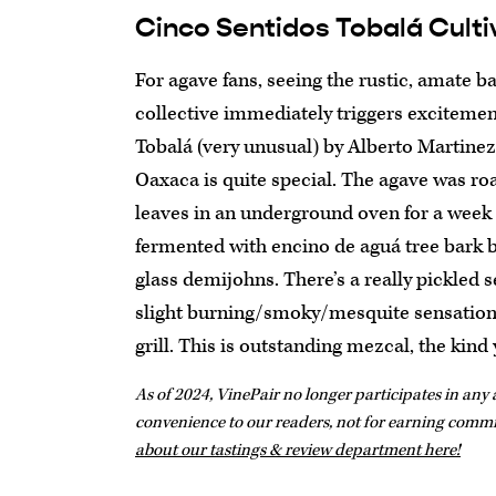
Cinco Sentidos Tobalá Culti
For agave fans, seeing the rustic, amate b
collective immediately triggers excitement
Tobalá (very unusual) by Alberto Martinez
Oaxaca is quite special. The agave was r
leaves in an underground oven for a week 
fermented with encino de aguá tree bark be
glass demijohns. There’s a really pickled s
slight burning/smoky/mesquite sensation, 
grill. This is outstanding mezcal, the kin
As of 2024, VinePair no longer participates in any a
convenience to our readers, not for earning comm
about our tastings & review department here!