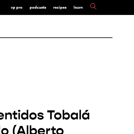
vp pro
podcasts
recipes
learn
entidos Tobalá
o (Alberto