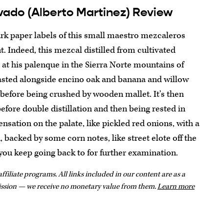
vado (Alberto Martinez) Review
ark paper labels of this small maestro mezcaleros
. Indeed, this mezcal distilled from cultivated
 at his palenque in the Sierra Norte mountains of
oasted alongside encino oak and banana and willow
before being crushed by wooden mallet. It’s then
fore double distillation and then being rested in
ensation on the palate, like pickled red onions, with a
backed by some corn notes, like street elote off the
d you keep going back to for further examination.
ffiliate programs. All links included in our content are as a
ission — we receive no monetary value from them.
Learn more