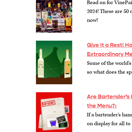
Read on for VinePair'
2024! These are 50 o
now!
Give It a Rest! 
Extraordinary M
Some of the world's
so what does the spe
Are Bartender’s 
the Menu?
:
If a bartender's han
on display for all t