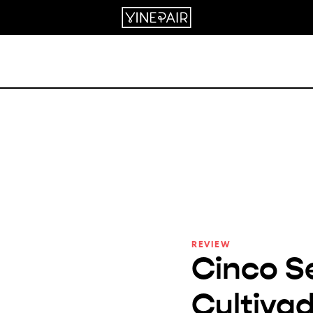
REVIEW
Cinco S
Cultivad