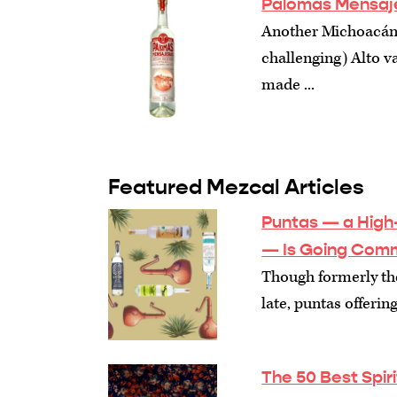
Palomas Mensaje
Another Michoacán 
challenging) Alto vari
made ...
Featured Mezcal Articles
Puntas — a High-
— Is Going Comm
Though formerly the
late, puntas offeri
The 50 Best Spir