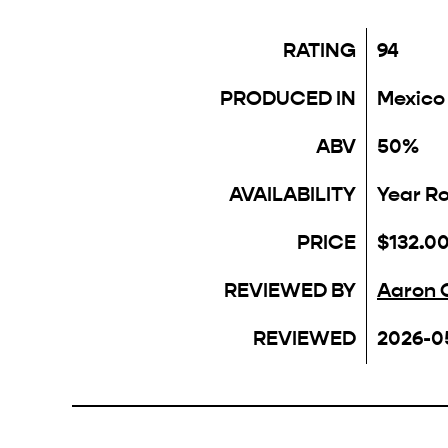
RATING
94
PRODUCED IN
Mexico
ABV
50%
AVAILABILITY
Year R
PRICE
$132.0
REVIEWED BY
Aaron 
REVIEWED
2026-0