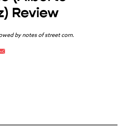
z) Review
lowed by notes of street corn.