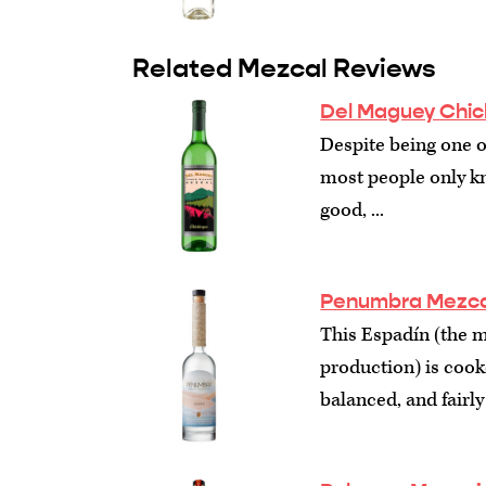
Related Mezcal Reviews
Del Maguey Chic
Despite being one o
most people only kn
good, ...
Penumbra Mezca
This Espadín (the 
production) is cook
balanced, and fairly 