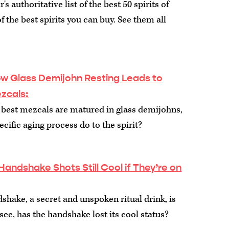
s authoritative list of the best 50 spirits of
f the best spirits you can buy. See them all
How Glass Demijohn Resting Leads to
ezcals
:
 best mezcals are matured in glass demijohns,
cific aging process do to the spirit?
Handshake Shots Still Cool if They’re on
dshake, a secret and unspoken ritual drink, is
o see, has the handshake lost its cool status?