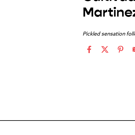
Martine
Pickled sensation fol