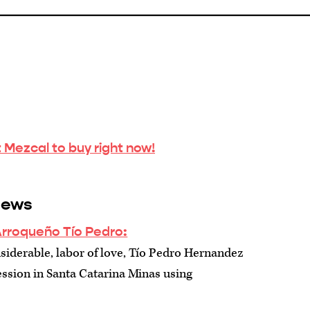
 Mezcal to buy right now!
iews
Arroqueño Tío Pedro:
siderable, labor of love, Tío Pedro Hernandez
ssion in Santa Catarina Minas using