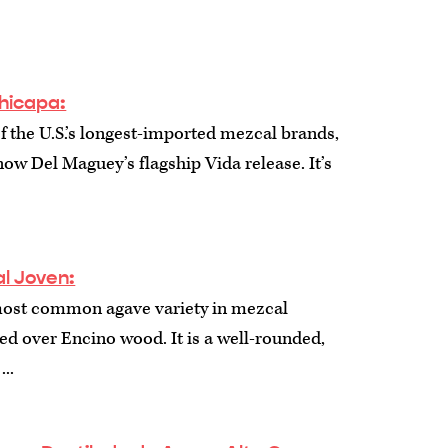
hicapa:
f the U.S.’s longest-imported mezcal brands,
ow Del Maguey’s flagship Vida release. It’s
l Joven:
most common agave variety in mezcal
ed over Encino wood. It is a well-rounded,
...