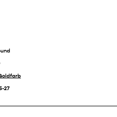
ound
0
Goldfarb
5-27