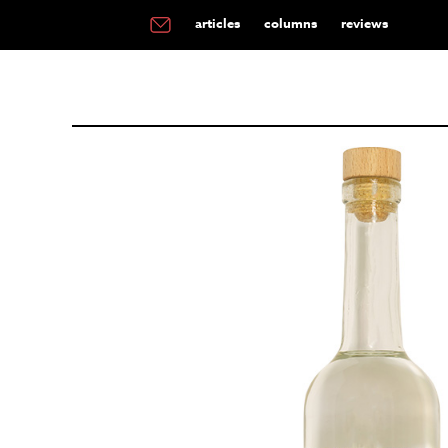
articles
columns
reviews