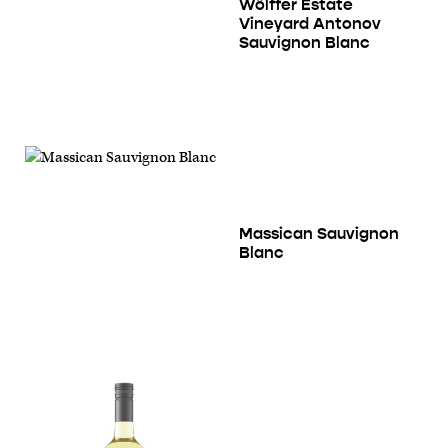
Wölffer Estate
Vineyard Antonov
Sauvignon Blanc
Massican Sauvignon
Blanc