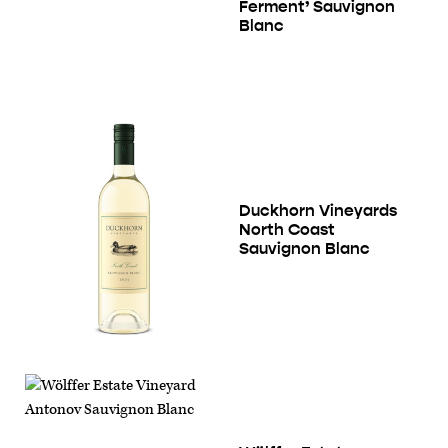
Ferment’ Sauvignon
Blanc
Duckhorn Vineyards
North Coast
Sauvignon Blanc