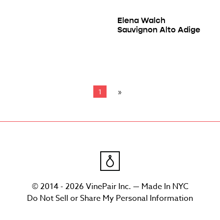
Elena Walch
Sauvignon Alto Adige
1
© 2014 - 2026 VinePair Inc. — Made In NYC
Do Not Sell or Share My Personal Information