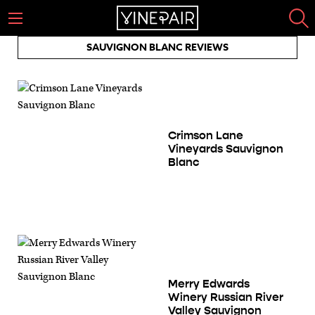
SAUVIGNON BLANC REVIEWS
Crimson Lane
Vineyards Sauvignon
Blanc
Merry Edwards
Winery Russian River
Valley Sauvignon