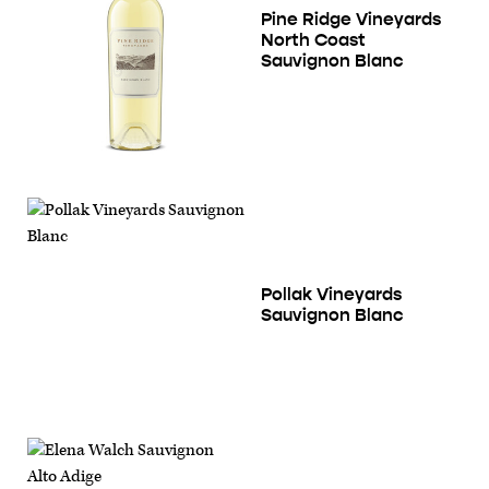
Pine Ridge Vineyards
North Coast
Sauvignon Blanc
Pollak Vineyards
Sauvignon Blanc