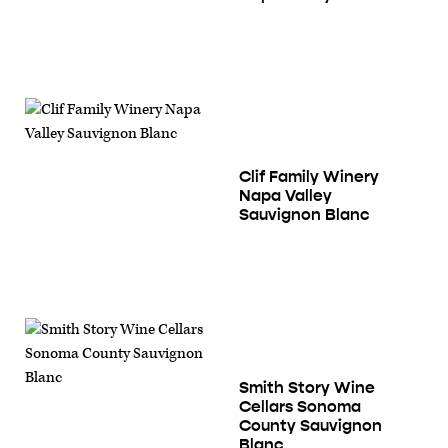
Clif Family Winery
Napa Valley
Sauvignon Blanc
Smith Story Wine
Cellars Sonoma
County Sauvignon
Blanc