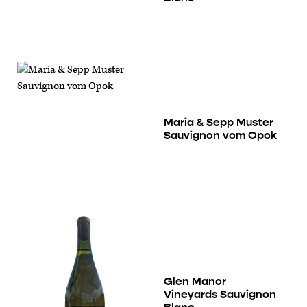
Maria & Sepp Muster
Sauvignon vom Opok
Glen Manor
Vineyards Sauvignon