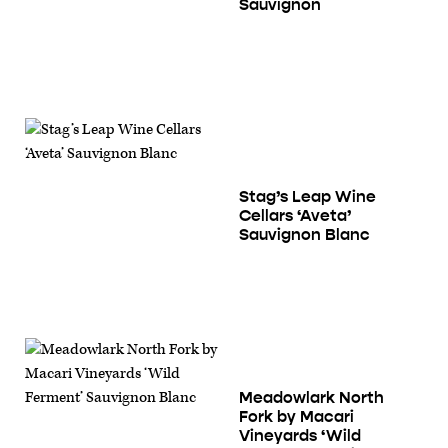
Sauvignon
Stag’s Leap Wine
Cellars ‘Aveta’
Sauvignon Blanc
Meadowlark North
Fork by Macari
Vineyards ‘Wild