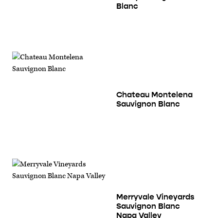
Blanc
Chateau Montelena
Sauvignon Blanc
Merryvale Vineyards
Sauvignon Blanc
Napa Valley