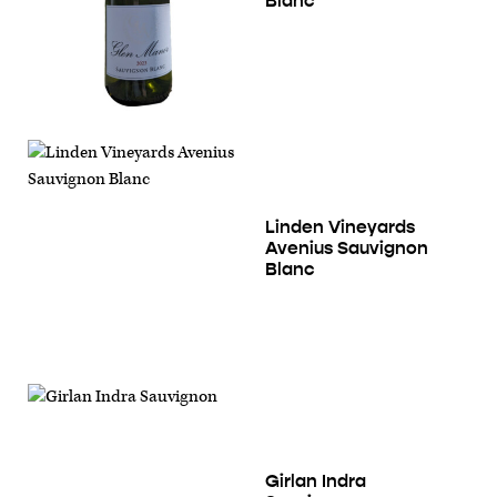
Blanc
Linden Vineyards
Avenius Sauvignon
Blanc
Girlan Indra