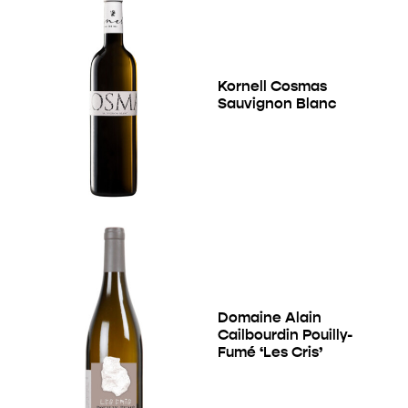
Kornell Cosmas
Sauvignon Blanc
Domaine Alain
Cailbourdin Pouilly-
Fumé ‘Les Cris’