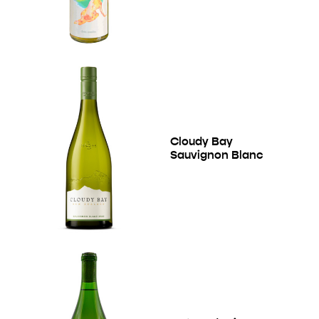
Cloudy Bay
Sauvignon Blanc