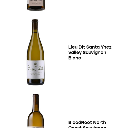
Lieu Dit Santa Ynez
Valley Sauvignon
Blanc
BloodRoot North
Coast Sauvignon