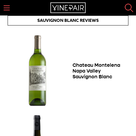
SAUVIGNON BLANC REVIEWS
Chateau Montelena
Napa Valley
Sauvignon Blanc