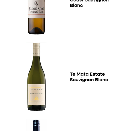
Blanc
Te Mata Estate
Sauvignon Blanc