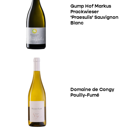
Gump Hof Markus
Prackwieser
‘Praesulis’ Sauvignon
Blanc
Domaine de Congy
Pouilly-Fumé