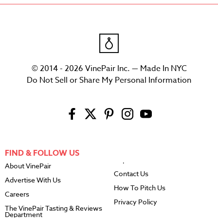
© 2014 - 2026 VinePair Inc. — Made In NYC
Do Not Sell or Share My Personal Information
FIND & FOLLOW US
About VinePair
Contact Us
Advertise With Us
How To Pitch Us
Careers
Privacy Policy
The VinePair Tasting & Reviews
Department