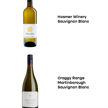
Hosmer Winery
Sauvignon Blanc
Craggy Range
Martinborough
Sauvignon Blanc