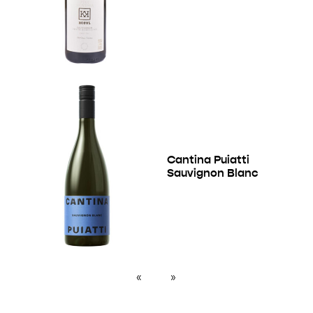
Cantina Puiatti
Sauvignon Blanc