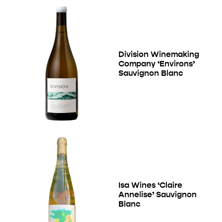
Division Winemaking
Company ‘Environs’
Sauvignon Blanc
Isa Wines ‘Claire
Annelise’ Sauvignon
Blanc