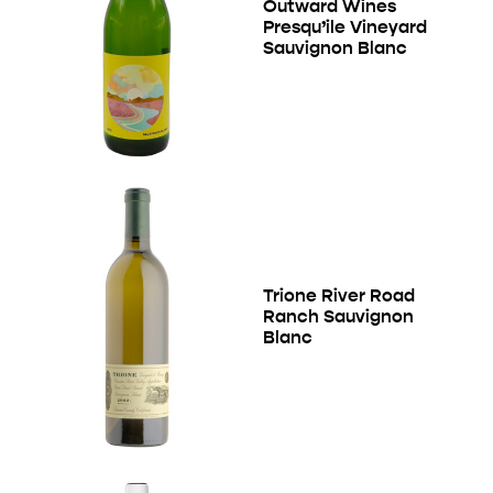
Outward Wines
Presqu’ile Vineyard
Sauvignon Blanc
Trione River Road
Ranch Sauvignon
Blanc