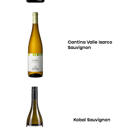
Cantina Valle Isarco
Sauvignon
Kobal Sauvignon