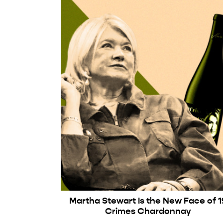
Martha Stewart Is the New Face of 1
Crimes Chardonnay