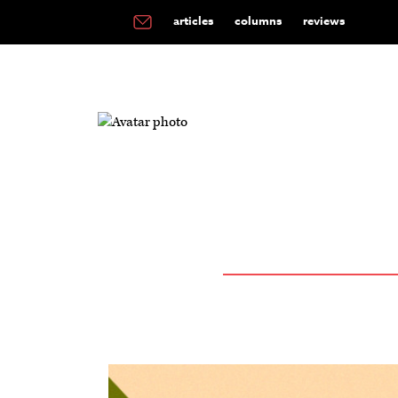
articles
columns
reviews