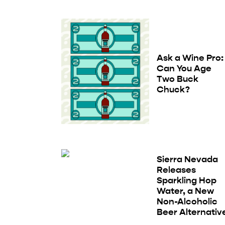
Ask a Wine Pro:
Can You Age
Two Buck
Chuck?
Sierra Nevada
Releases
Sparkling Hop
Water, a New
Non-Alcoholic
Beer Alternativ