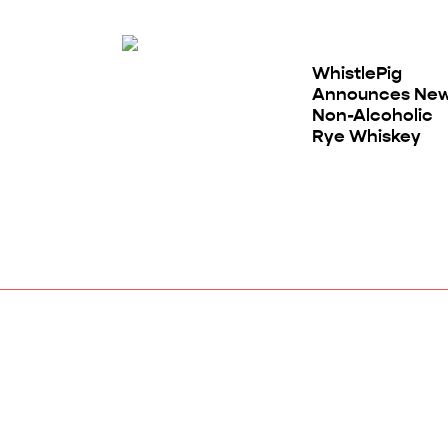
WhistlePig
Announces Ne
Non-Alcoholic
Rye Whiskey