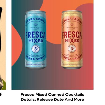
9
Fresca Mixed Canned Cocktails
Details: Release Date And More