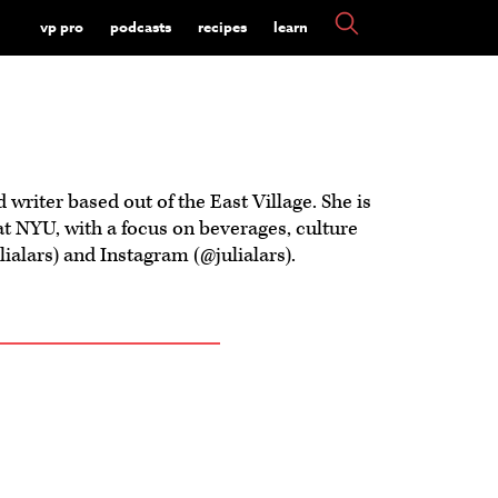
vp pro
podcasts
recipes
learn
d writer based out of the East Village. She is
at NYU, with a focus on beverages, culture
alars) and Instagram (@julialars).