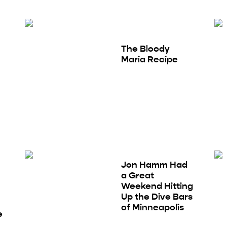
The Bloody
Maria Recipe
Jon Hamm Had
a Great
Weekend Hitting
Up the Dive Bars
of Minneapolis
e