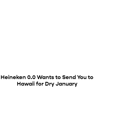
Heineken 0.0 Wants to Send You to
Hawaii for Dry January