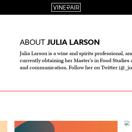
ABOUT
JULIA LARSON
Julia Larson is a wine and spirits professional, an
currently obtaining her Master’s in Food Studies 
and communication. Follow her on Twitter (@_juli