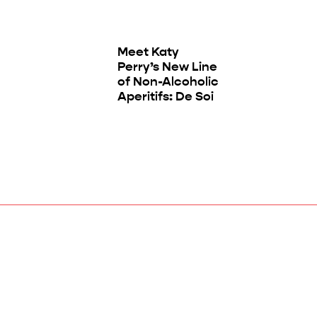
Meet Katy
Perry’s New Line
of Non-Alcoholic
Aperitifs: De Soi