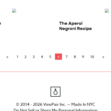
w
The Aperol
Negroni Recipe
1
2
3
4
5
6
7
8
9
10
© 2014 - 2026 VinePair Inc. — Made In NYC
Do Not Sell or Share My Personal Information