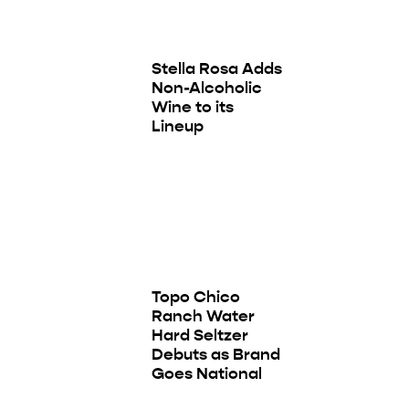
Stella Rosa Adds
Non-Alcoholic
Wine to its
Lineup
Topo Chico
Ranch Water
Hard Seltzer
Debuts as Brand
Goes National