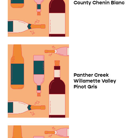
County Chenin Blanc
Panther Creek
Willamette Valley
Pinot Gris