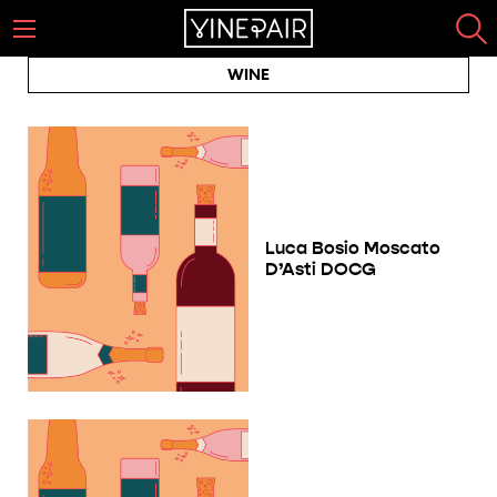
WINE
Luca Bosio Moscato
D’Asti DOCG