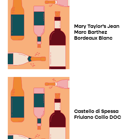
Mary Taylor’s Jean
Marc Barthez
Bordeaux Blanc
Castello di Spessa
Friulano Collio DOC