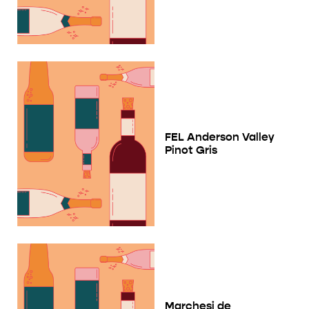
FEL Anderson Valley
Pinot Gris
Marchesi de