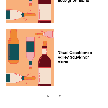
Sauvignon Blanc
Ritual Casablanca
Valley Sauvignon
Blanc