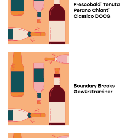
Frescobaldi Tenuta
Perano Chianti
Classico DOCG
Boundary Breaks
Gewürztraminer