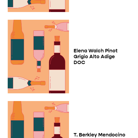
Elena Walch Pinot
Grigio Alto Adige
DOC
T. Berkley Mendocino