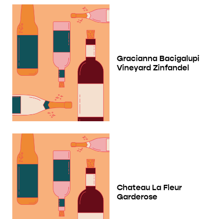
Gracianna Bacigalupi
Vineyard Zinfandel
Chateau La Fleur
Garderose