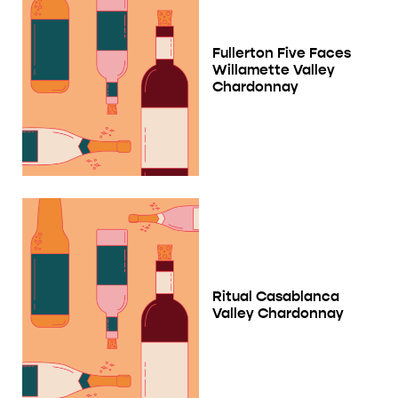
Fullerton Five Faces
Willamette Valley
Chardonnay
Ritual Casablanca
Valley Chardonnay