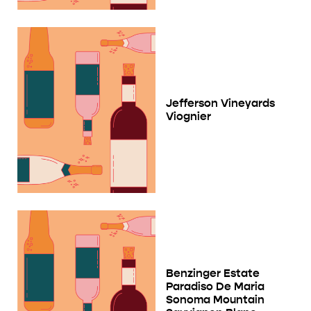
Jefferson Vineyards
Viognier
Benzinger Estate
Paradiso De Maria
Sonoma Mountain