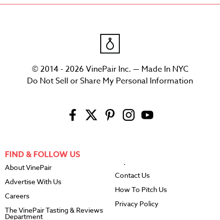
© 2014 - 2026 VinePair Inc. — Made In NYC
Do Not Sell or Share My Personal Information
FIND & FOLLOW US
About VinePair
Contact Us
Advertise With Us
How To Pitch Us
Careers
Privacy Policy
The VinePair Tasting & Reviews
Department