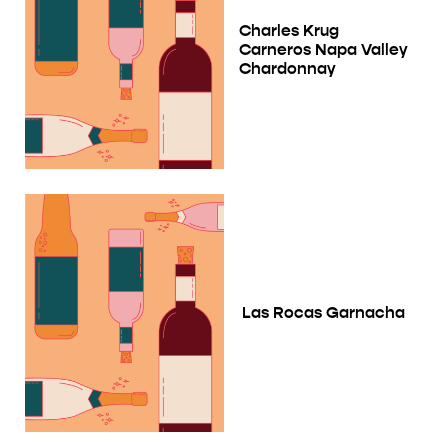
Charles Krug
Carneros Napa Valley
Chardonnay
Las Rocas Garnacha