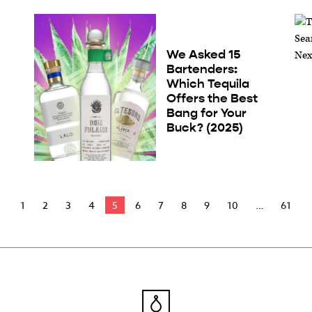
We Asked 15
Bartenders:
Which Tequila
Offers the Best
Bang for Your
Buck? (2025)
1
2
3
4
5
6
7
8
9
10
61