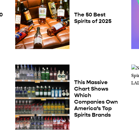
50
The 50 Best
Spirits of 2025
This Massive
Chart Shows
Which
Companies Own
America’s Top
Spirits Brands