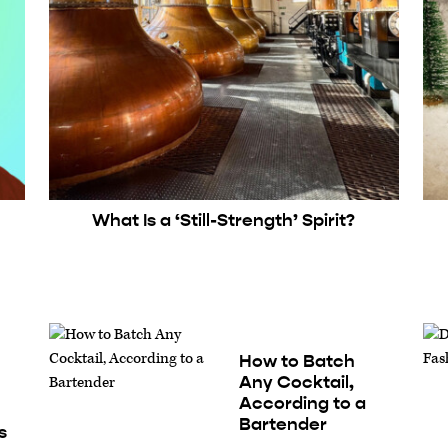
What Is a ‘Still-Strength’ Spirit?
How to Batch
Any Cocktail,
According to a
Bartender
s