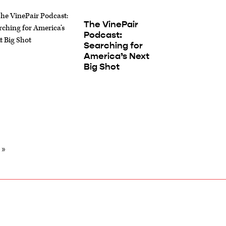
The VinePair
Podcast:
Searching for
America’s Next
Big Shot