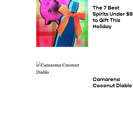
The 7 Best
Spirits Under $
to Gift This
Holiday
Camarena
Coconut Diablo