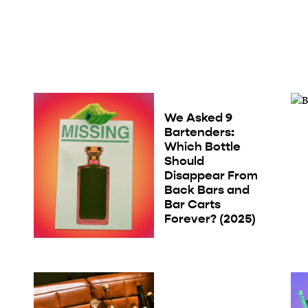
We Asked 9
Bartenders:
Which Bottle
Should
Disappear From
Back Bars and
Bar Carts
Forever? (2025)