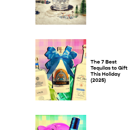
The 7 Best
Tequilas to Gift
This Holiday
(2025)