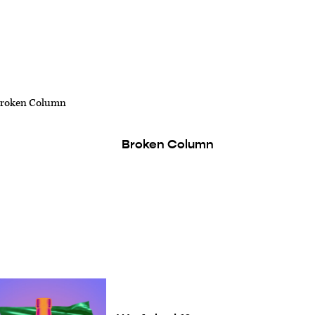
Broken Column