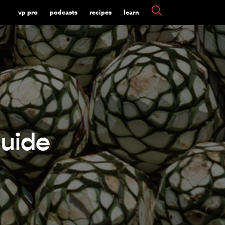
vp pro
podcasts
recipes
learn
uide