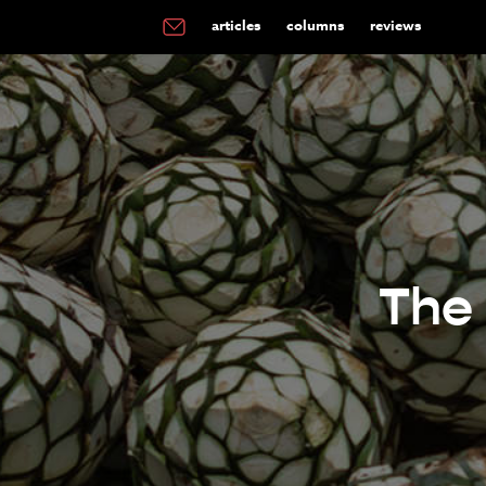
articles
columns
reviews
The