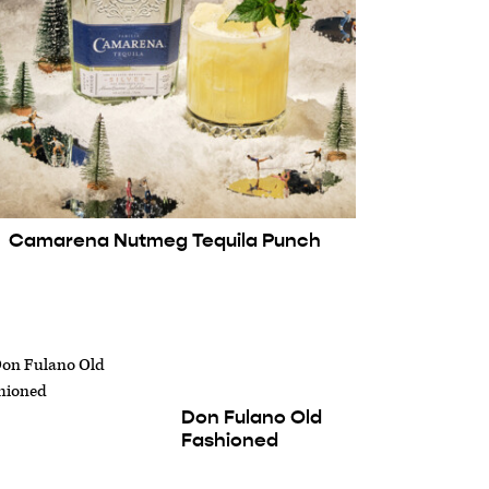
Camarena Nutmeg Tequila Punch
Don Fulano Old
Fashioned