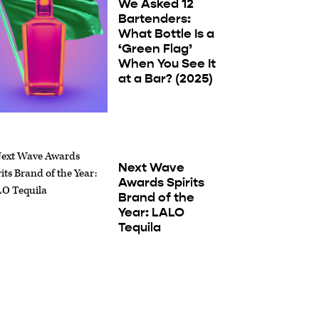
We Asked 12
Bartenders:
What Bottle Is a
‘Green Flag’
When You See It
at a Bar? (2025)
Next Wave
Awards Spirits
Brand of the
Year: LALO
Tequila