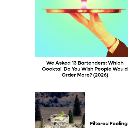
We Asked 13 Bartenders: Which
Cocktail Do You Wish People Would
Order More? (2026)
Filtered Feeling