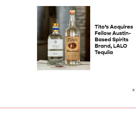
Tito’s Acquires
Fellow Austin-
Based Spirits
Brand, LALO
Tequila