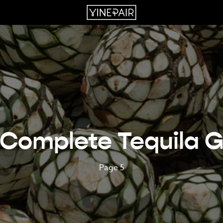
 Complete Tequila G
Page 5