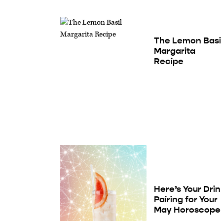
The Lemon Basi
Margarita
Recipe
Here’s Your Dri
Pairing for Your
May Horoscope