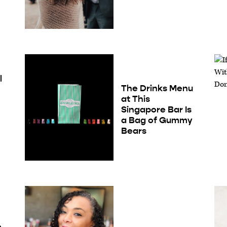
l
The Drinks Menu
at This
Singapore Bar Is
a Bag of Gummy
Bears
e