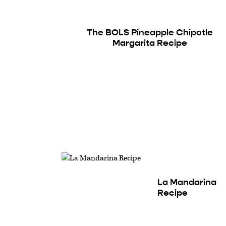
The BOLS Pineapple Chipotle
Margarita Recipe
La Mandarina
Recipe