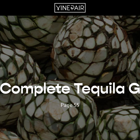
 Complete Tequila G
Page 55