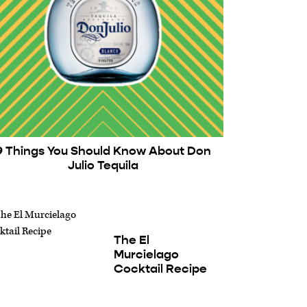
9 Things You Should Know About Don
Julio Tequila
The El
Murcielago
Cocktail Recipe