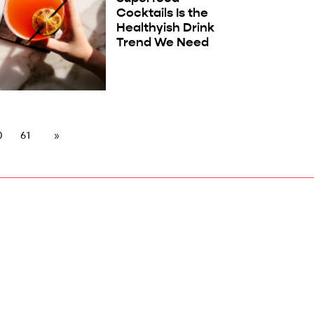
Cocktails Is the
Healthyish Drink
Trend We Need
0
61