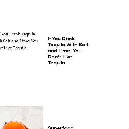
If You Drink
Tequila With Salt
and Lime, You
Don’t Like
Tequila
Superfood