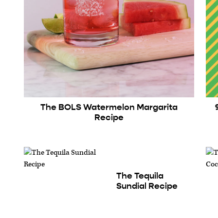
The BOLS Watermelon Margarita
Recipe
The Tequila
Sundial Recipe