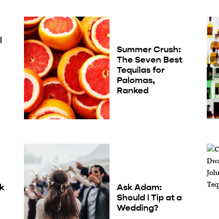
l
Summer Crush:
The Seven Best
Tequilas for
Palomas,
Ranked
nk
Ask Adam:
Should I Tip at a
Wedding?