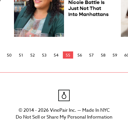
Nicole Battle Is
Just Not That
Into Manhattans
50
51
52
53
54
55
56
57
58
59
6
© 2014 - 2026 VinePair Inc. — Made In NYC
Do Not Sell or Share My Personal Information