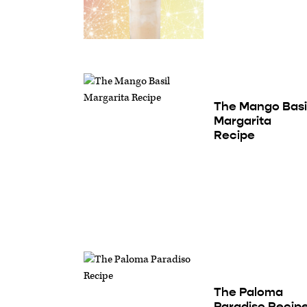
The Mango Basi
Margarita
Recipe
The Paloma
Paradiso Recip