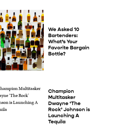
We Asked 10
Bartenders:
What’s Your
Favorite Bargain
Bottle?
Champion
Multitasker
Dwayne ‘The
Rock’ Johnson is
Launching A
Tequila