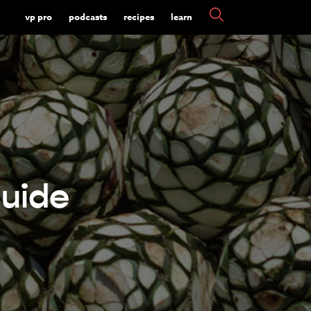
vp pro
podcasts
recipes
learn
uide