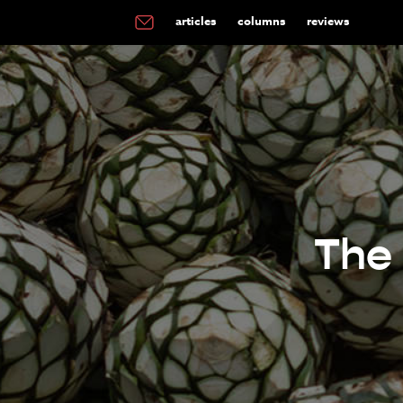
articles
columns
reviews
The