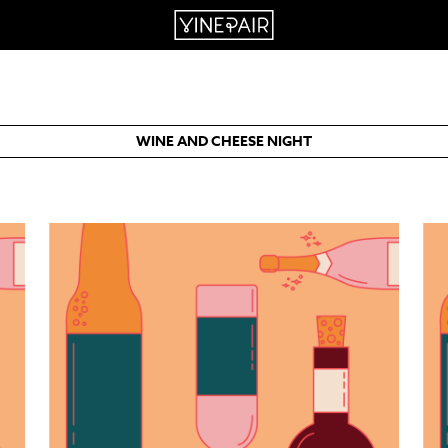
WINE AND CHEESE NIGHT