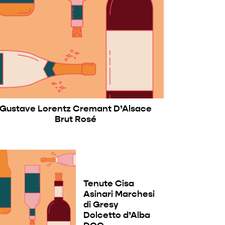
Gustave Lorentz Cremant D’Alsace
Brut Rosé
Tenute Cisa
Asinari Marchesi
di Gresy
Dolcetto d’Alba