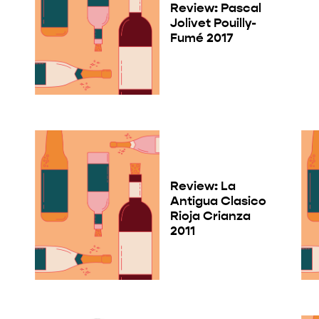
Review: Pascal
Jolivet Pouilly-
Fumé 2017
Review: La
Antigua Clasico
Rioja Crianza
2011