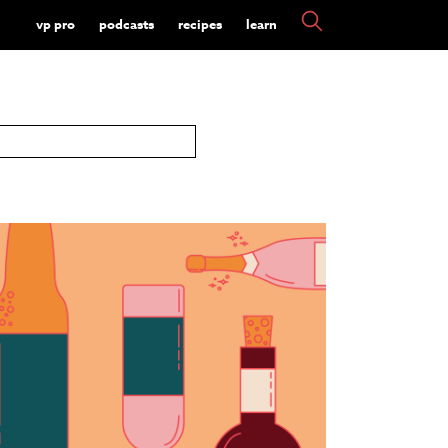
vp pro
podcasts
recipes
learn