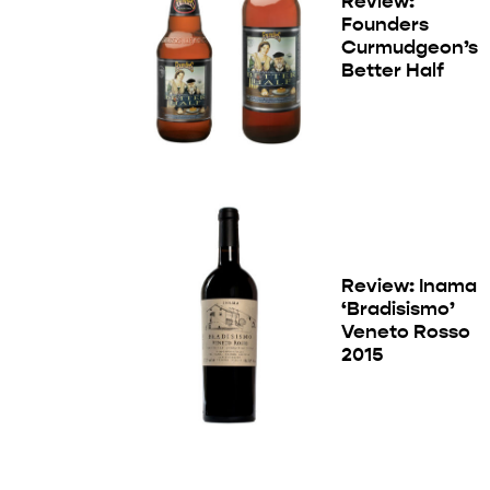
Review:
Founders
Curmudgeon’s
Better Half
Review: Inama
‘Bradisismo’
Veneto Rosso
2015