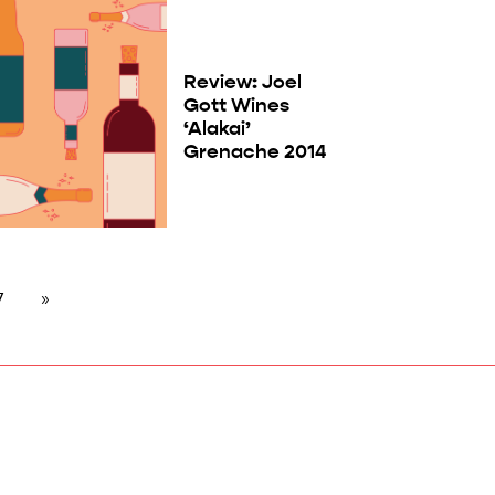
Review: Joel
Gott Wines
‘Alakai’
Grenache 2014
7