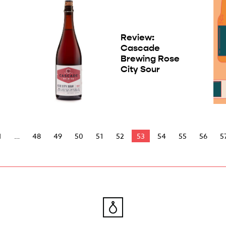
Review:
Cascade
Brewing Rose
City Sour
1
48
49
50
51
52
53
54
55
56
5