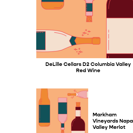
DeLille Cellars D2 Columbia Valley
Red Wine
Markham
Vineyards Nap
Valley Merlot