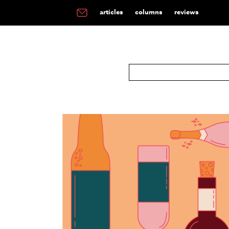
articles
columns
reviews