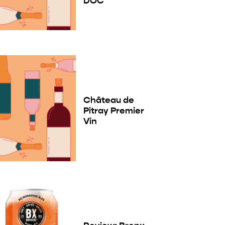
DOC
Château de
Pitray Premier
Vin