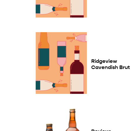
Ridgeview
Cavendish Brut