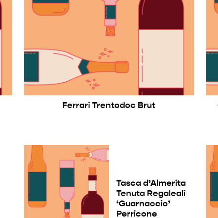
Ferrari Trentodoc Brut
Tasca d’Almerita
Tenuta Regaleali
a
‘Guarnaccio’
Perricone