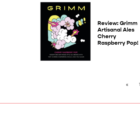
Review: Grimm
Artisanal Ales
Cherry
Raspberry Pop!