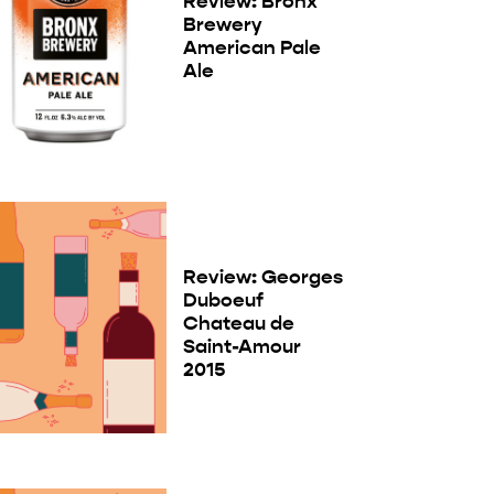
Review: Bronx
Brewery
American Pale
Ale
Review: Georges
Duboeuf
Chateau de
Saint-Amour
2015