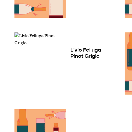
Livio Felluga
Pinot Grigio