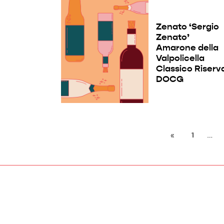
Zenato ‘Sergio
Zenato’
Amarone della
Valpolicella
Classico Riserv
DOCG
1