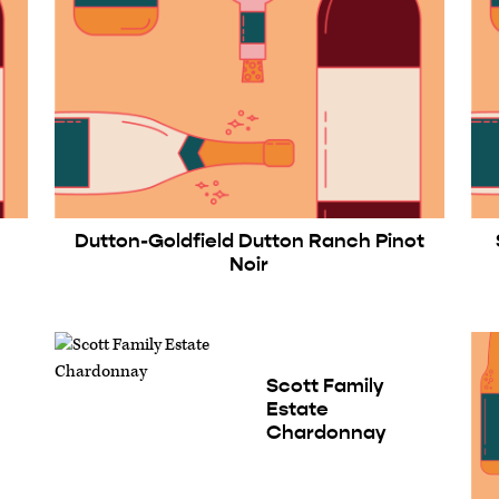
Dutton-Goldfield Dutton Ranch Pinot
Noir
Scott Family
Estate
Chardonnay