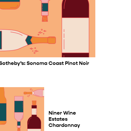
Sotheby’s: Sonoma Coast Pinot Noir
Niner Wine
Estates
Chardonnay