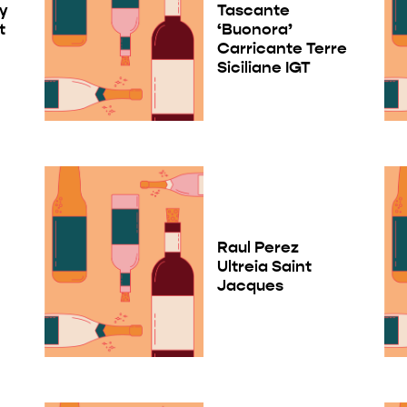
ry
Tascante
t
‘Buonora’
Carricante Terre
Siciliane IGT
Raul Perez
Ultreia Saint
Jacques