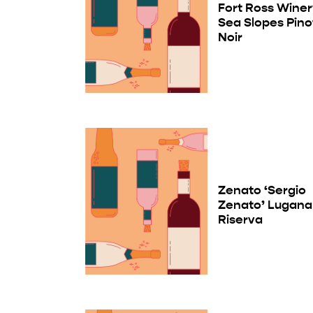
Fort Ross Wine
Sea Slopes Pino
Noir
Zenato ‘Sergio
Zenato’ Lugana
Riserva