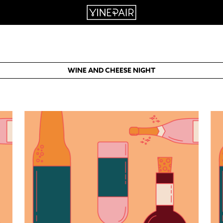
WINE AND CHEESE NIGHT