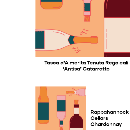
Tasca d’Almerita Tenuta Regaleali
‘Antisa’ Catarratto
Rappahannock
Cellars
Chardonnay