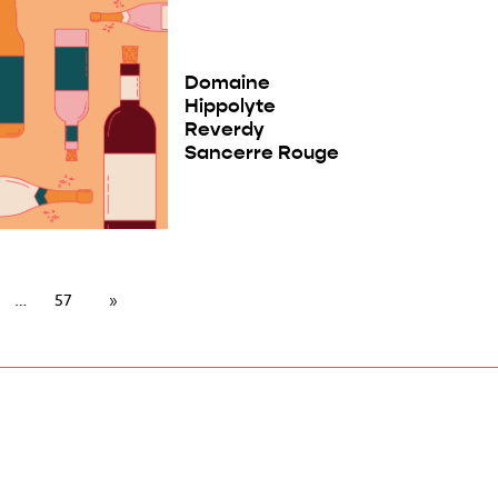
Domaine
Hippolyte
Reverdy
Sancerre Rouge
57