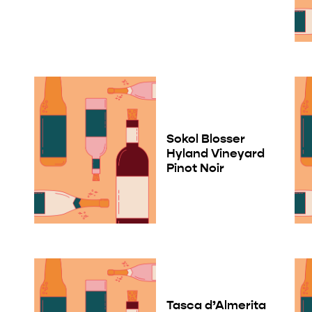
Sokol Blosser
Hyland Vineyard
Pinot Noir
Tasca d’Almerita