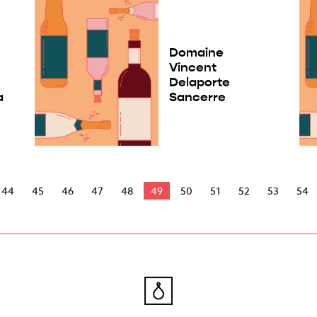
Domaine
Vincent
Delaporte
a
Sancerre
44
45
46
47
48
49
50
51
52
53
54