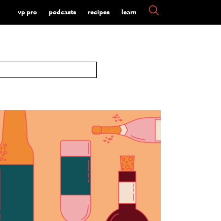
vp pro
podcasts
recipes
learn