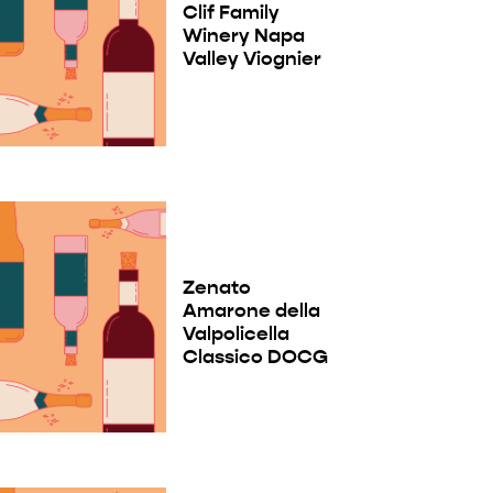
Clif Family
Winery Napa
Valley Viognier
Zenato
Amarone della
Valpolicella
Classico DOCG