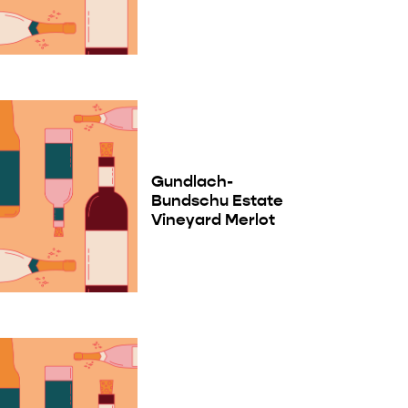
Gundlach-
Bundschu Estate
Vineyard Merlot