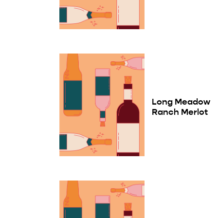
Long Meadow
Ranch Merlot