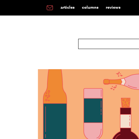
articles
columns
reviews