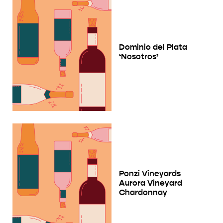
Dominio del Plata
‘Nosotros’
Ponzi Vineyards
Aurora Vineyard
Chardonnay