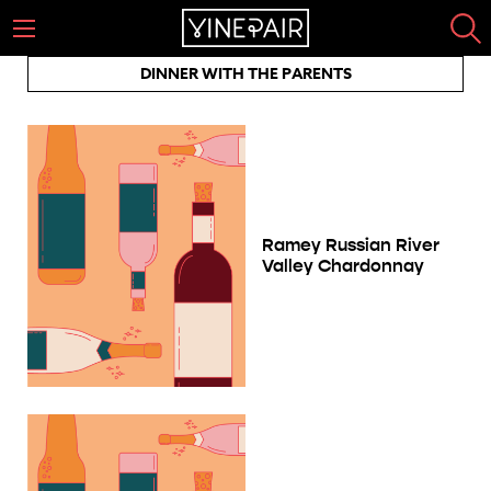
DINNER WITH THE PARENTS
Ramey Russian River
Valley Chardonnay