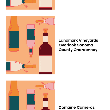
Landmark Vineyards
Overlook Sonoma
County Chardonnay
Domaine Carneros