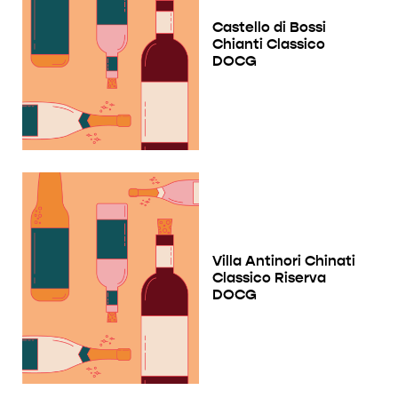
Castello di Bossi
Chianti Classico
DOCG
Villa Antinori Chinati
Classico Riserva
DOCG