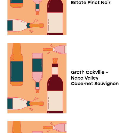
Estate Pinot Noir
Groth Oakville –
Napa Valley
Cabernet Sauvignon