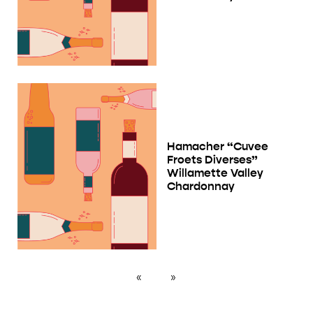
Hamacher “Cuvee
Froets Diverses”
Willamette Valley
Chardonnay