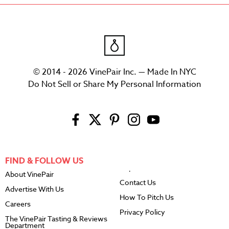
© 2014 - 2026 VinePair Inc. — Made In NYC
Do Not Sell or Share My Personal Information
FIND & FOLLOW US
About VinePair
Contact Us
Advertise With Us
How To Pitch Us
Careers
Privacy Policy
The VinePair Tasting & Reviews
Department