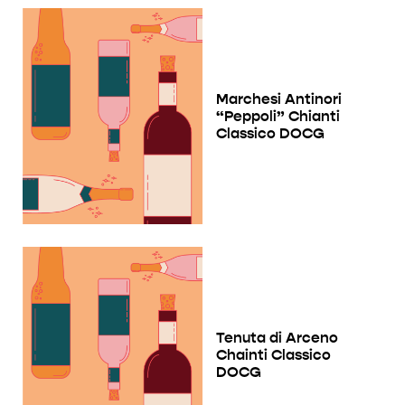
Marchesi Antinori
“Peppoli” Chianti
Classico DOCG
Tenuta di Arceno
Chainti Classico
DOCG