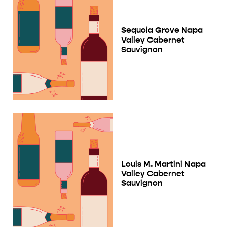
Sequoia Grove Napa
Valley Cabernet
Sauvignon
Louis M. Martini Napa
Valley Cabernet
Sauvignon