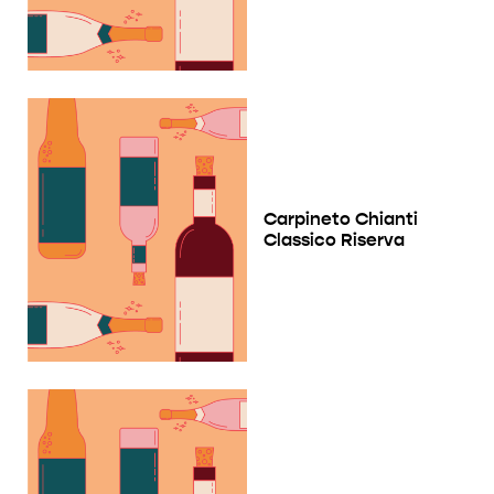
Carpineto Chianti
Classico Riserva