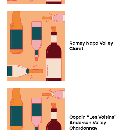
Ramey Napa Valley
Claret
Copain “Les Voisins”
Anderson Valley
Chardonnay