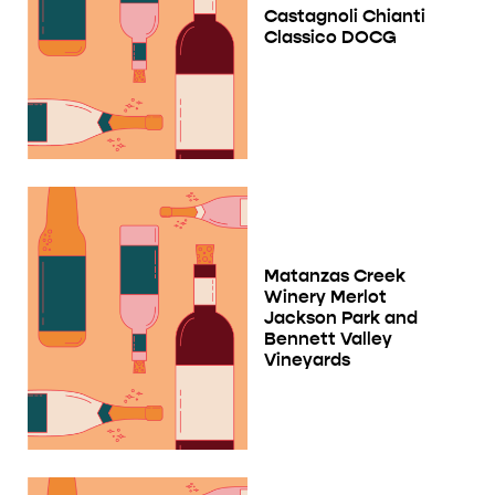
Castagnoli Chianti
Classico DOCG
Matanzas Creek
Winery Merlot
Jackson Park and
Bennett Valley
Vineyards