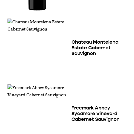
Chateau Montelena
Estate Cabernet
Sauvignon
Freemark Abbey
Sycamore Vineyard
Cabernet Sauvignon