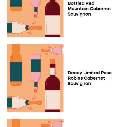
Bottled Red
Mountain Cabernet
Sauvignon
Decoy Limited Paso
Robles Cabernet
Sauvignon