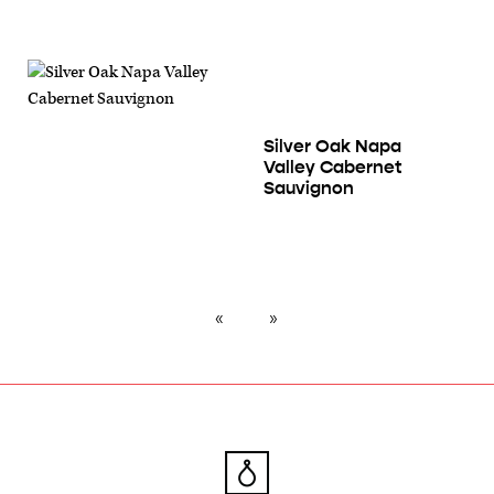
Silver Oak Napa
Valley Cabernet
Sauvignon