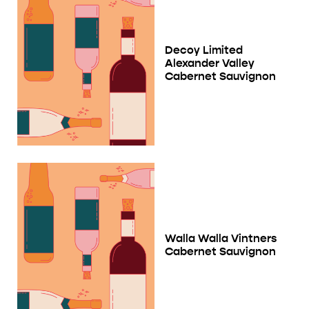
Decoy Limited
Alexander Valley
Cabernet Sauvignon
Walla Walla Vintners
Cabernet Sauvignon