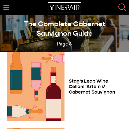
The Complete Cabernet
Sauvignon Guide
Page 6
Stag’s Leap Wine
Cellars ‘Artemis’
Cabernet Sauvignon