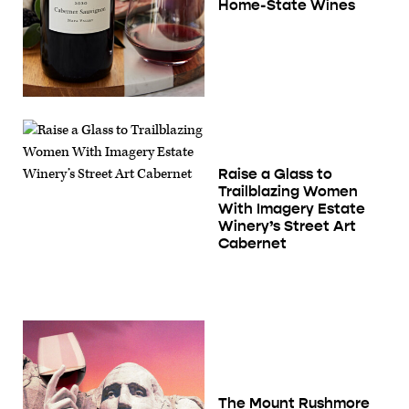
Home-State Wines
Raise a Glass to
Trailblazing Women
With Imagery Estate
Winery’s Street Art
Cabernet
The Mount Rushmore