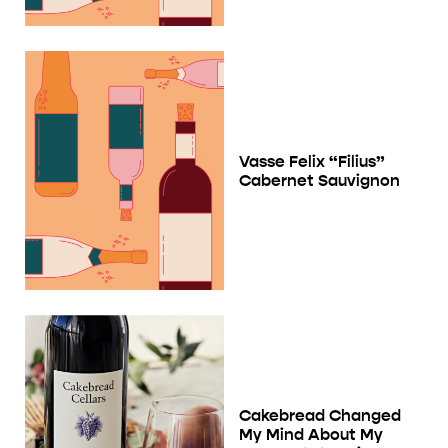
Vasse Felix “Filius”
Cabernet Sauvignon
Cakebread Changed
My Mind About My