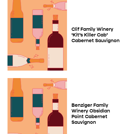
Clif Family Winery
‘Kit’s Killer Cab’
Cabernet Sauvignon
Benziger Family
Winery Obsidian
Point Cabernet
Sauvignon