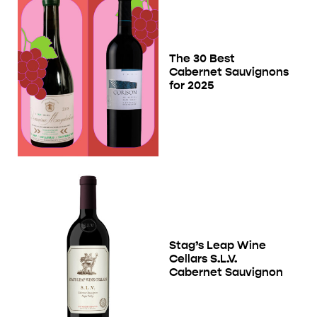
The 30 Best
Cabernet Sauvignons
for 2025
Stag’s Leap Wine
Cellars S.L.V.
Cabernet Sauvignon