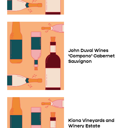
John Duval Wines
‘Compono’ Cabernet
Sauvignon
Kiona Vineyards and
Winery Estate