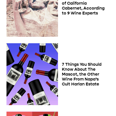
of California
Cabernet, According
to 9 Wine Experts
7 Things You Should
Know About The
Mascot, the Other
Wine From Napa’s
Cult Harlan Estate