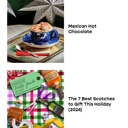
Mexican Hot
Chocolate
The 7 Best Scotches
to Gift This Holiday
(2024)