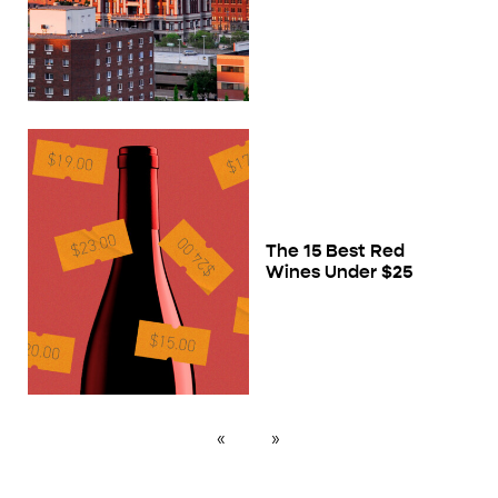
The 15 Best Red
Wines Under $25