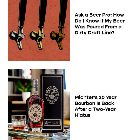
Ask a Beer Pro: How
Do I Know if My Beer
Was Poured From a
Dirty Draft Line?
Michter’s 20 Year
Bourbon Is Back
After a Two-Year
Hiatus