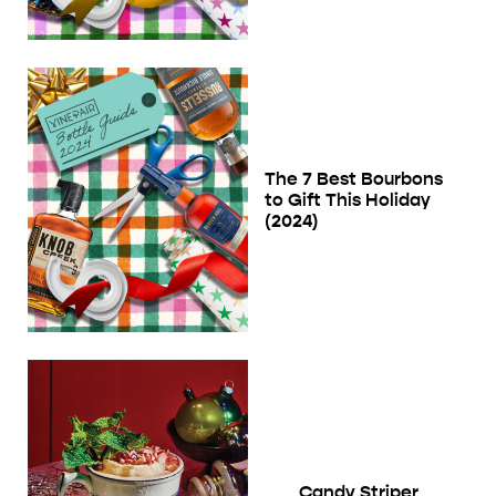
The 7 Best Bourbons
to Gift This Holiday
(2024)
Candy Striper