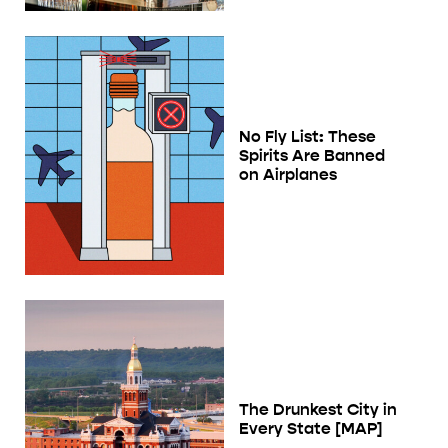
No Fly List: These
Spirits Are Banned
on Airplanes
The Drunkest City in
Every State [MAP]