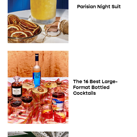
Parisian Night Suit
The 16 Best Large-
Format Bottled
Cocktails