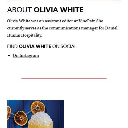
ABOUT
OLIVIA WHITE
Olivia White was an assistant editor at VinePair. She
currently serves as the communications manager for Daniel
Humm Hospitality.
FIND
OLIVIA WHITE
ON SOCIAL
On Instagram