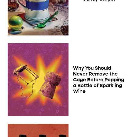
Why You Should
Never Remove the
Cage Before Popping
a Bottle of Sparkling
Wine