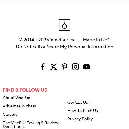
© 2014 - 2026 VinePair Inc. — Made In NYC
Do Not Sell or Share My Personal Information
FIND & FOLLOW US
About VinePair
Contact Us
Advertise With Us
How To Pitch Us
Careers
Privacy Policy
The VinePair Tasting & Reviews
Department