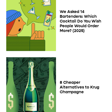
We Asked 14
Bartenders: Which
Cocktail Do You Wish
People Would Order
More? (2025)
8 Cheaper
Alternatives to Krug
Champagne