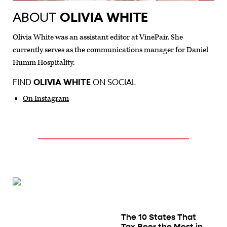
ABOUT
OLIVIA WHITE
Olivia White was an assistant editor at VinePair. She
currently serves as the communications manager for Daniel
Humm Hospitality.
FIND
OLIVIA WHITE
ON SOCIAL
On Instagram
The 10 States That
Tax Beer the Most in