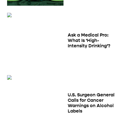
Ask a Medical Pro:
What Is ‘High-
Intensity Drinking’?
U.S. Surgeon General
Calls for Cancer
Warnings on Alcohol
Labels