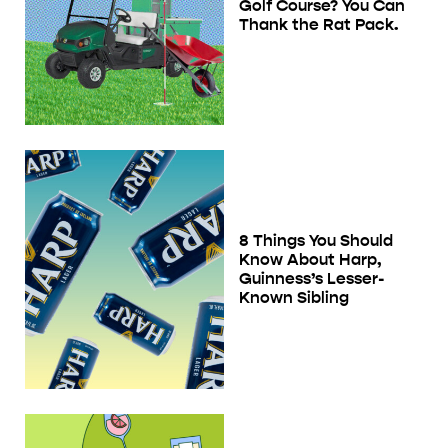
Golf Course? You Can
Thank the Rat Pack.
8 Things You Should
Know About Harp,
Guinness’s Lesser-
Known Sibling