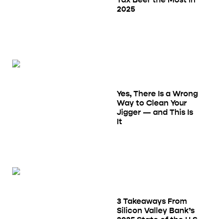
2025
Yes, There Is a Wrong
Way to Clean Your
Jigger — and This Is
It
3 Takeaways From
Silicon Valley Bank’s