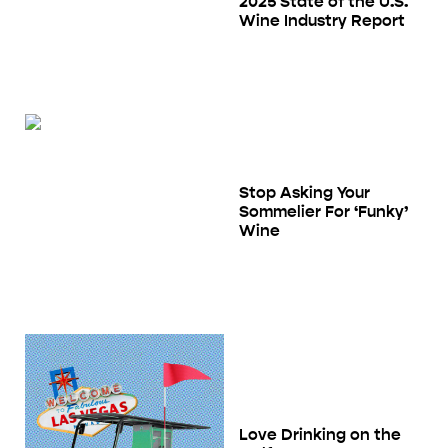
2025 State of the U.S.
Wine Industry Report
Stop Asking Your
Sommelier For ‘Funky’
Wine
Love Drinking on the