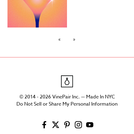
© 2014 - 2026 VinePair Inc. — Made In NYC
Do Not Sell or Share My Personal Information