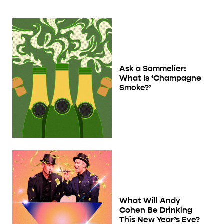
Ask a Sommelier:
What Is ‘Champagne
Smoke?’
What Will Andy
Cohen Be Drinking
This New Year’s Eve?