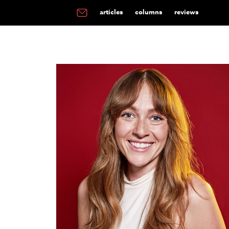
articles
columns
reviews