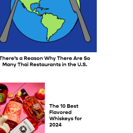
There’s a Reason Why There Are So
Many Thai Restaurants in the U.S.
The 10 Best
Flavored
Whiskeys for
2024