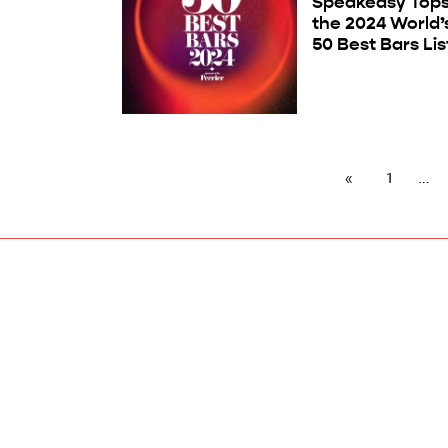
Speakeasy Top
the 2024 World’
50 Best Bars Lis
1