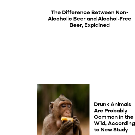
The Difference Between Non-
Alcoholic Beer and Alcohol-Free
Beer, Explained
Drunk Animals
Are Probably
Common in the
Wild, Accordin
to New Study