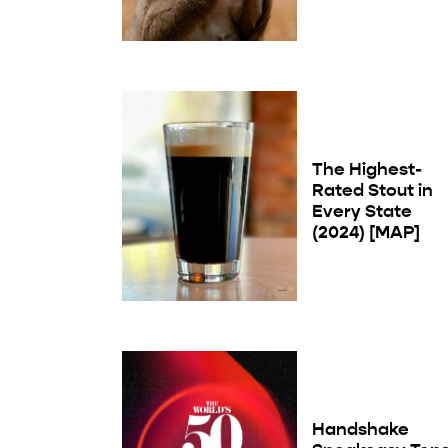
The Highest-
Rated Stout in
Every State
(2024) [MAP]
Handshake