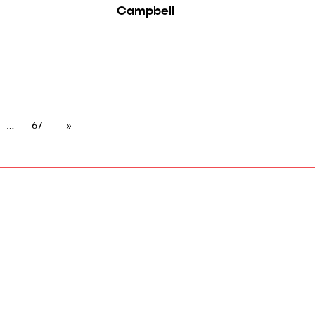
Campbell
67