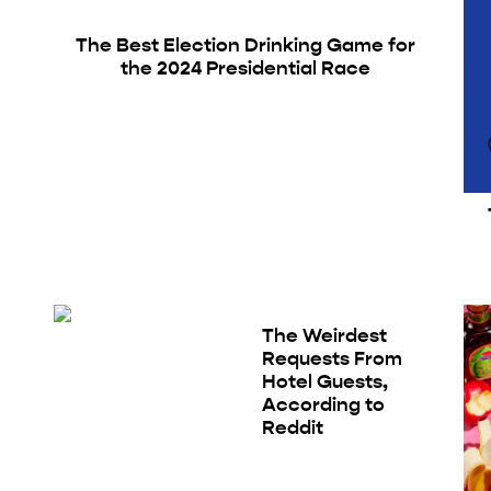
The Best Election Drinking Game for
the 2024 Presidential Race
The Weirdest
Requests From
Hotel Guests,
According to
Reddit
g