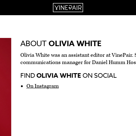
ABOUT
OLIVIA WHITE
Olivia White was an assistant editor at VinePair. 
communications manager for Daniel Humm Hospi
FIND
OLIVIA WHITE
ON SOCIAL
On Instagram