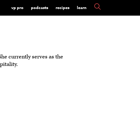
vp pro
podcasts
recipes
learn
She currently serves as the
tality.