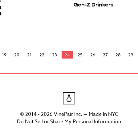
s
Gen-Z Drinkers
s
t
19
20
21
22
23
24
25
26
27
28
29
© 2014 - 2026 VinePair Inc. — Made In NYC
Do Not Sell or Share My Personal Information