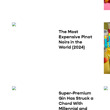
The Most
Expensive Pinot
Noirs in the
World (2024)
Super-Premium
Gin Has Struck a
Chord With
Millennial and