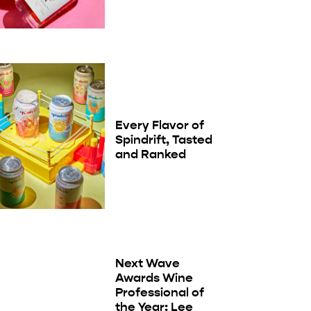
Every Flavor of
Spindrift, Tasted
and Ranked
Next Wave
Awards Wine
Professional of
the Year: Lee