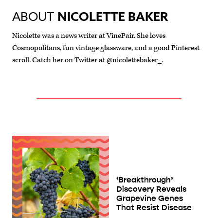
ABOUT
NICOLETTE BAKER
Nicolette was a news writer at VinePair. She loves
Cosmopolitans, fun vintage glassware, and a good Pinterest
scroll. Catch her on Twitter at @nicolettebaker_.
‘Breakthrough’
Discovery Reveals
Grapevine Genes
That Resist Disease