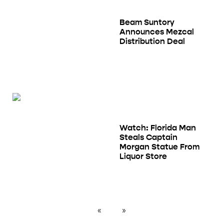
Beam Suntory
Announces Mezcal
Distribution Deal
Watch: Florida Man
Steals Captain
Morgan Statue From
Liquor Store