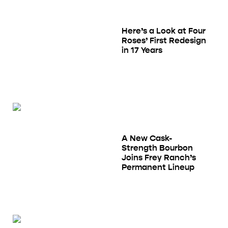
Here’s a Look at Four
Roses’ First Redesign
in 17 Years
A New Cask-
Strength Bourbon
Joins Frey Ranch’s
Permanent Lineup