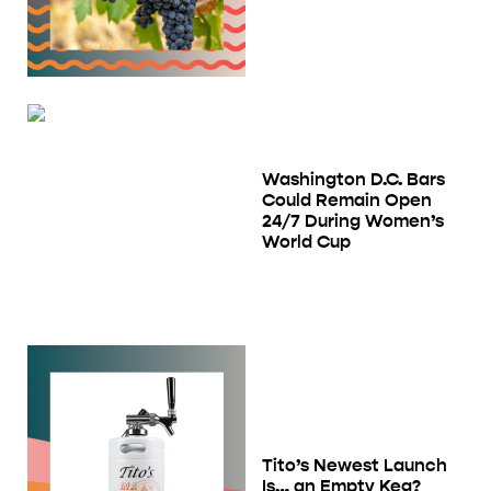
Washington D.C. Bars
Could Remain Open
24/7 During Women’s
World Cup
Tito’s Newest Launch
Is… an Empty Keg?