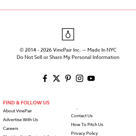
© 2014 - 2026 VinePair Inc. — Made In NYC
Do Not Sell or Share My Personal Information
FIND & FOLLOW US
About VinePair
Contact Us
Advertise With Us
How To Pitch Us
Careers
Privacy Policy