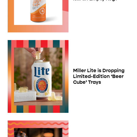
Miller Lite is Dropping
Limited-Edition ‘Beer
Cube’ Trays