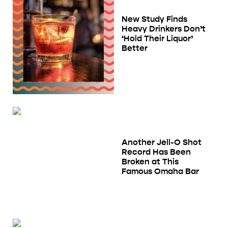
New Study Finds
Heavy Drinkers Don’t
‘Hold Their Liquor’
Better
Another Jell-O Shot
Record Has Been
Broken at This
Famous Omaha Bar