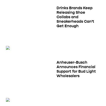
Drinks Brands Keep
Releasing Shoe
Collabs and
Sneakerheads Can’t
Get Enough
Anheuser-Busch
Announces Financial
Support for Bud Light
Wholesalers