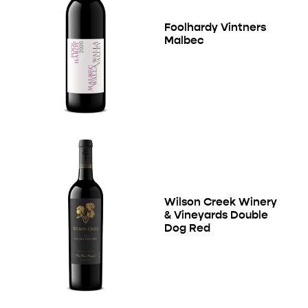
Foolhardy Vintners
Malbec
Wilson Creek Winery
& Vineyards Double
Dog Red