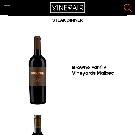
STEAK DINNER
Browne Family
Vineyards Malbec