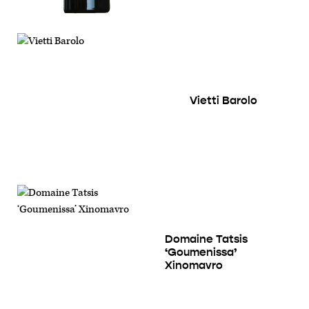
Vietti Barolo
Domaine Tatsis
‘Goumenissa’
Xinomavro