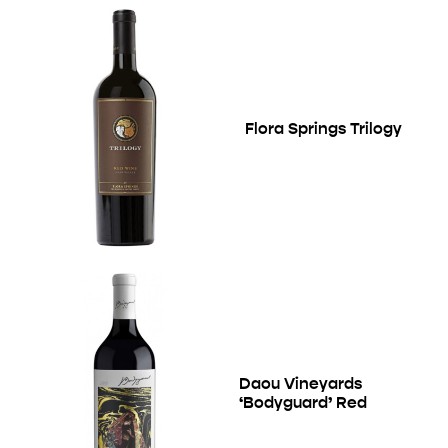
Flora Springs Trilogy
Daou Vineyards
‘Bodyguard’ Red