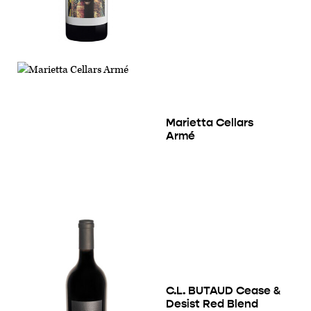
Marietta Cellars
Armé
C.L. BUTAUD Cease &
Desist Red Blend