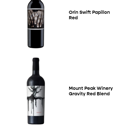
Orin Swift Papillon
Red
Mount Peak Winery
Gravity Red Blend