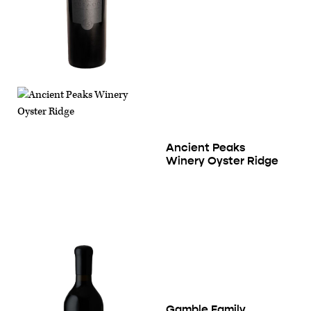
Ancient Peaks
Winery Oyster Ridge
Gamble Family