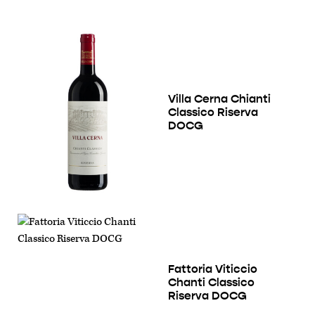
Villa Cerna Chianti
Classico Riserva
DOCG
Fattoria Viticcio
Chanti Classico
Riserva DOCG