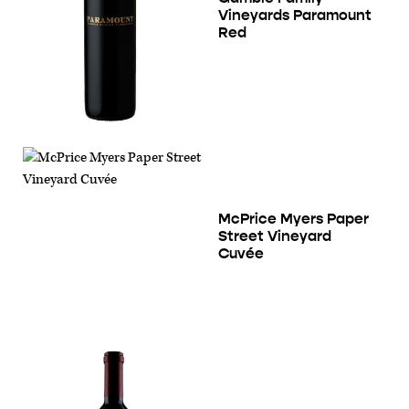
Vineyards Paramount
Red
McPrice Myers Paper
Street Vineyard
Cuvée