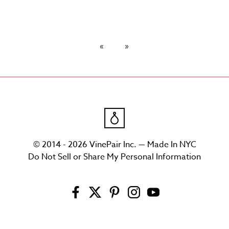
© 2014 - 2026 VinePair Inc. — Made In NYC
Do Not Sell or Share My Personal Information