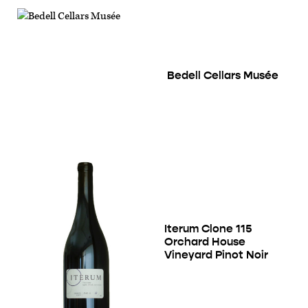
Bedell Cellars Musée
Iterum Clone 115
Orchard House
Vineyard Pinot Noir