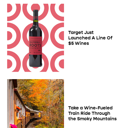
Target Just
Launched A Line Of
$5 Wines
Take a Wine-Fueled
Train Ride Through
the Smoky Mountains