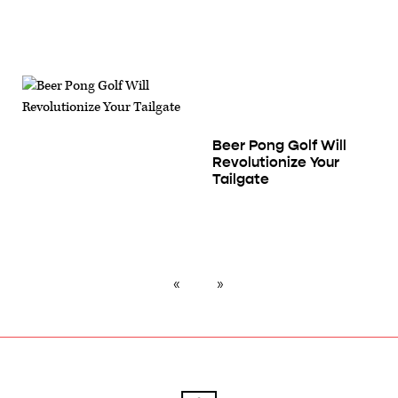
Beer Pong Golf Will
Revolutionize Your
Tailgate