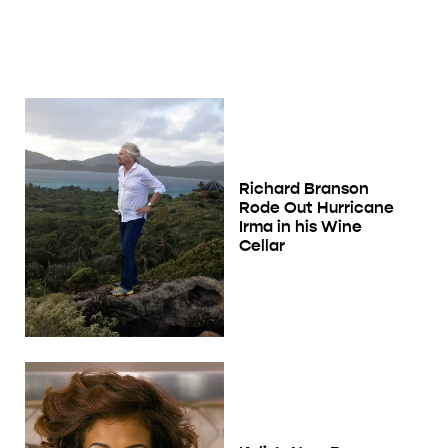
Richard Branson
Rode Out Hurricane
Irma in his Wine
Cellar