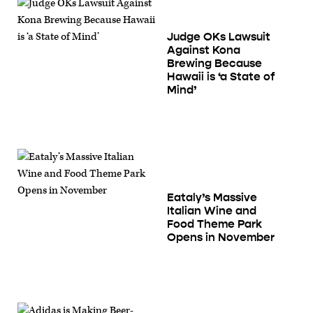
Judge OKs Lawsuit
Against Kona
Brewing Because
Hawaii is ‘a State of
Mind’
Eataly’s Massive
Italian Wine and
Food Theme Park
Opens in November