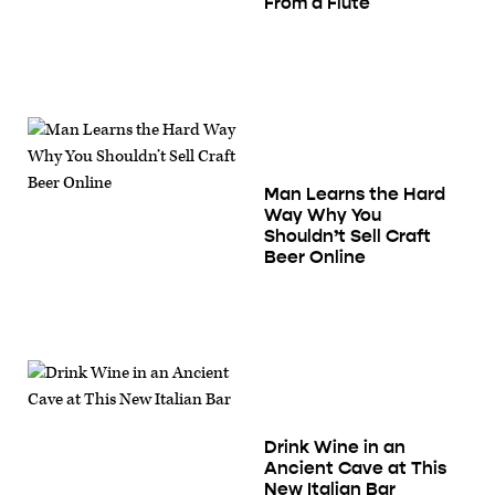
From a Flute
Man Learns the Hard
Way Why You
Shouldn’t Sell Craft
Beer Online
Drink Wine in an
Ancient Cave at This
New Italian Bar