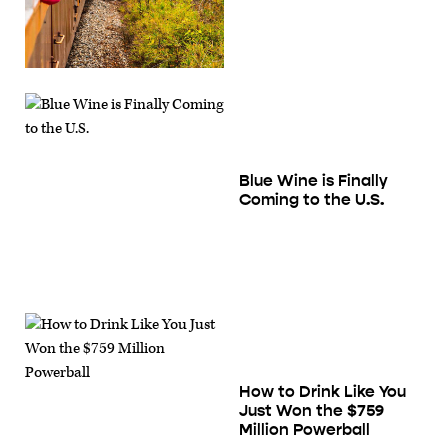
Blue Wine is Finally
Coming to the U.S.
How to Drink Like You
Just Won the $759
Million Powerball