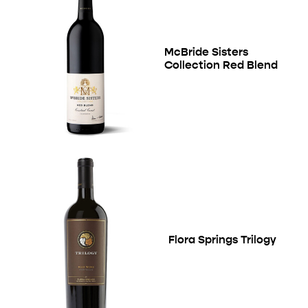
McBride Sisters
Collection Red Blend
Flora Springs Trilogy