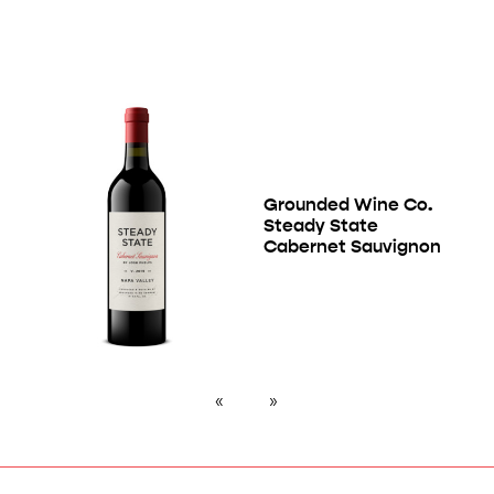
Grounded Wine Co.
Steady State
Cabernet Sauvignon