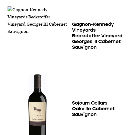
Gagnon-Kennedy
Vineyards
Beckstoffer Vineyard
Georges III Cabernet
Sauvignon
Sojourn Cellars
Oakville Cabernet
Sauvignon