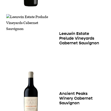
Leeuwin Estate
Prelude Vineyards
Cabernet Sauvignon
Ancient Peaks
Winery Cabernet
Sauvignon