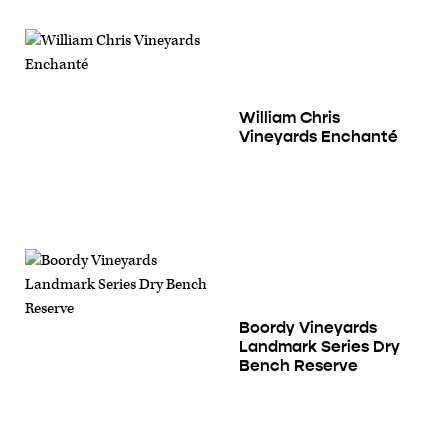
William Chris
Vineyards Enchanté
Boordy Vineyards
Landmark Series Dry
Bench Reserve