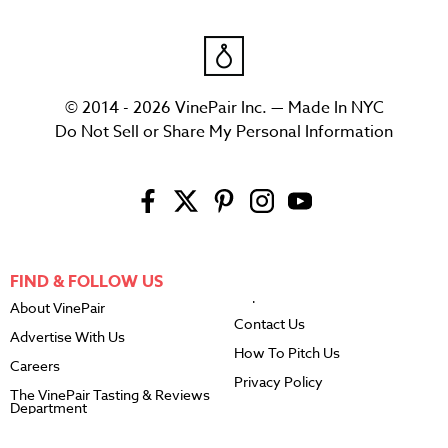
© 2014 - 2026 VinePair Inc. — Made In NYC
Do Not Sell or Share My Personal Information
FIND & FOLLOW US
About VinePair
Contact Us
Advertise With Us
How To Pitch Us
Careers
Privacy Policy
The VinePair Tasting & Reviews
Department