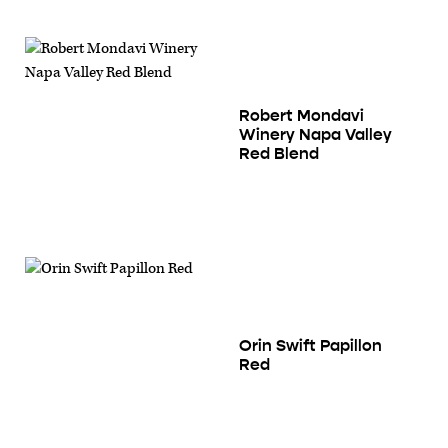
Robert Mondavi
Winery Napa Valley
Red Blend
Orin Swift Papillon
Red