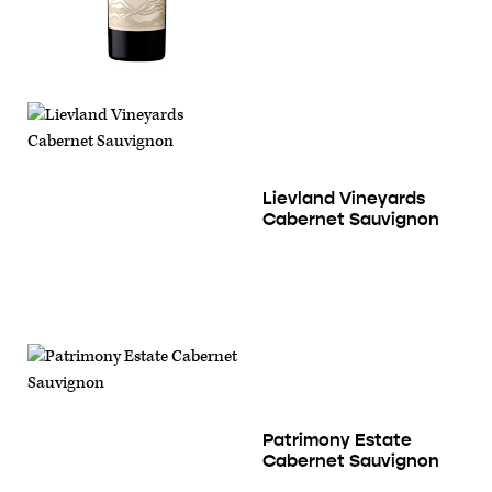
Lievland Vineyards
Cabernet Sauvignon
Patrimony Estate
Cabernet Sauvignon