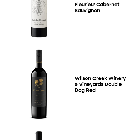
Fleurieu’ Cabernet
Sauvignon
Wilson Creek Winery
& Vineyards Double
Dog Red