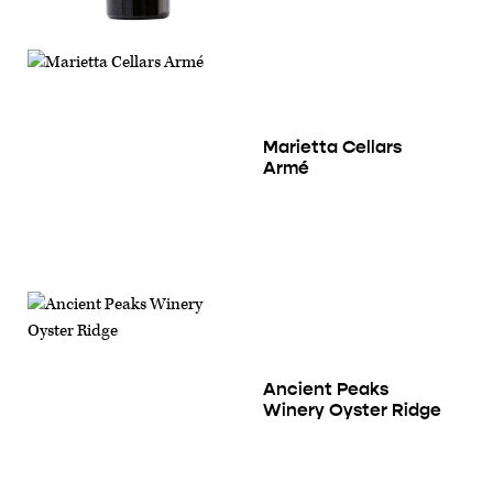
Marietta Cellars
Armé
Ancient Peaks
Winery Oyster Ridge