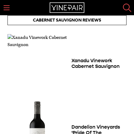
CABERNET SAUVIGNON REVIEWS
Xanadu Vinework
Cabernet Sauvignon
Dandelion Vineyards
‘Pride Of The