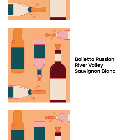
Balletto Russian
River Valley
Sauvignon Blanc