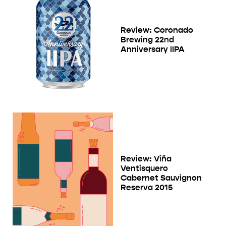
Review: Coronado
Brewing 22nd
Anniversary IIPA
Review: Viña
Ventisquero
Cabernet Sauvignon
Reserva 2015