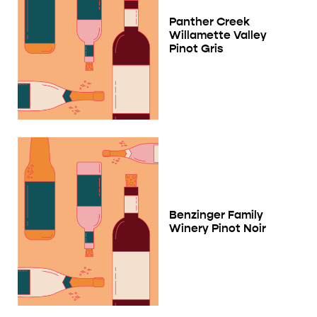
Panther Creek
Willamette Valley
Pinot Gris
Benzinger Family
Winery Pinot Noir