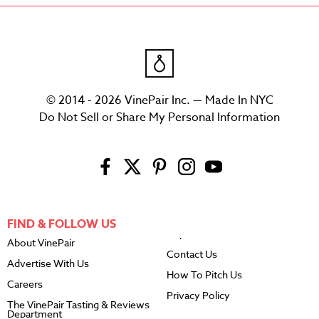
© 2014 - 2026 VinePair Inc. — Made In NYC
Do Not Sell or Share My Personal Information
FIND & FOLLOW US
About VinePair
Contact Us
Advertise With Us
How To Pitch Us
Careers
Privacy Policy
The VinePair Tasting & Reviews
Department