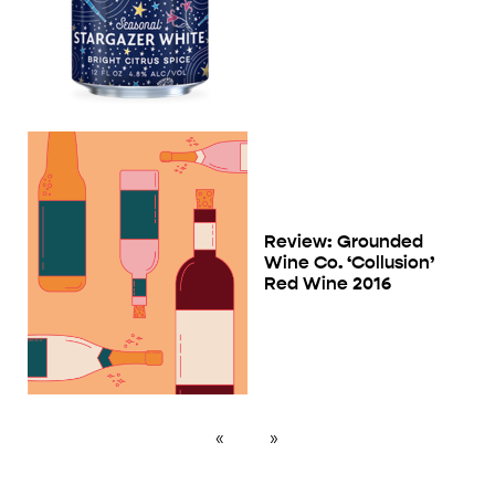
Review: Grounded
Wine Co. ‘Collusion’
Red Wine 2016