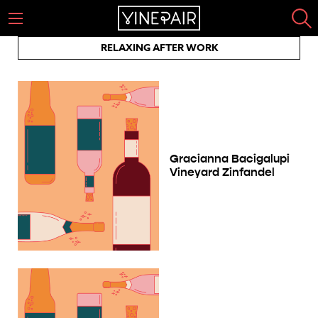
RELAXING AFTER WORK
Gracianna Bacigalupi
Vineyard Zinfandel