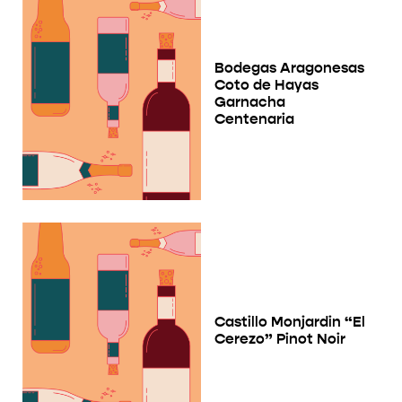
Bodegas Aragonesas
Coto de Hayas
Garnacha
Centenaria
Castillo Monjardin “El
Cerezo” Pinot Noir