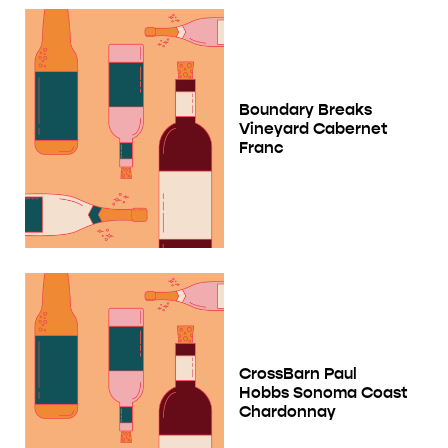
Boundary Breaks
Vineyard Cabernet
Franc
CrossBarn Paul
Hobbs Sonoma Coast
Chardonnay