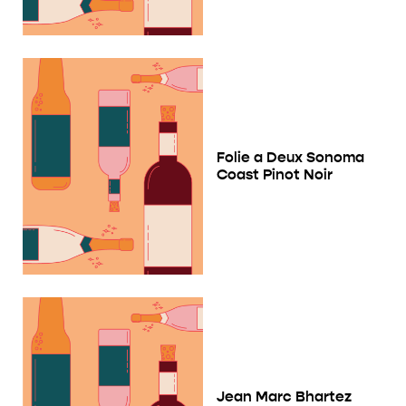
Folie a Deux Sonoma
Coast Pinot Noir
Jean Marc Bhartez