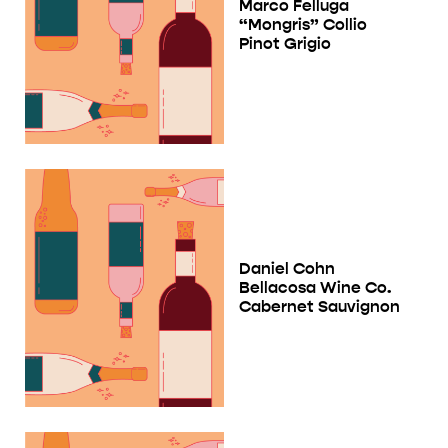
Marco Felluga
“Mongris” Collio
Pinot Grigio
Daniel Cohn
Bellacosa Wine Co.
Cabernet Sauvignon