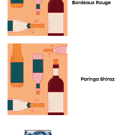
Bordeaux Rouge
Paringa Shiraz