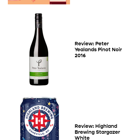
Review: Peter
Yealands Pinot Noir
2016
Review: Highland
Brewing Stargazer
White