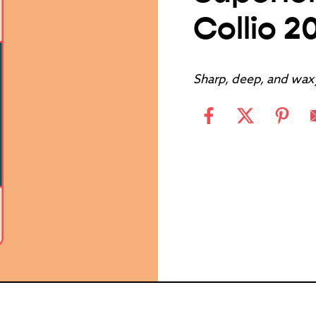
Collio 2
Sharp, deep, and wax