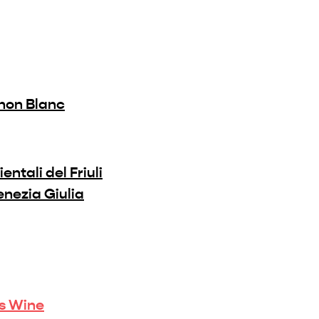
non Blanc
ientali del Friuli
Venezia Giulia
is Wine