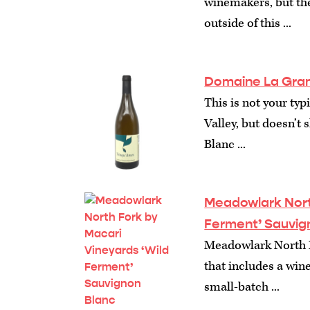
winemakers, but the
outside of this ...
Domaine La Gran
This is not your ty
Valley, but doesn’t
Blanc ...
Meadowlark North
Ferment’ Sauvig
Meadowlark North F
that includes a wine
small-batch ...