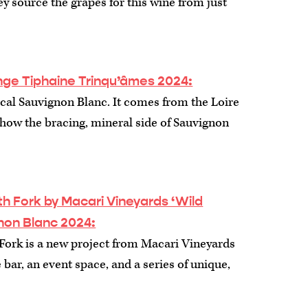
y source the grapes for this wine from just
ge Tiphaine Trinqu’âmes 2024:
pical Sauvignon Blanc. It comes from the Loire
 show the bracing, mineral side of Sauvignon
 Fork by Macari Vineyards ‘Wild
non Blanc 2024:
ork is a new project from Macari Vineyards
 bar, an event space, and a series of unique,