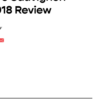
018 Review
y