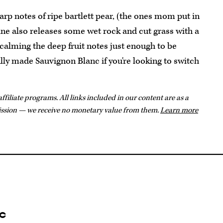
rp notes of ripe bartlett pear, (the ones mom put in
ne also releases some wet rock and cut grass with a
 calming the deep fruit notes just enough to be
ully made Sauvignon Blanc if you're looking to switch
ffiliate programs. All links included in our content are as a
ission — we receive no monetary value from them.
Learn more
c