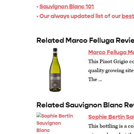
·
Sauvignon Blanc 101
· Our always updated list of our
best
Related Marco Felluga Revi
Marco Felluga Mo
This Pinot Grigio co
quality growing site
The ...
Related Sauvignon Blanc Re
Sophie Bertin Sa
This bottling is a 