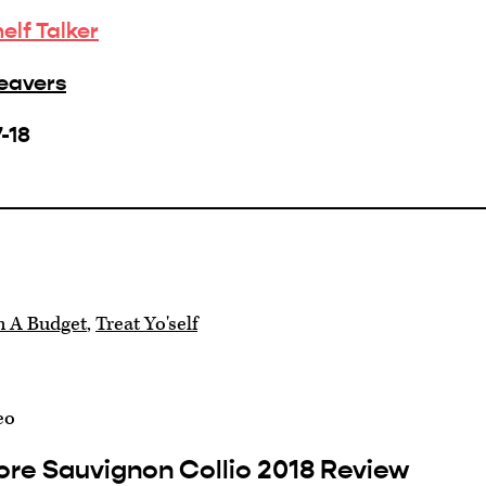
helf Talker
Beavers
-18
n A Budget
,
Treat Yo'self
eo
ore Sauvignon Collio 2018 Review