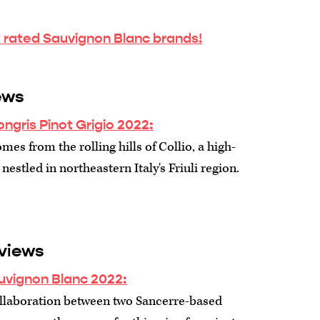
 rated Sauvignon Blanc brands!
ews
ngris Pinot Grigio 2022:
mes from the rolling hills of Collio, a high-
 nestled in northeastern Italy's Friuli region.
views
uvignon Blanc 2022:
collaboration between two Sancerre-based