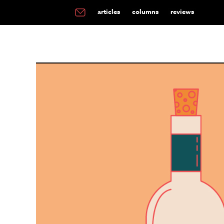
articles
columns
reviews