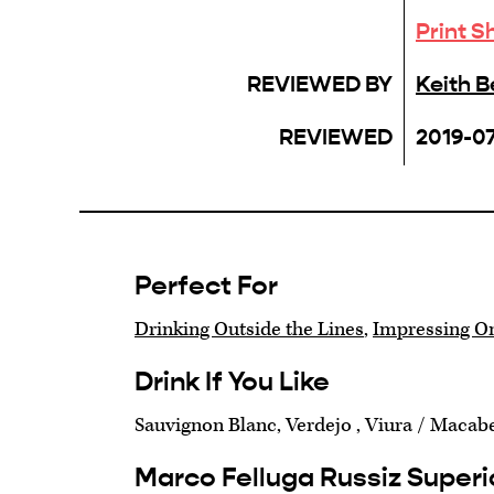
Print S
REVIEWED BY
Keith 
REVIEWED
2019-07
Perfect For
Drinking Outside the Lines
,
Impressing O
Drink If You Like
Sauvignon Blanc, Verdejo , Viura / Macab
Marco Felluga Russiz Superi