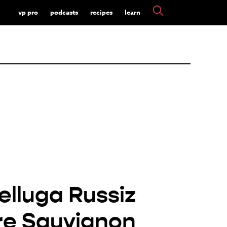
vp pro
podcasts
recipes
learn
elluga Russiz
re Sauvignon