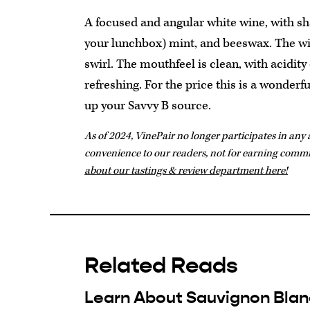
A focused and angular white wine, with sha
your lunchbox) mint, and beeswax. The wi
swirl. The mouthfeel is clean, with acidity
refreshing. For the price this is a wonderf
up your Savvy B source.
As of 2024, VinePair no longer participates in any a
convenience to our readers, not for earning comm
about our tastings & review department here!
Related Reads
Learn About Sauvignon Blan