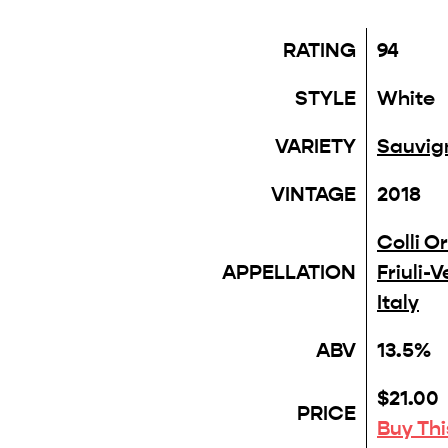
RATING
94
STYLE
White
VARIETY
Sauvig
VINTAGE
2018
Colli Or
APPELLATION
Friuli-
Italy
ABV
13.5%
$21.00
PRICE
Buy Th