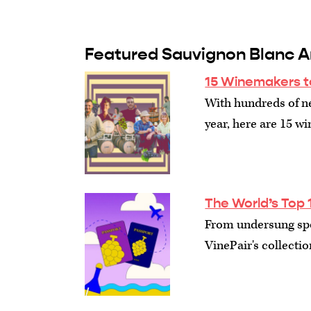
Featured Sauvignon Blanc Ar
15 Winemakers t
With hundreds of n
year, here are 15 w
The World’s Top 
From undersung spot
VinePair's collectio