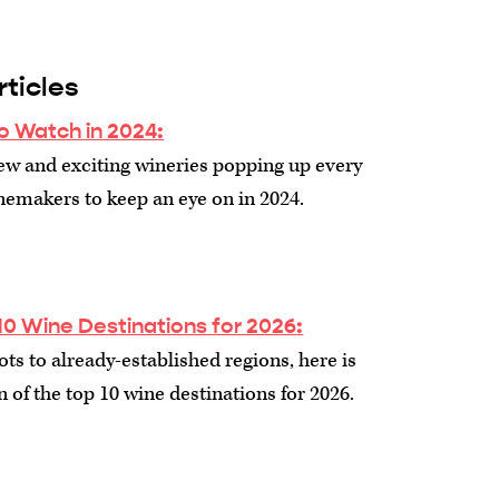
ticles
o Watch in 2024
:
ew and exciting wineries popping up every
inemakers to keep an eye on in 2024.
10 Wine Destinations for 2026
:
s to already-established regions, here is
n of the top 10 wine destinations for 2026.