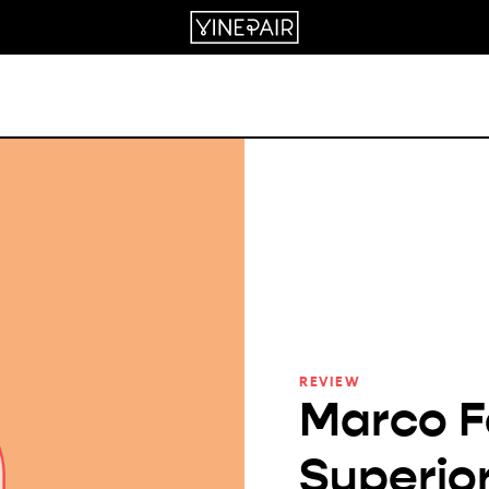
REVIEW
Marco F
Superio