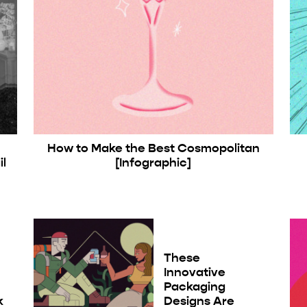
How to Make the Best Cosmopolitan
l
[Infographic]
These
Innovative
Packaging
k
Designs Are