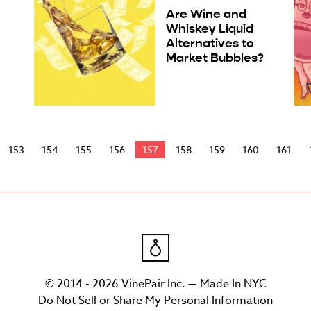
Are Wine and
Whiskey Liquid
Alternatives to
Market Bubbles?
153
154
155
156
157
158
159
160
161
© 2014 - 2026 VinePair Inc. — Made In NYC
Do Not Sell or Share My Personal Information