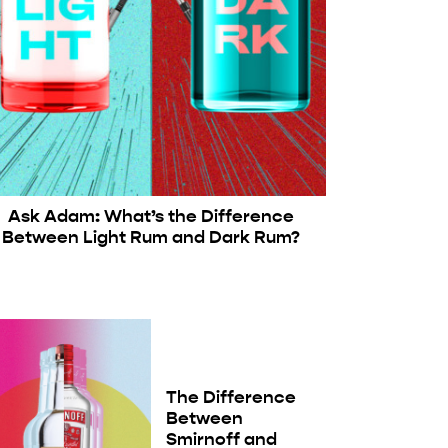
Ask Adam: What’s the Difference
Between Light Rum and Dark Rum?
The Difference
Between
Smirnoff and