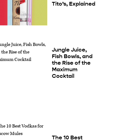
Tito’s, Explained
Jungle Juice,
Fish Bowls, and
the Rise of the
Maximum
Cocktail
The 10 Best