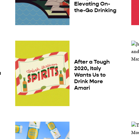
Elevating On-
the-Go Drinking
After a Tough
2020, Italy
a
Wants Us to
e
Drink More
Amari