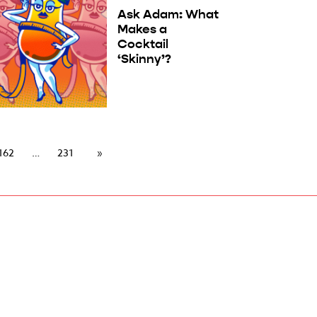
Ask Adam: What
Makes a
Cocktail
‘Skinny’?
162
231