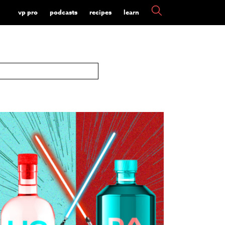
vp pro
podcasts
recipes
learn