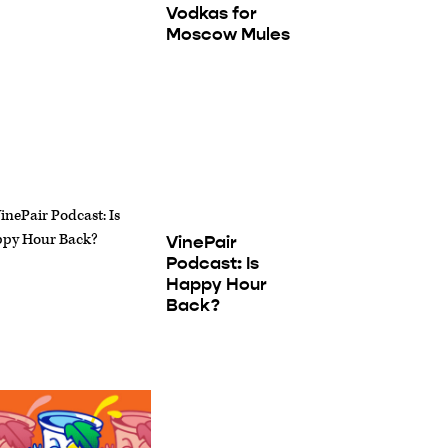
Vodkas for
Moscow Mules
VinePair
Podcast: Is
Happy Hour
Back?