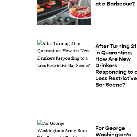
at a Barbecue?
After Turning 21
in Quarantine,
How Are New
Drinkers
Responding to 
Less Restrictiv
Bar Scene?
For George
Washington’s