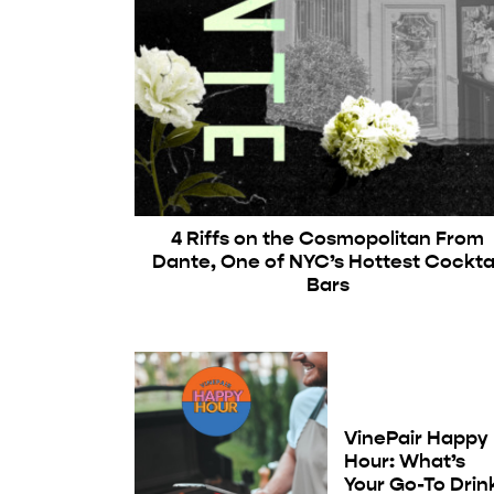
4 Riffs on the Cosmopolitan From
Dante, One of NYC’s Hottest Cocktai
Bars
VinePair Happy
Hour: What’s
Your Go-To Drin