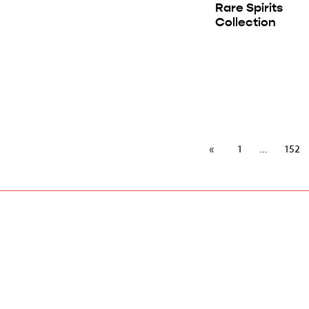
Rare Spirits
Collection
1
152