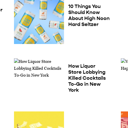
10 Things You
or
Should Know
About High Noon
Hard Seltzer
How Liquor
Store Lobbying
Killed Cocktails
To-Go in New
York