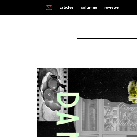
articles
columns
reviews