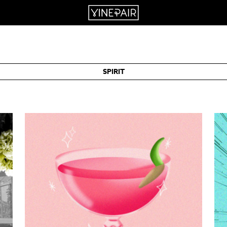
SPIRIT