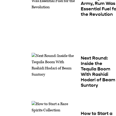
Army, Rum Was
Essential Fuel f
the Revolution
Next Round:
Inside the
Tequila Boom
With Rashidi
Hodari of Beam
Suntory
How to Start a