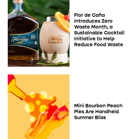
Flor de Caña
Introduces Zero
Waste Month, a
Sustainable Cocktail
Initiative to Help
Reduce Food Waste
Mini Bourbon Peach
Pies Are Handheld
Summer Bliss