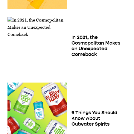
In 2021, the
Cosmopolitan Makes
an Unexpected
Comeback
9 Things You Should
Know About
Cutwater Spirits