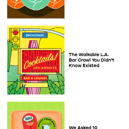
The Walkable L.A.
Bar Crawl You Didn’t
Know Existed
We Asked 10