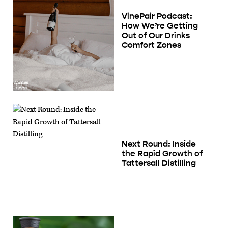
VinePair Podcast:
How We’re Getting
Out of Our Drinks
Comfort Zones
Next Round: Inside
the Rapid Growth of
Tattersall Distilling