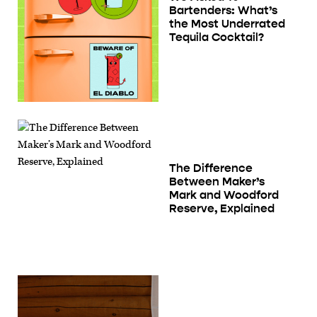
Bartenders: What’s
the Most Underrated
Tequila Cocktail?
The Difference
Between Maker’s
Mark and Woodford
Reserve, Explained