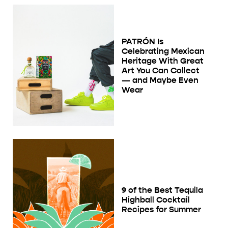
PATRÓN Is
Celebrating Mexican
Heritage With Great
Art You Can Collect
— and Maybe Even
Wear
9 of the Best Tequila
Highball Cocktail
Recipes for Summer