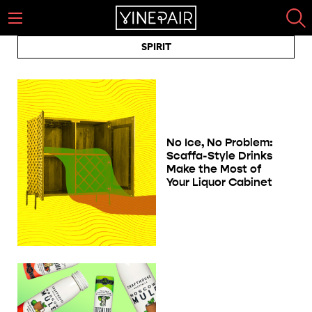
SPIRIT
No Ice, No Problem:
Scaffa-Style Drinks
Make the Most of
Your Liquor Cabinet