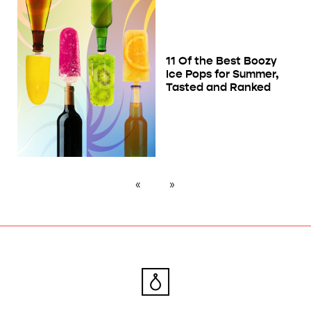
11 Of the Best Boozy
Ice Pops for Summer,
Tasted and Ranked