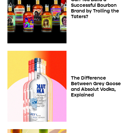
Successful Bourbon
Brand by Trolling the
Taters?
The Difference
Between Grey Goose
and Absolut Vodka,
Explained