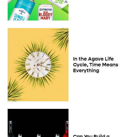
In the Agave Life
Cycle, Time Means
Everything
Can You Build a