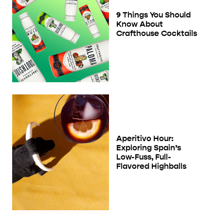
9 Things You Should
Know About
Crafthouse Cocktails
Aperitivo Hour:
Exploring Spain’s
Low-Fuss, Full-
Flavored Highballs