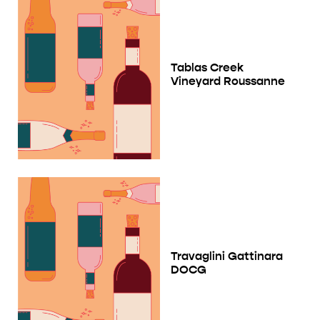
Tablas Creek
Vineyard Roussanne
Travaglini Gattinara
DOCG