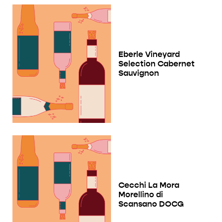
Eberle Vineyard
Selection Cabernet
Sauvignon
Cecchi La Mora
Morellino di
Scansano DOCG