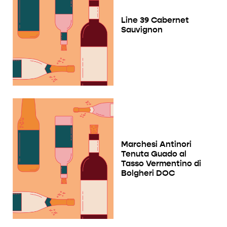
Line 39 Cabernet
Sauvignon
Marchesi Antinori
Tenuta Guado al
Tasso Vermentino di
Bolgheri DOC