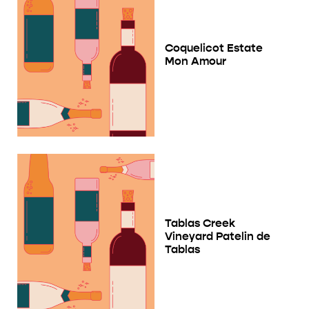
Coquelicot Estate
Mon Amour
Tablas Creek
Vineyard Patelin de
Tablas