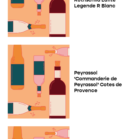
Legende R Blanc
Peyrassol
‘Commanderie de
Peyrassol’ Cotes de
Provence