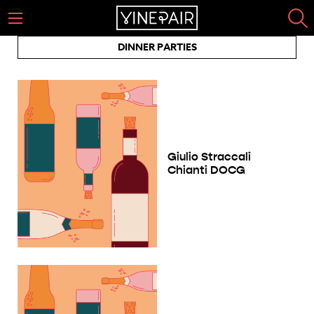
DINNER PARTIES
Giulio Straccali
Chianti DOCG