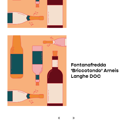
Fontanafredda
‘Briccotondo’ Arneis
Langhe DOC