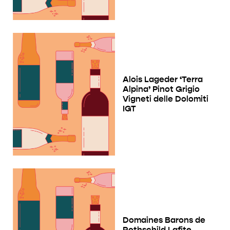
Alois Lageder ‘Terra
Alpina’ Pinot Grigio
Vigneti delle Dolomiti
IGT
Domaines Barons de
Rothschild Lafite