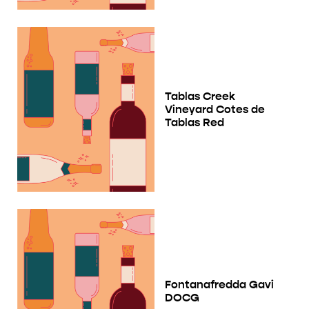
Tablas Creek
Vineyard Cotes de
Tablas Red
Fontanafredda Gavi
DOCG