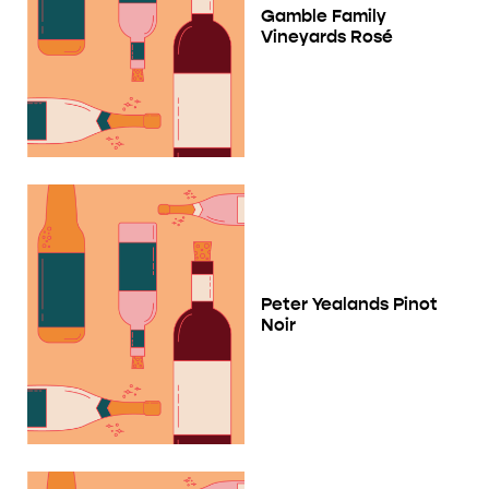
Gamble Family
Vineyards Rosé
Peter Yealands Pinot
Noir