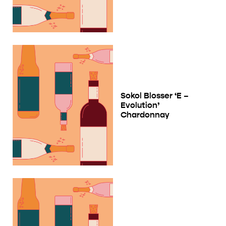
Sokol Blosser ‘E –
Evolution’
Chardonnay