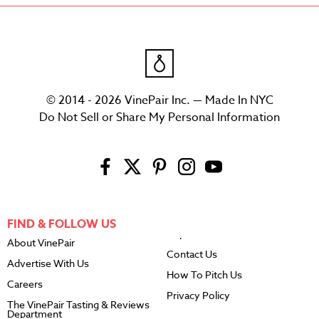
© 2014 - 2026 VinePair Inc. — Made In NYC
Do Not Sell or Share My Personal Information
FIND & FOLLOW US
About VinePair
Contact Us
Advertise With Us
How To Pitch Us
Careers
Privacy Policy
The VinePair Tasting & Reviews
Department