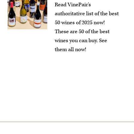
Read VinePair's
authoritative list of the best
50 wines of 2025 now!
These are 50 of the best
wines you can buy. See
them all now!