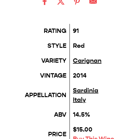
RATING
91
STYLE
Red
VARIETY
Carignan
VINTAGE
2014
Sardinia
APPELLATION
Italy
ABV
14.5%
$15.00
PRICE
Buy This Wine