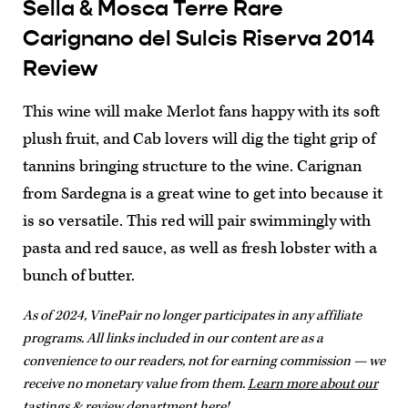
Sella & Mosca Terre Rare
Carignano del Sulcis Riserva 2014
Review
This wine will make Merlot fans happy with its soft
plush fruit, and Cab lovers will dig the tight grip of
tannins bringing structure to the wine. Carignan
from Sardegna is a great wine to get into because it
is so versatile. This red will pair swimmingly with
pasta and red sauce, as well as fresh lobster with a
bunch of butter.
As of 2024, VinePair no longer participates in any affiliate
programs. All links included in our content are as a
convenience to our readers, not for earning commission — we
receive no monetary value from them.
Learn more about our
tastings & review department here!