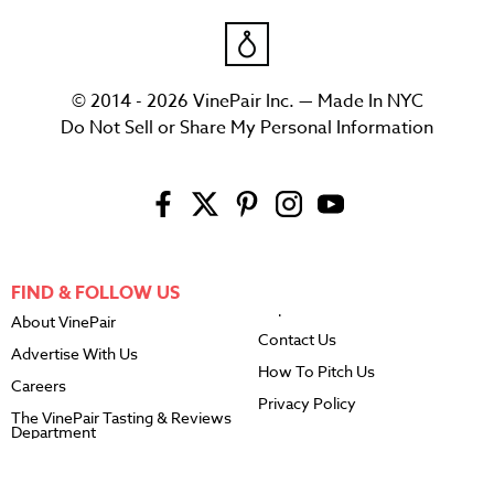
© 2014 - 2026 VinePair Inc. — Made In NYC
Do Not Sell or Share My Personal Information
FIND & FOLLOW US
About VinePair
Contact Us
Advertise With Us
How To Pitch Us
Careers
Privacy Policy
The VinePair Tasting & Reviews
Department