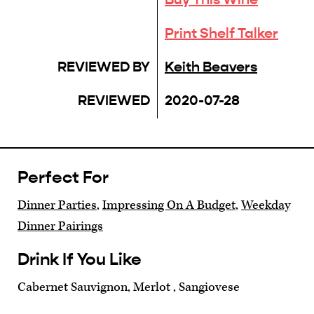
Print Shelf Talker
REVIEWED BY
Keith Beavers
REVIEWED
2020-07-28
Perfect For
Dinner Parties
,
Impressing On A Budget
,
Weekday
Dinner Pairings
Drink If You Like
Cabernet Sauvignon, Merlot , Sangiovese