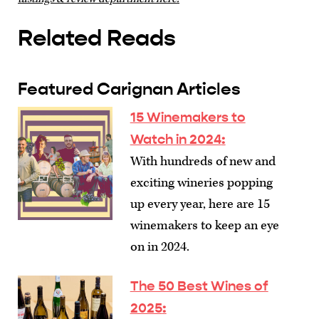
Related Reads
Featured Carignan Articles
15 Winemakers to
Watch in 2024
:
With hundreds of new and
exciting wineries popping
up every year, here are 15
winemakers to keep an eye
on in 2024.
The 50 Best Wines of
2025
: