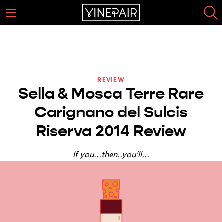
REVIEW
Sella & Mosca Terre Rare
Carignano del Sulcis
Riserva 2014 Review
If you...then..you’ll...