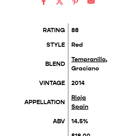
RATING
88
STYLE
Red
Tempranillo
,
BLEND
Graciano
VINTAGE
2014
Rioja
APPELLATION
Spain
ABV
14.5%
$18.00