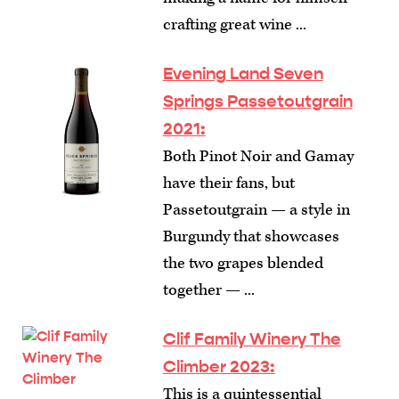
crafting great wine ...
Evening Land Seven
Springs Passetoutgrain
2021:
Both Pinot Noir and Gamay
have their fans, but
Passetoutgrain — a style in
Burgundy that showcases
the two grapes blended
together — ...
Clif Family Winery The
Climber 2023:
This is a quintessential