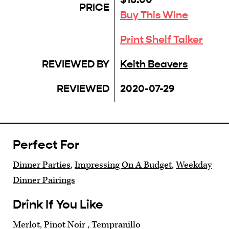
PRICE
Buy This Wine
Print Shelf Talker
REVIEWED BY
Keith Beavers
REVIEWED
2020-07-29
Perfect For
Dinner Parties
,
Impressing On A Budget
,
Weekday
Dinner Pairings
Drink If You Like
Merlot, Pinot Noir , Tempranillo