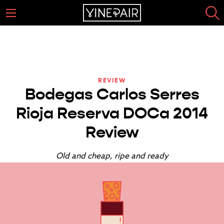
REVIEW
Bodegas Carlos Serres
Rioja Reserva DOCa 2014
Review
Old and cheap, ripe and ready