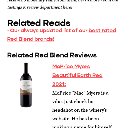
receive no monetary value from them.
Learn more about our
tastings & review department here!
Related Reads
· Our always updated list of our
best rated
Red Blend brands!
Related Red Blend Reviews
McPrice Myers
Beautiful Earth Red
2021:
McPrice "Mac" Myers is a
vibe. Just check his
headshot on the winery's
website. He has been
making a name for himself