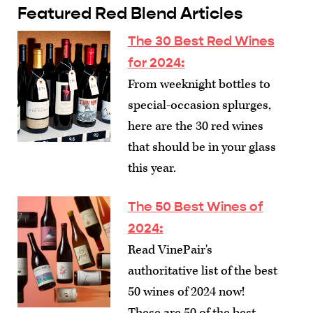
Featured Red Blend Articles
The 30 Best Red Wines
for 2024
:
From weeknight bottles to
special-occasion splurges,
here are the 30 red wines
that should be in your glass
this year.
The 50 Best Wines of
2024
:
Read VinePair's
authoritative list of the best
50 wines of 2024 now!
These are 50 of the best