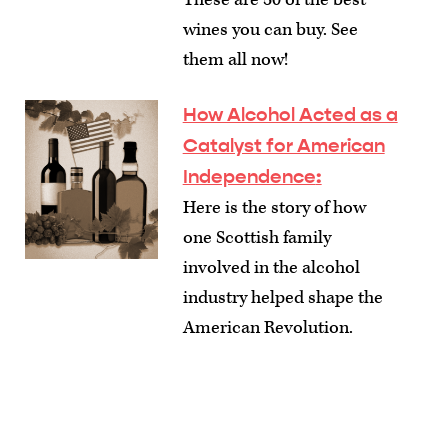
wines you can buy. See
them all now!
How Alcohol Acted as a
Catalyst for American
Independence
:
Here is the story of how
one Scottish family
involved in the alcohol
industry helped shape the
American Revolution.