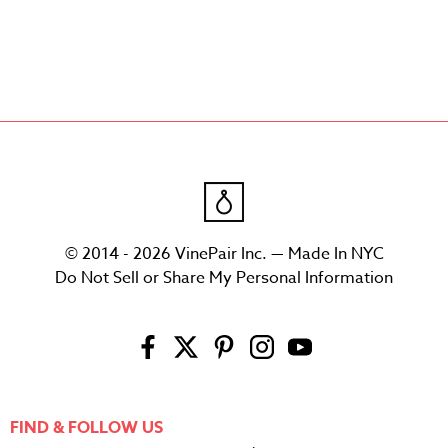
© 2014 - 2026 VinePair Inc. — Made In NYC
Do Not Sell or Share My Personal Information
FIND & FOLLOW US