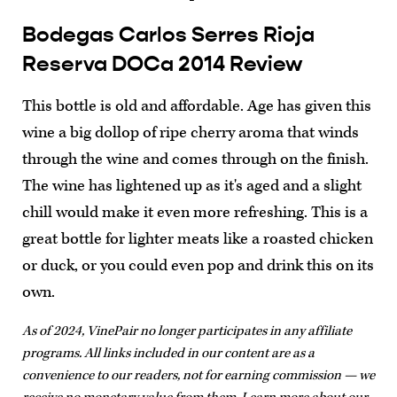
Bodegas Carlos Serres Rioja
Reserva DOCa 2014 Review
This bottle is old and affordable. Age has given this
wine a big dollop of ripe cherry aroma that winds
through the wine and comes through on the finish.
The wine has lightened up as it's aged and a slight
chill would make it even more refreshing. This is a
great bottle for lighter meats like a roasted chicken
or duck, or you could even pop and drink this on its
own.
As of 2024, VinePair no longer participates in any affiliate
programs. All links included in our content are as a
convenience to our readers, not for earning commission — we