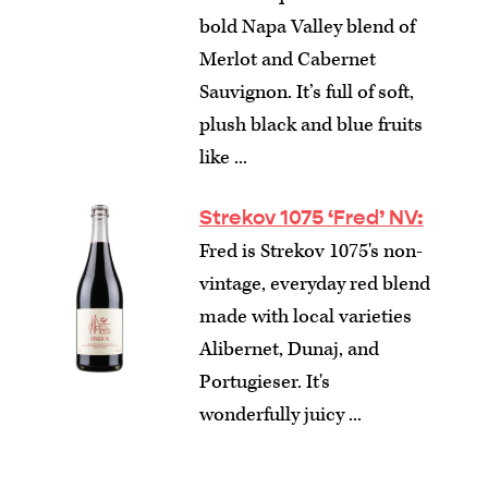
bold Napa Valley blend of
Merlot and Cabernet
Sauvignon. It’s full of soft,
plush black and blue fruits
like ...
Strekov 1075 ‘Fred’ NV:
Fred is Strekov 1075's non-
vintage, everyday red blend
made with local varieties
Alibernet, Dunaj, and
Portugieser. It's
wonderfully juicy ...