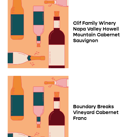
Clif Family Winery
Napa Valley Howell
Mountain Cabernet
Sauvignon
Boundary Breaks
Vineyard Cabernet
Franc