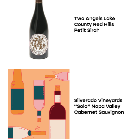
Two Angels Lake
County Red Hills
Petit Sirah
Silverado Vineyards
“Solo” Napa Valley
Cabernet Sauvignon