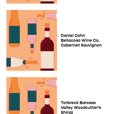
Daniel Cohn
Bellacosa Wine Co.
Cabernet Sauvignon
Torbreck Barossa
Valley Woodcutter’s
Shiraz