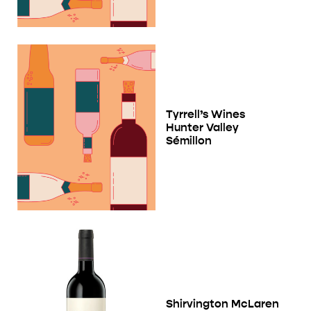
Tyrrell’s Wines
Hunter Valley
Sémillon
Shirvington McLaren