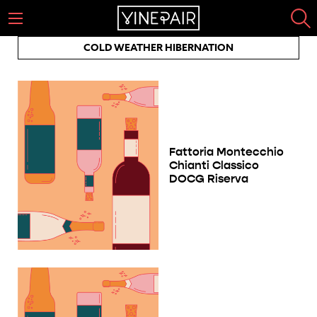
COLD WEATHER HIBERNATION
Fattoria Montecchio
Chianti Classico
DOCG Riserva