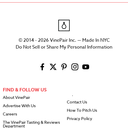
© 2014 - 2026 VinePair Inc. — Made In NYC
Do Not Sell or Share My Personal Information
FIND & FOLLOW US
About VinePair
Contact Us
Advertise With Us
How To Pitch Us
Careers
Privacy Policy
The VinePair Tasting & Reviews
Department