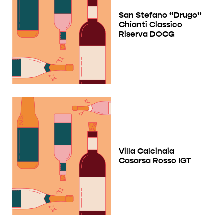
San Stefano “Drugo”
Chianti Classico
Riserva DOCG
Villa Calcinaia
Casarsa Rosso IGT