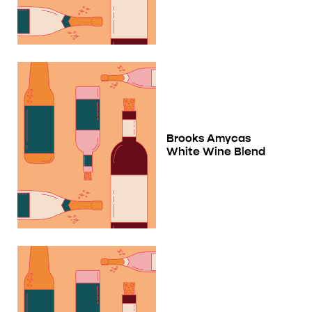
Brooks Amycas
White Wine Blend