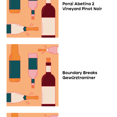
Ponzi Abetina 2
Vineyard Pinot Noir
Boundary Breaks
Gewürztraminer