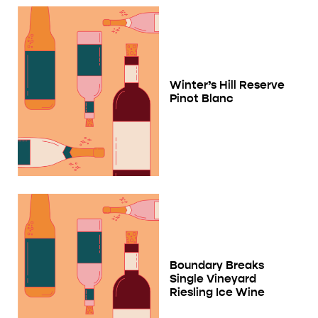
Winter’s Hill Reserve
Pinot Blanc
Boundary Breaks
Single Vineyard
Riesling Ice Wine