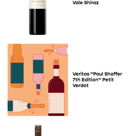
Vale Shiraz
Veritas “Paul Shaffer
7th Edition” Petit
Verdot