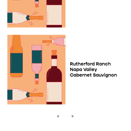
Rutherford Ranch
Napa Valley
Cabernet Sauvignon