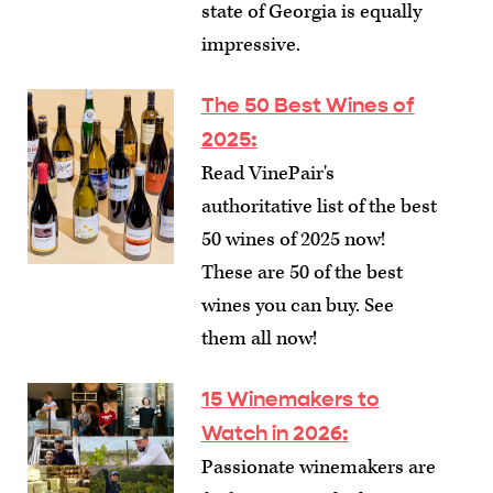
state of Georgia is equally
impressive.
The 50 Best Wines of
2025
:
Read VinePair's
authoritative list of the best
50 wines of 2025 now!
These are 50 of the best
wines you can buy. See
them all now!
15 Winemakers to
Watch in 2026
:
Passionate winemakers are