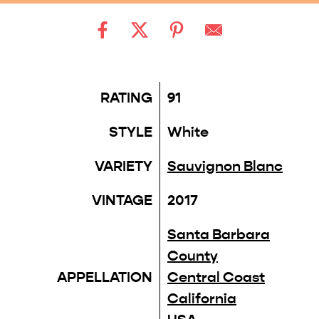
RATING
91
STYLE
White
VARIETY
Sauvignon Blanc
VINTAGE
2017
Santa Barbara
County
APPELLATION
Central Coast
California