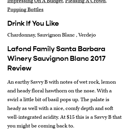
Impressing On A Budget
,
Pleasing A Crowd
,
Popping Bottles
Drink If You Like
Chardonnay, Sauvignon Blanc , Verdejo
Lafond Family Santa Barbara
Winery Sauvignon Blanc 2017
Review
An earthy Savvy B with notes of wet rock, lemon
and heady floral hawthorn on the nose. With a
swirl a little bit of basil pops up. The palate is
heady as well with a nice, comfy depth and soft
well-integrated acidity. At $15 this is a Savvy B that
you might be coming back to.