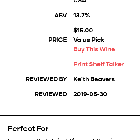
USA
ABV
13.7%
$15.00
PRICE
Value Pick
Buy This Wine
Print Shelf Talker
REVIEWED BY
Keith Beavers
REVIEWED
2019-05-30
Perfect For