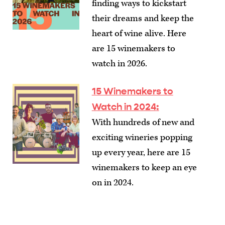
finding ways to kickstart
their dreams and keep the
heart of wine alive. Here
are 15 winemakers to
watch in 2026.
15 Winemakers to
Watch in 2024
:
With hundreds of new and
exciting wineries popping
up every year, here are 15
winemakers to keep an eye
on in 2024.