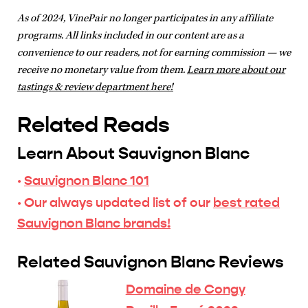
As of 2024, VinePair no longer participates in any affiliate
programs. All links included in our content are as a
convenience to our readers, not for earning commission — we
receive no monetary value from them.
Learn more about our
tastings & review department here!
Related Reads
Learn About Sauvignon Blanc
·
Sauvignon Blanc 101
· Our always updated list of our
best rated
Sauvignon Blanc brands!
Related Sauvignon Blanc Reviews
Domaine de Congy