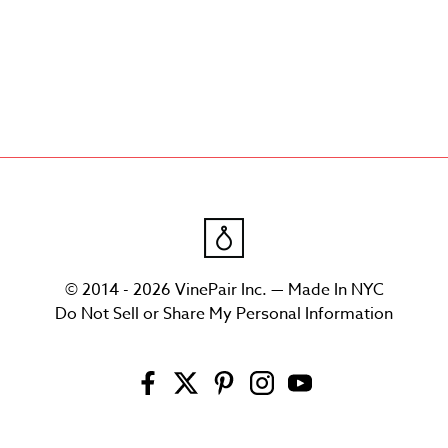
© 2014 - 2026 VinePair Inc. — Made In NYC
Do Not Sell or Share My Personal Information