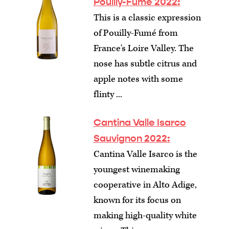
Pouilly-Fumé 2022:
This is a classic expression
of Pouilly-Fumé from
France's Loire Valley. The
nose has subtle citrus and
apple notes with some
flinty ...
Cantina Valle Isarco
Sauvignon 2022:
Cantina Valle Isarco is the
youngest winemaking
cooperative in Alto Adige,
known for its focus on
making high-quality white