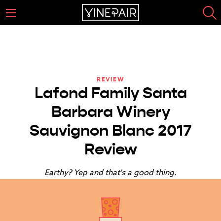
REVIEW
Lafond Family Santa
Barbara Winery
Sauvignon Blanc 2017
Review
Earthy? Yep and that's a good thing.