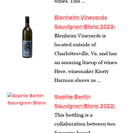
wines. This ...
Blenheim Vineyards
Sauvignon Blanc 2023:
Blenheim Vineyards is
located outside of
Charlottesville, Va. and has
an amazing lineup of wines.
Here, winemaker Kirsty
Harmon shows us ...
Sophie Bertin
Sauvignon Blanc 2022:
This bottling is a
collaboration between two
Sancerre-based