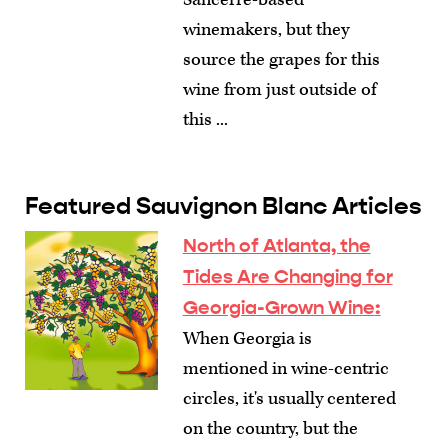
winemakers, but they
source the grapes for this
wine from just outside of
this ...
Featured Sauvignon Blanc Articles
North of Atlanta, the
Tides Are Changing for
Georgia-Grown Wine
:
When Georgia is
mentioned in wine-centric
circles, it's usually centered
on the country, but the