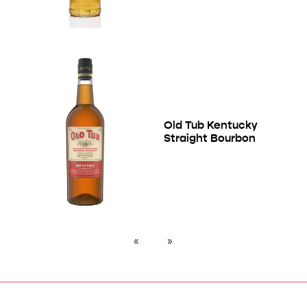
Old Tub Kentucky
Straight Bourbon