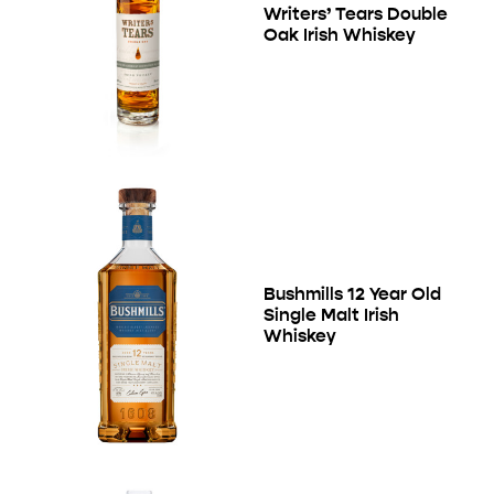
Writers’ Tears Double
Oak Irish Whiskey
Bushmills 12 Year Old
Single Malt Irish
Whiskey