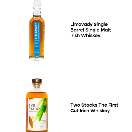
Limavady Single
Barrel Single Malt
Irish Whiskey
Two Stacks The First
Cut Irish Whiskey