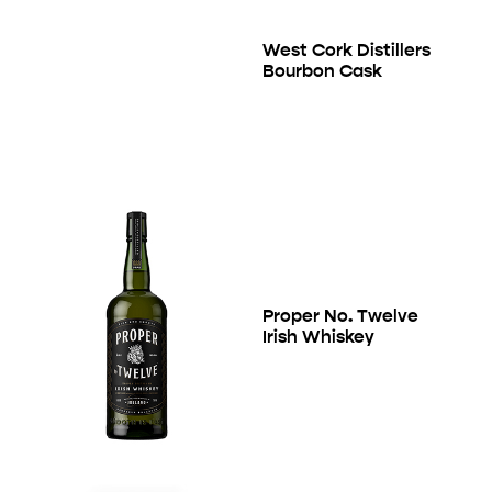
West Cork Distillers
Bourbon Cask
Proper No. Twelve
Irish Whiskey