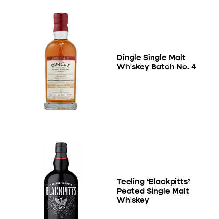
Dingle Single Malt
Whiskey Batch No. 4
Teeling ‘Blackpitts’
Peated Single Malt
Whiskey