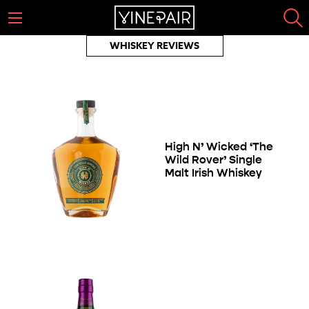
WHISKEY REVIEWS
High N’ Wicked ‘The
Wild Rover’ Single
Malt Irish Whiskey