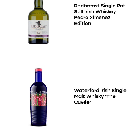
Redbreast Single Pot
Still Irish Whiskey
Pedro Ximénez
Edition
Waterford Irish Single
Malt Whisky ‘The
Cuvée’