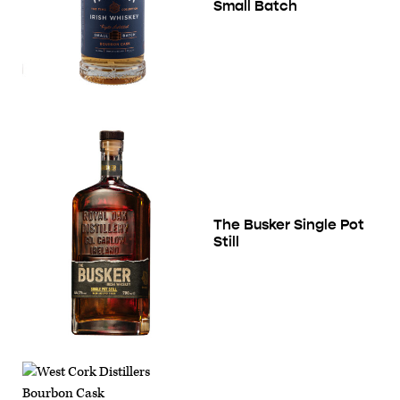
Small Batch
The Busker Single Pot
Still