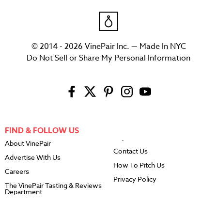
© 2014 - 2026 VinePair Inc. — Made In NYC
Do Not Sell or Share My Personal Information
FIND & FOLLOW US
About VinePair
Contact Us
Advertise With Us
How To Pitch Us
Careers
Privacy Policy
The VinePair Tasting & Reviews
Department