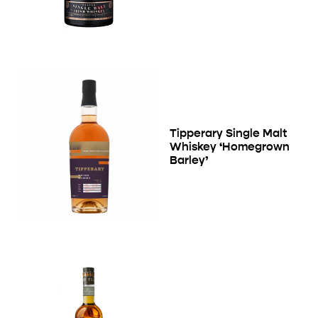
Tipperary Single Malt
Whiskey ‘Homegrown
Barley’