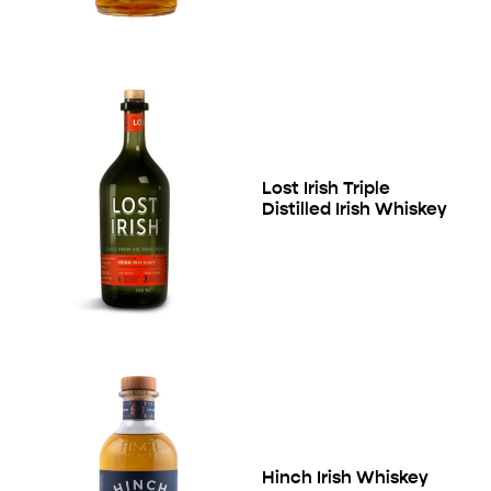
Lost Irish Triple
Distilled Irish Whiskey
Hinch Irish Whiskey