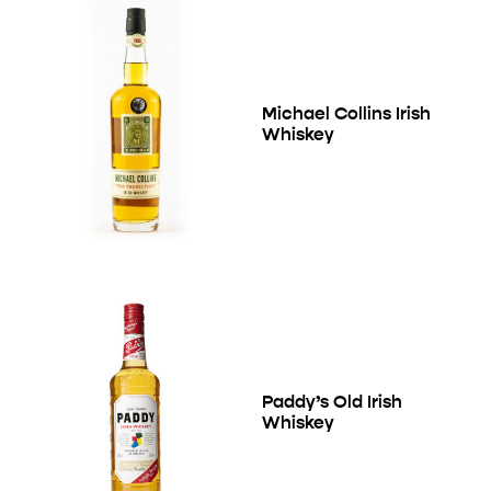
Michael Collins Irish
Whiskey
Paddy’s Old Irish
Whiskey