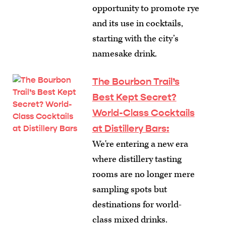
opportunity to promote rye
and its use in cocktails,
starting with the city’s
namesake drink.
The Bourbon Trail’s
Best Kept Secret?
World-Class Cocktails
at Distillery Bars
:
We're entering a new era
where distillery tasting
rooms are no longer mere
sampling spots but
destinations for world-
class mixed drinks.