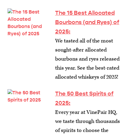
The 15 Best Allocated
Bourbons (and Ryes) of
2025
:
We tasted all of the most
sought-after allocated
bourbons and ryes released
this year. See the best-rated
allocated whiskeys of 2025!
The 50 Best Spirits of
2025
:
Every year at VinePair HQ,
we taste through thousands
of spirits to choose the