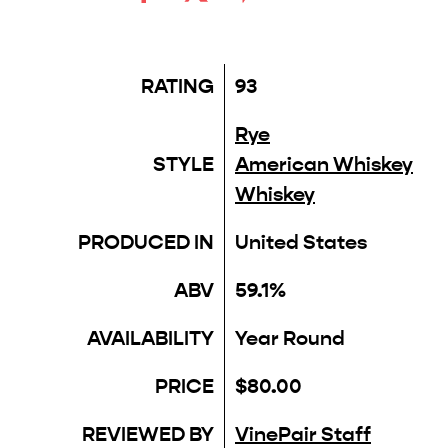
RATING
93
Rye
STYLE
American Whiskey
Whiskey
PRODUCED IN
United States
ABV
59.1%
AVAILABILITY
Year Round
PRICE
$80.00
REVIEWED BY
VinePair Staff