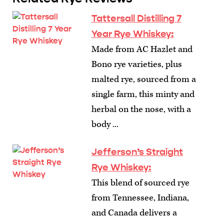
Tattersall Distilling 7
Year Rye Whiskey:
Made from AC Hazlet and
Bono rye varieties, plus
malted rye, sourced from a
single farm, this minty and
herbal on the nose, with a
body ...
Jefferson’s Straight
Rye Whiskey:
This blend of sourced rye
from Tennessee, Indiana,
and Canada delivers a