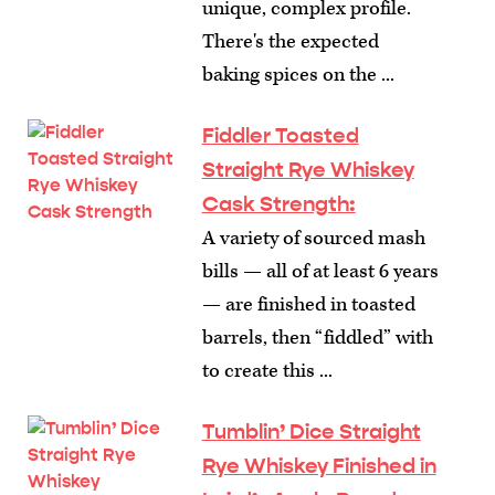
unique, complex profile.
There's the expected
baking spices on the ...
Fiddler Toasted
Straight Rye Whiskey
Cask Strength:
A variety of sourced mash
bills — all of at least 6 years
— are finished in toasted
barrels, then “fiddled” with
to create this ...
Tumblin’ Dice Straight
Rye Whiskey Finished in