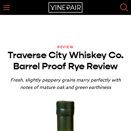
REVIEW
Traverse City Whiskey Co.
Barrel Proof Rye Review
Fresh, slightly peppery grains marry perfectly with
notes of mature oak and green earthiness