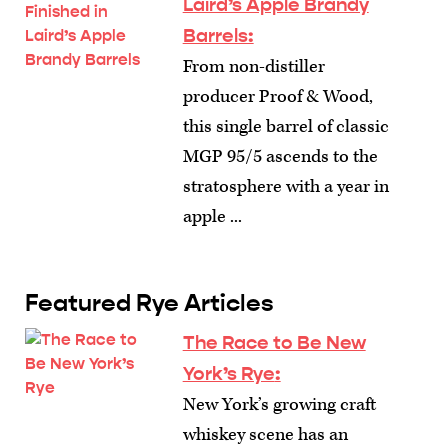
Laird’s Apple Brandy
Barrels:
From non-distiller
producer Proof & Wood,
this single barrel of classic
MGP 95/5 ascends to the
stratosphere with a year in
apple ...
Featured Rye Articles
The Race to Be New
York’s Rye
:
New York’s growing craft
whiskey scene has an