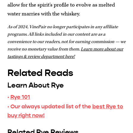
allow for the spirit's profile to evolve as melted
water marries with the whiskey.
As of 2024, VinePair no longer participates in any affiliate
programs. All links included in our content are as a
convenience to our readers, not for earning commission — we
receive no monetary value from them.
Learn more about our
tastings & review department here!
Related Reads
Learn About Rye
·
Rye 101
· Our always updated list of the
best Rye to
buy right now!
Related Rye Reviews