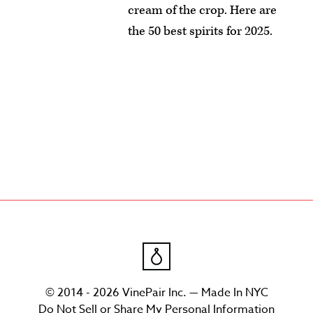
cream of the crop. Here are
the 50 best spirits for 2025.
© 2014 - 2026 VinePair Inc. — Made In NYC
Do Not Sell or Share My Personal Information