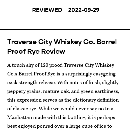
REVIEWED
2022-09-29
Traverse City Whiskey Co. Barrel
Proof Rye Review
A touch shy of 120 proof, Traverse City Whiskey
Co.'s Barrel Proof Rye is a surprisingly easygoing
cask strength release. With notes of fresh, slightly
peppery grains, mature oak, and green earthiness,
this expression serves as the dictionary definition
of classic rye. While we would never say no to a
Manhattan made with this bottling, it is perhaps
best enjoyed poured over a large cube of ice to