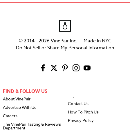
© 2014 - 2026 VinePair Inc. — Made In NYC
Do Not Sell or Share My Personal Information
FIND & FOLLOW US
About VinePair
Contact Us
Advertise With Us
How To Pitch Us
Careers
Privacy Policy
The VinePair Tasting & Reviews
Department