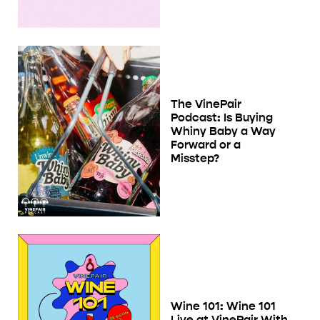
The VinePair
Podcast: Is Buying
Whiny Baby a Way
Forward or a
Misstep?
Wine 101: Wine 101
Live at VinePair With