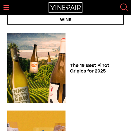
WINE
The 19 Best Pinot
Grigios for 2025