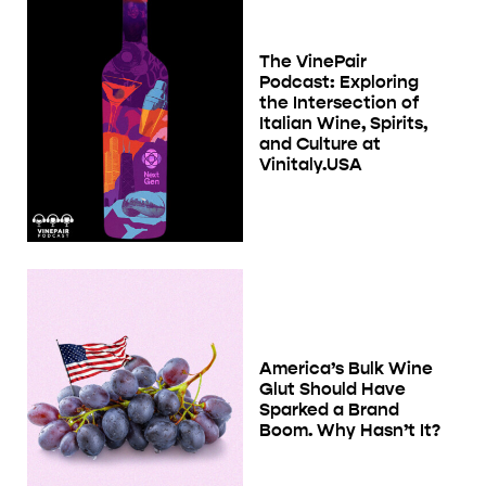
The VinePair
Podcast: Exploring
the Intersection of
Italian Wine, Spirits,
and Culture at
Vinitaly.USA
America’s Bulk Wine
Glut Should Have
Sparked a Brand
Boom. Why Hasn’t It?