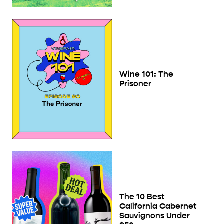
Wine 101: The
Prisoner
The 10 Best
California Cabernet
Sauvignons Under