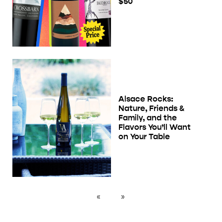
$50
Alsace Rocks:
Nature, Friends &
Family, and the
Flavors You’ll Want
on Your Table