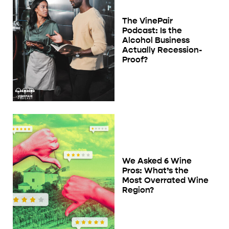
The VinePair
Podcast: Is the
Alcohol Business
Actually Recession-
Proof?
We Asked 6 Wine
Pros: What’s the
Most Overrated Wine
Region?