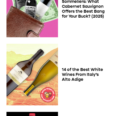
Sommeliers: What
Cabernet Sauvignon
Offers the Best Bang
for Your Buck? (2025)
14 of the Best White
Wines From Italy’s
Alto Adige