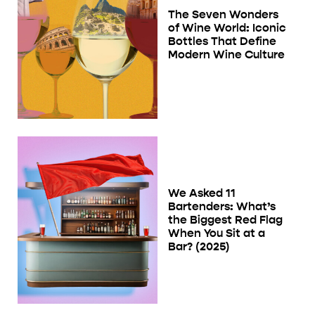
The Seven Wonders
of Wine World: Iconic
Bottles That Define
Modern Wine Culture
We Asked 11
Bartenders: What’s
the Biggest Red Flag
When You Sit at a
Bar? (2025)