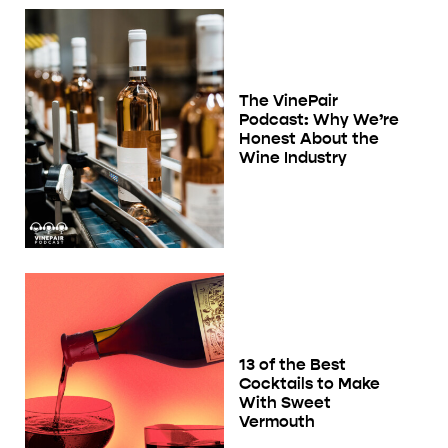
The VinePair
Podcast: Why We’re
Honest About the
Wine Industry
13 of the Best
Cocktails to Make
With Sweet
Vermouth