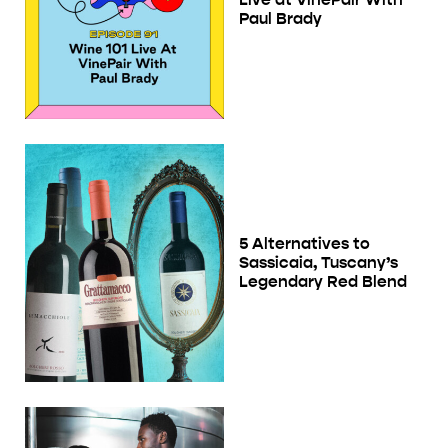
Paul Brady
5 Alternatives to
Sassicaia, Tuscany’s
Legendary Red Blend