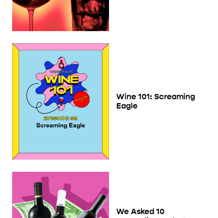
Wine 101: Screaming
Eagle
We Asked 10