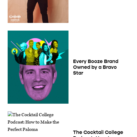
Every Booze Brand
Owned by a Bravo
Star
The Cocktail College