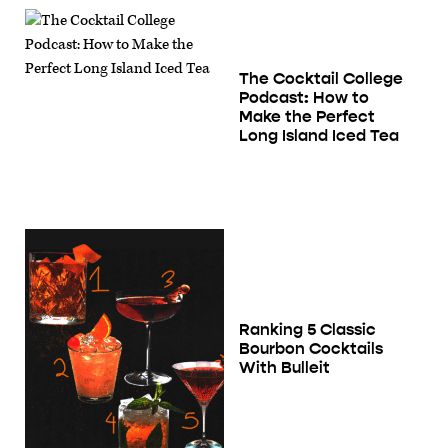
The Cocktail College
Podcast: How to
Make the Perfect
Long Island Iced Tea
Ranking 5 Classic
Bourbon Cocktails
With Bulleit