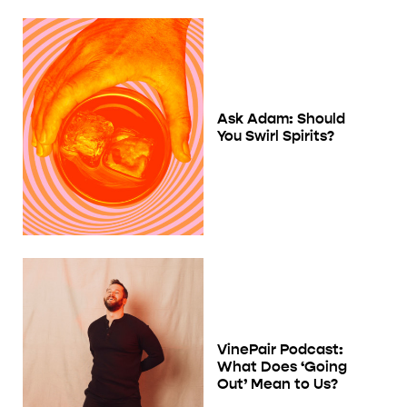
Ask Adam: Should
You Swirl Spirits?
VinePair Podcast:
What Does ‘Going
Out’ Mean to Us?