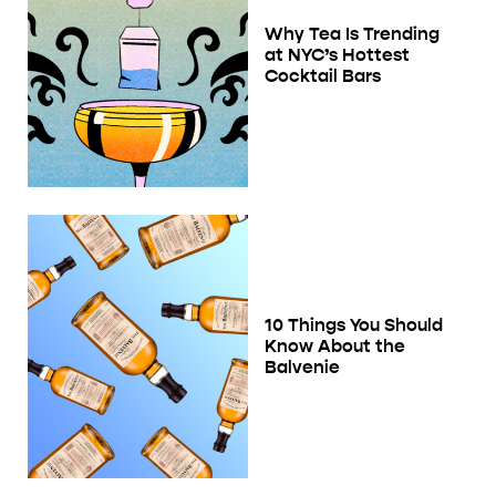
Why Tea Is Trending
at NYC’s Hottest
Cocktail Bars
10 Things You Should
Know About the
Balvenie