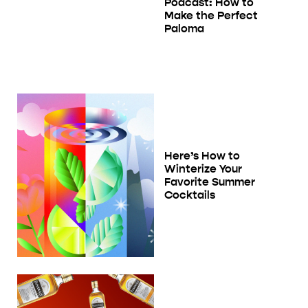
Podcast: How to
Make the Perfect
Paloma
Here’s How to
Winterize Your
Favorite Summer
Cocktails