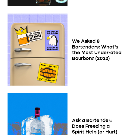
We Asked 8
Bartenders: What’s
the Most Underrated
Bourbon? (2022)
Ask a Bartender:
Does Freezing a
Spirit Help (or Hurt)