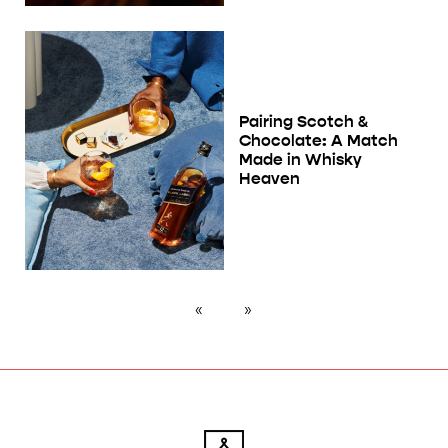
Pairing Scotch &
Chocolate: A Match
Made in Whisky
Heaven