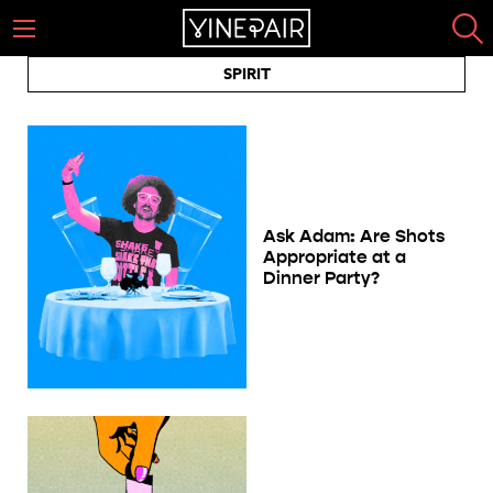
SPIRIT
Ask Adam: Are Shots
Appropriate at a
Dinner Party?