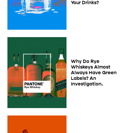
Your Drinks?
Why Do Rye
Whiskeys Almost
Always Have Green
Labels? An
Investigation.