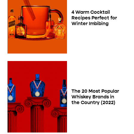
4 Warm Cocktail
Recipes Perfect for
Winter Imbibing
The 20 Most Popular
Whiskey Brands in
the Country (2022)