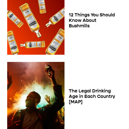
12 Things You Should
Know About
Bushmills
The Legal Drinking
Age in Each Country
[MAP]