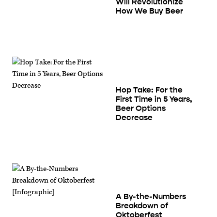
Will Revolutionize
How We Buy Beer
Hop Take: For the
First Time in 5 Years,
Beer Options
Decrease
A By-the-Numbers
Breakdown of
Oktoberfest