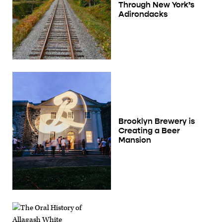
Through New York’s
Adirondacks
Brooklyn Brewery is
Creating a Beer
Mansion