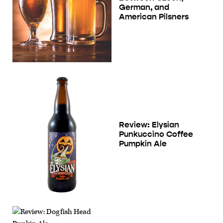
German, and
American Pilsners
Review: Elysian
Punkuccino Coffee
Pumpkin Ale