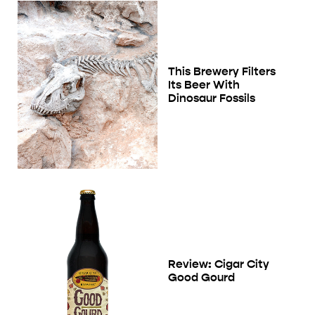
This Brewery Filters
Its Beer With
Dinosaur Fossils
Review: Cigar City
Good Gourd