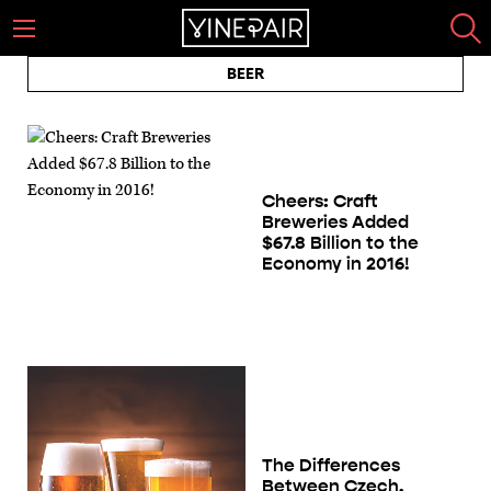
BEER
Cheers: Craft
Breweries Added
$67.8 Billion to the
Economy in 2016!
The Differences
Between Czech,