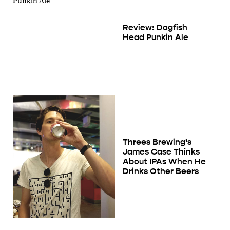
Review: Dogfish
Head Punkin Ale
Threes Brewing’s
James Case Thinks
About IPAs When He
Drinks Other Beers