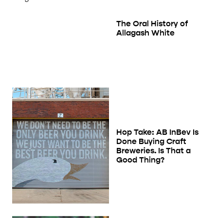
The Oral History of
Allagash White
Hop Take: AB InBev Is
Done Buying Craft
Breweries. Is That a
Good Thing?