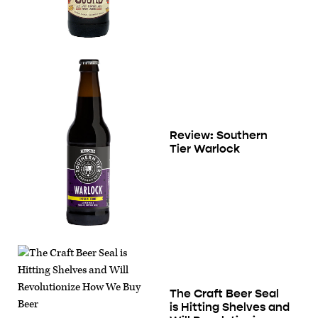
Review: Southern
Tier Warlock
The Craft Beer Seal
is Hitting Shelves and