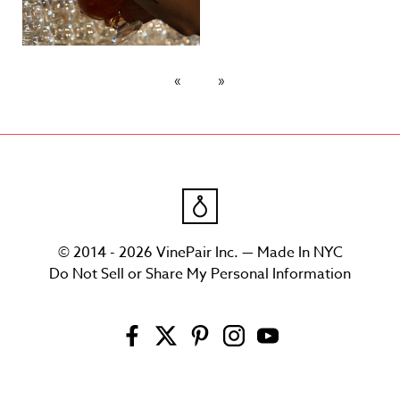
© 2014 - 2026 VinePair Inc. — Made In NYC
Do Not Sell or Share My Personal Information