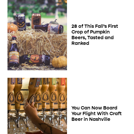
28 of This Fall’s First
Crop of Pumpkin
Beers, Tasted and
Ranked
You Can Now Board
Your Flight With Craft
Beer in Nashville