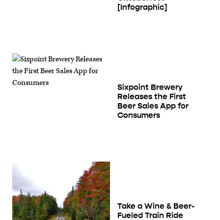
[Infographic]
Sixpoint Brewery
Releases the First
Beer Sales App for
Consumers
Take a Wine & Beer-
Fueled Train Ride