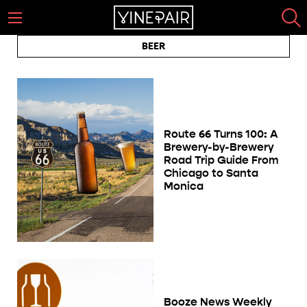
BEER
Route 66 Turns 100: A
Brewery-by-Brewery
Road Trip Guide From
Chicago to Santa
Monica
Booze News Weekly