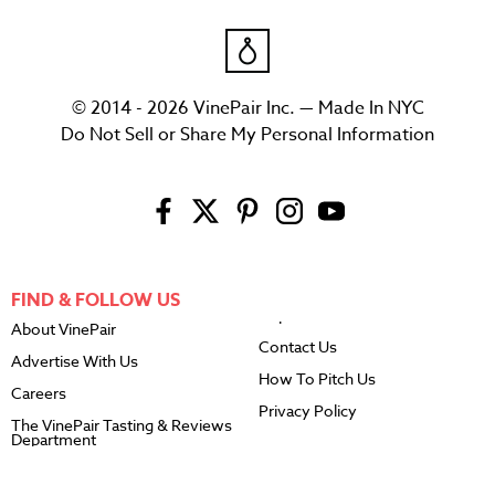
© 2014 - 2026 VinePair Inc. — Made In NYC
Do Not Sell or Share My Personal Information
FIND & FOLLOW US
About VinePair
Contact Us
Advertise With Us
How To Pitch Us
Careers
Privacy Policy
The VinePair Tasting & Reviews
Department