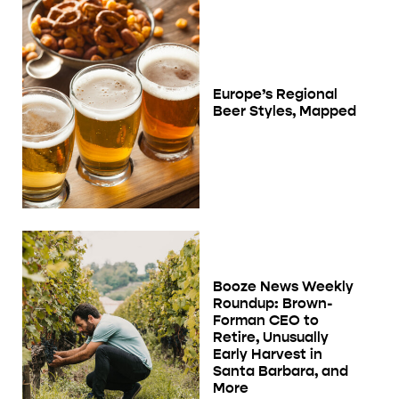
Europe’s Regional
Beer Styles, Mapped
Booze News Weekly
Roundup: Brown-
Forman CEO to
Retire, Unusually
Early Harvest in
Santa Barbara, and
More