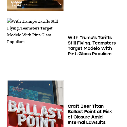
With Trump’s Tariffs
Still Flying, Teamsters
Target Modelo With
Pint-Glass Populism
Craft Beer Titan
Ballast Point at Risk
of Closure Amid
Internal Lawsuits