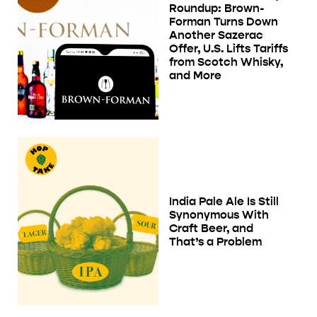
Roundup: Brown-
Forman Turns Down
Another Sazerac
Offer, U.S. Lifts Tariffs
from Scotch Whisky,
and More
India Pale Ale Is Still
Synonymous With
Craft Beer, and
That’s a Problem