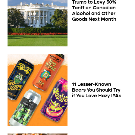
Trump to Levy 50%
Tariff on Canadian
Alcohol and Other
Goods Next Month
11 Lesser-Known
Beers You Should Try
if You Love Hazy IPAs