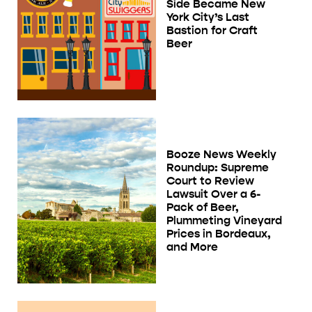
Side Became New
York City’s Last
Bastion for Craft
Beer
Booze News Weekly
Roundup: Supreme
Court to Review
Lawsuit Over a 6-
Pack of Beer,
Plummeting Vineyard
Prices in Bordeaux,
and More