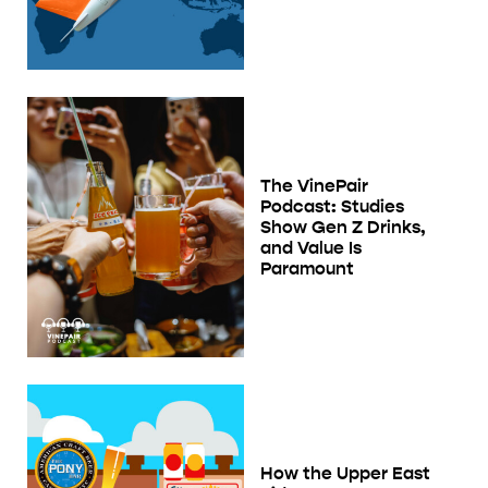
The VinePair
Podcast: Studies
Show Gen Z Drinks,
and Value Is
Paramount
How the Upper East