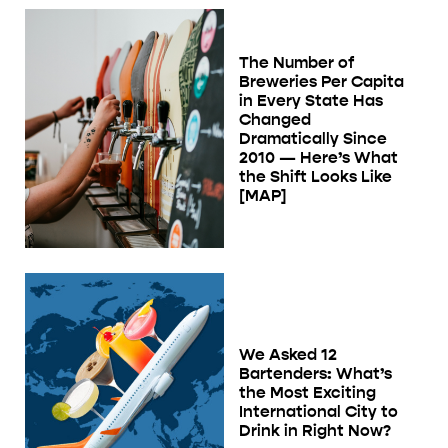
The Number of
Breweries Per Capita
in Every State Has
Changed
Dramatically Since
2010 — Here’s What
the Shift Looks Like
[MAP]
We Asked 12
Bartenders: What’s
the Most Exciting
International City to
Drink in Right Now?