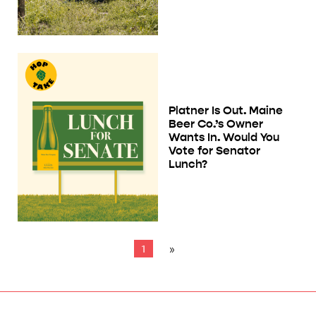
Platner Is Out. Maine
Beer Co.’s Owner
Wants In. Would You
Vote for Senator
Lunch?
1