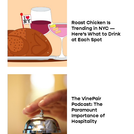
Roast Chicken Is
Trending in NYC —
Here’s What to Drink
at Each Spot
The VinePair
Podcast: The
Paramount
Importance of
Hospitality