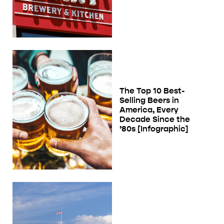
The Top 10 Best-
Selling Beers in
America, Every
Decade Since the
’80s [Infographic]