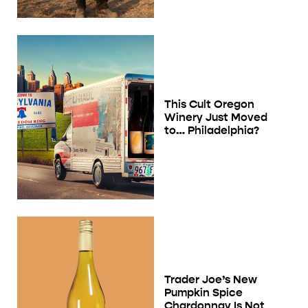
This Cult Oregon
Winery Just Moved
to… Philadelphia?
Trader Joe’s New
Pumpkin Spice
Chardonnay Is Not