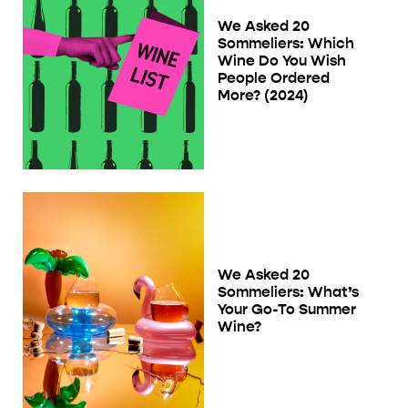
We Asked 20
Sommeliers: Which
Wine Do You Wish
People Ordered
More? (2024)
We Asked 20
Sommeliers: What’s
Your Go-To Summer
Wine?