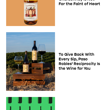
For the Faint of Heart
To Give Back With
Every Sip, Paso
Robles’ Reciprocity Is
the Wine for You