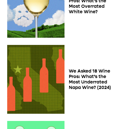
Pros: What’s the
Most Overrated
White Wine?
We Asked 18 Wine
Pros: What’s the
Most Underrated
Napa Wine? (2024)