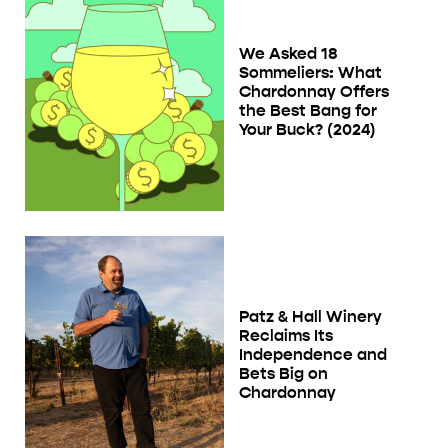
We Asked 18
Sommeliers: What
Chardonnay Offers
the Best Bang for
Your Buck? (2024)
Patz & Hall Winery
Reclaims Its
Independence and
Bets Big on
Chardonnay