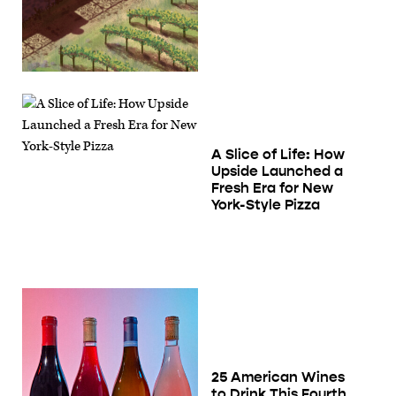
A Slice of Life: How
Upside Launched a
Fresh Era for New
York-Style Pizza
25 American Wines
to Drink This Fourth