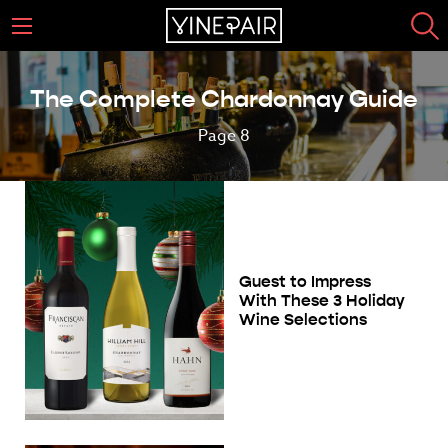
The Complete Chardonnay Guide
Page 8
Guest to Impress
With These 3 Holiday
Wine Selections