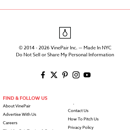
© 2014 - 2026 VinePair Inc. — Made In NYC
Do Not Sell or Share My Personal Information
FIND & FOLLOW US
About VinePair
Contact Us
Advertise With Us
How To Pitch Us
Careers
Privacy Policy