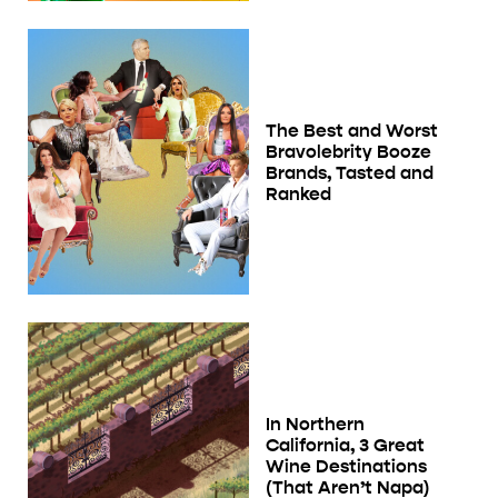
The Best and Worst
Bravolebrity Booze
Brands, Tasted and
Ranked
In Northern
California, 3 Great
Wine Destinations
(That Aren’t Napa)