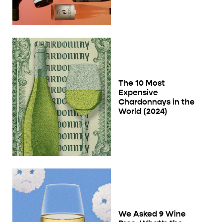
The 10 Most
Expensive
Chardonnays in the
World (2024)
We Asked 9 Wine