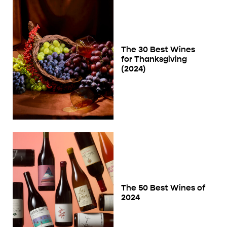
The 30 Best Wines
for Thanksgiving
(2024)
The 50 Best Wines of
2024