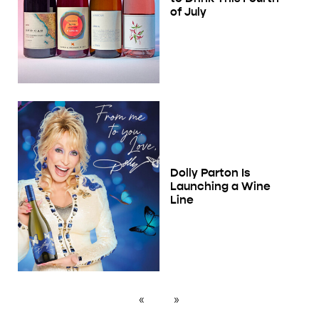
of July
Dolly Parton Is
Launching a Wine
Line