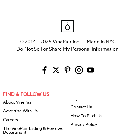
© 2014 - 2026 VinePair Inc. — Made In NYC
Do Not Sell or Share My Personal Information
FIND & FOLLOW US
About VinePair
Contact Us
Advertise With Us
How To Pitch Us
Careers
Privacy Policy
The VinePair Tasting & Reviews
Department