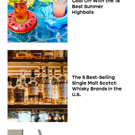
Cool Off With the 18
Best Summer
Highballs
The 5 Best-Selling
Single Malt Scotch
Whisky Brands in the
U.S.