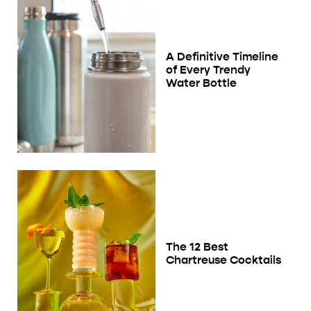
A Definitive Timeline
of Every Trendy
Water Bottle
The 12 Best
Chartreuse Cocktails