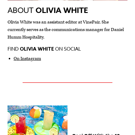
ABOUT
OLIVIA WHITE
Olivia White was an assistant editor at VinePair. She
currently serves as the communications manager for Daniel
Humm Hospitality.
FIND
OLIVIA WHITE
ON SOCIAL
On Instagram