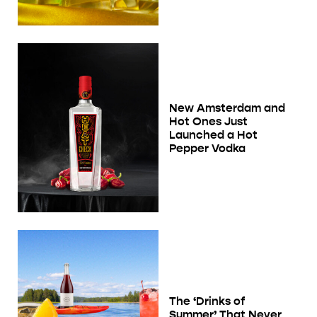
New Amsterdam and
Hot Ones Just
Launched a Hot
Pepper Vodka
The ‘Drinks of
Summer’ That Never