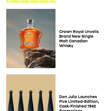
Crown Royal Unveils
Brand New Single
Malt Canadian
Whisky
Don Julio Launches
Five Limited-Edition,
Cask-Finished 1942
Expressions