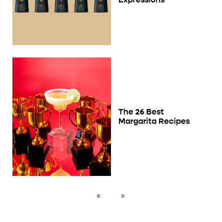
The 26 Best
Margarita Recipes