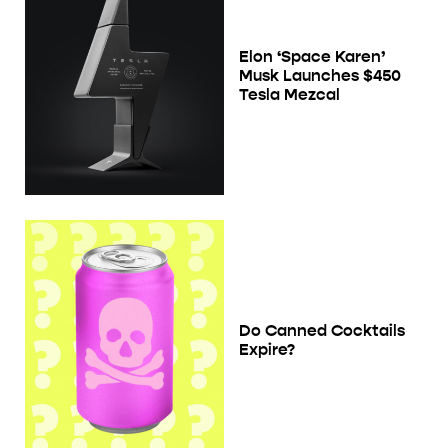
Elon ‘Space Karen’
Musk Launches $450
Tesla Mezcal
Do Canned Cocktails
Expire?