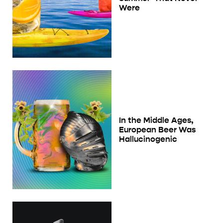
Were
In the Middle Ages,
European Beer Was
Hallucinogenic