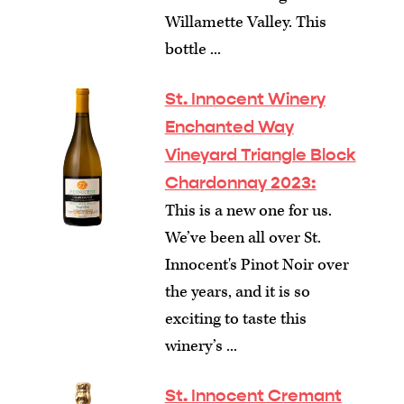
Willamette Valley. This
bottle ...
St. Innocent Winery
Enchanted Way
Vineyard Triangle Block
Chardonnay 2023:
This is a new one for us.
We’ve been all over St.
Innocent's Pinot Noir over
the years, and it is so
exciting to taste this
winery’s ...
St. Innocent Cremant