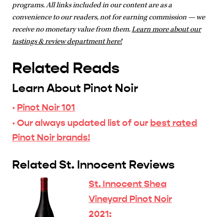
programs. All links included in our content are as a
convenience to our readers, not for earning commission — we
receive no monetary value from them.
Learn more about our
tastings & review department here!
Related Reads
Learn About Pinot Noir
·
Pinot Noir 101
· Our always updated list of our
best rated
Pinot Noir brands!
Related St. Innocent Reviews
St. Innocent Shea
Vineyard Pinot Noir
2021: