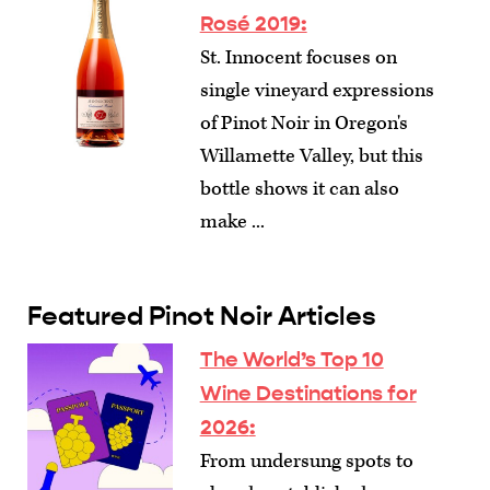
Rosé 2019:
St. Innocent focuses on
single vineyard expressions
of Pinot Noir in Oregon's
Willamette Valley, but this
bottle shows it can also
make ...
Featured Pinot Noir Articles
The World’s Top 10
Wine Destinations for
2026
:
From undersung spots to