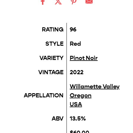
RATING
96
STYLE
Red
VARIETY
Pinot Noir
VINTAGE
2022
Willamette Valley
APPELLATION
Oregon
USA
ABV
13.5%
$60.00