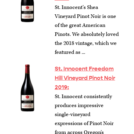
St. Innocent’s Shea
Vineyard Pinot Noir is one
of the great American
Pinots. We absolutely loved
the 2018 vintage, which we
featured as ...
St. Innocent Freedom
Hill Vineyard Pinot Noir
2019:
St. Innocent consistently
produces impressive
single-vineyard
expressions of Pinot Noir
from across Oregon's