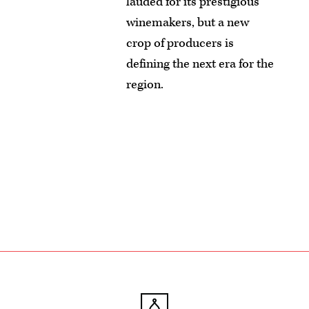
lauded for its prestigious
winemakers, but a new
crop of producers is
defining the next era for the
region.