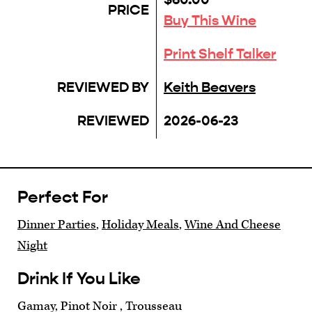
PRICE
Buy This Wine
Print Shelf Talker
REVIEWED BY
Keith Beavers
REVIEWED
2026-06-23
Perfect For
Dinner Parties
,
Holiday Meals
,
Wine And Cheese
Night
Drink If You Like
Gamay, Pinot Noir , Trousseau