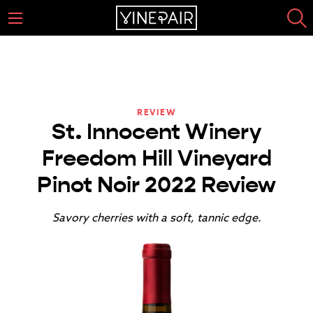
REVIEW
St. Innocent Winery
Freedom Hill Vineyard
Pinot Noir 2022 Review
Savory cherries with a soft, tannic edge.