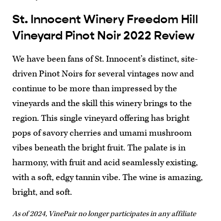
St. Innocent Winery Freedom Hill
Vineyard Pinot Noir 2022 Review
We have been fans of St. Innocent’s distinct, site-
driven Pinot Noirs for several vintages now and
continue to be more than impressed by the
vineyards and the skill this winery brings to the
region. This single vineyard offering has bright
pops of savory cherries and umami mushroom
vibes beneath the bright fruit. The palate is in
harmony, with fruit and acid seamlessly existing,
with a soft, edgy tannin vibe. The wine is amazing,
bright, and soft.
As of 2024, VinePair no longer participates in any affiliate