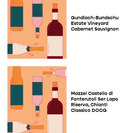
Gundlach-Bundschu
Estate Vineyard
Cabernet Sauvignon
Mazzei Castello di
Fonterutoli Ser Lapo
Riserva, Chianti
Classico DOCG