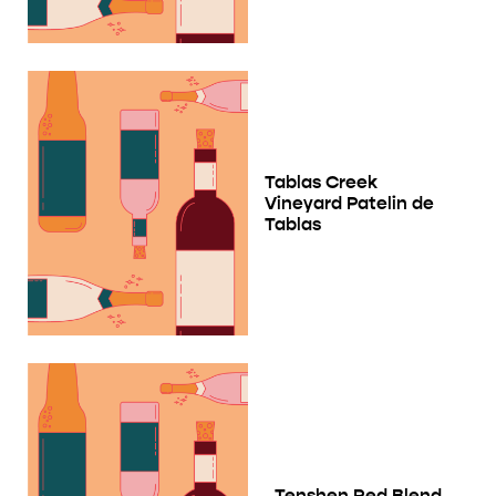
Tablas Creek
Vineyard Patelin de
Tablas
Tenshen Red Blend