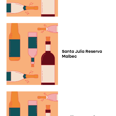
Santa Julia Reserva
Malbec