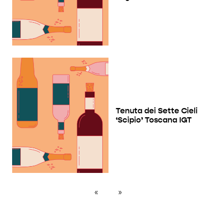
Tenuta dei Sette Cieli
‘Scipio’ Toscana IGT