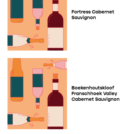
Fortress Cabernet
Sauvignon
Boekenhoutskloof
Franschhoek Valley
Cabernet Sauvignon