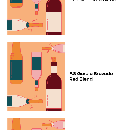
P.S Garcia Bravado
Red Blend