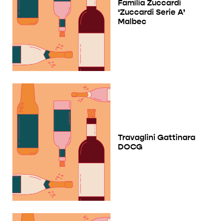
Familia Zuccardi
‘Zuccardi Serie A’
Malbec
Travaglini Gattinara
DOCG