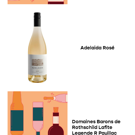
Adelaida Rosé
Domaines Barons de
Rothschild Lafite
Legende R Pauillac