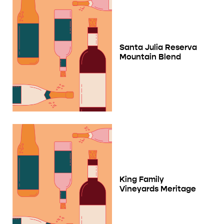
Santa Julia Reserva
Mountain Blend
King Family
Vineyards Meritage