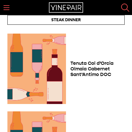
STEAK DINNER
Tenuta Col d’Orcia
Olmaia Cabernet
Sant’Antimo DOC