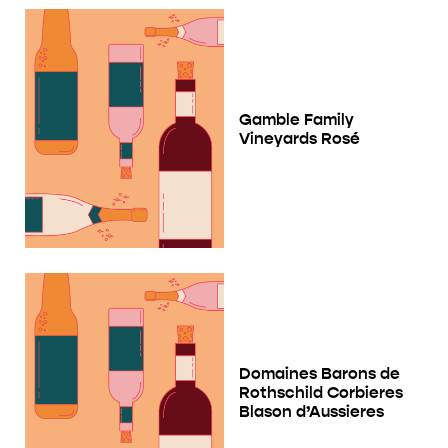
Gamble Family
Vineyards Rosé
Domaines Barons de
Rothschild Corbieres
Blason d’Aussieres