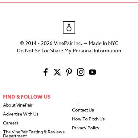
© 2014 - 2026 VinePair Inc. — Made In NYC
Do Not Sell or Share My Personal Information
FIND & FOLLOW US
About VinePair
Contact Us
Advertise With Us
How To Pitch Us
Careers
Privacy Policy
The VinePair Tasting & Reviews
Department