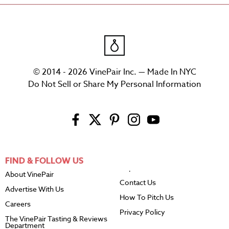
© 2014 - 2026 VinePair Inc. — Made In NYC
Do Not Sell or Share My Personal Information
FIND & FOLLOW US
About VinePair
Contact Us
Advertise With Us
How To Pitch Us
Careers
Privacy Policy
The VinePair Tasting & Reviews
Department