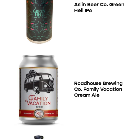
Aslin Beer Co. Green
Hell IPA
Roadhouse Brewing
Co. Family Vacation
Cream Ale