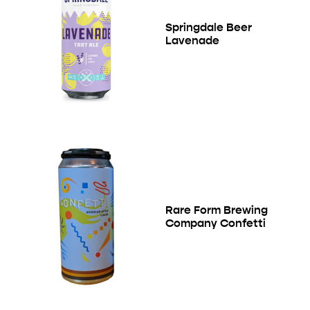
Springdale Beer
Lavenade
Rare Form Brewing
Company Confetti