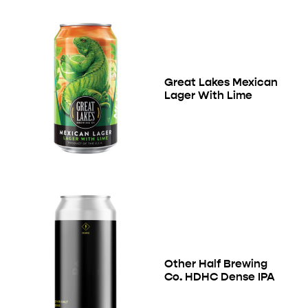
Great Lakes Mexican
Lager With Lime
Other Half Brewing
Co. HDHC Dense IPA