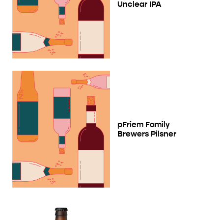
Unclear IPA
pFriem Family
Brewers Pilsner