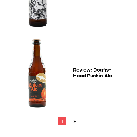
Review: Dogfish
Head Punkin Ale
1