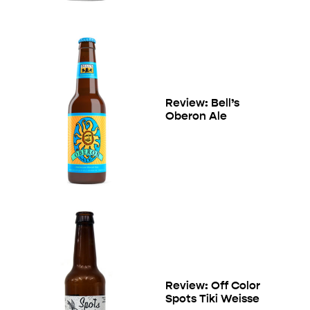
Review: Bell’s
Oberon Ale
Review: Off Color
Spots Tiki Weisse