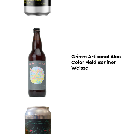
Grimm Artisanal Ales
Color Field Berliner
Weisse