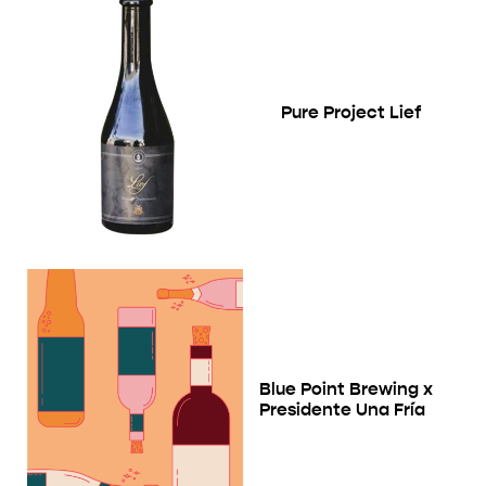
Pure Project Lief
Blue Point Brewing x
Presidente Una Fría