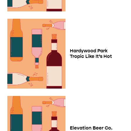
Hardywood Park
Tropic Like It’s Hot
Elevation Beer Co.