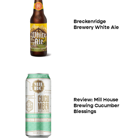
Breckenridge
Brewery White Ale
Review: Mill House
Brewing Cucumber
Blessings