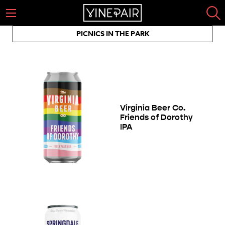
PICNICS IN THE PARK
Virginia Beer Co.
Friends of Dorothy
IPA