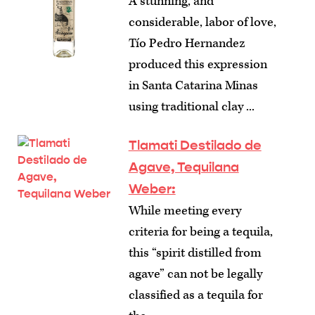
A stunning, and
considerable, labor of love,
Tío Pedro Hernandez
produced this expression
in Santa Catarina Minas
using traditional clay ...
Tlamati Destilado de
Agave, Tequilana
Weber:
While meeting every
criteria for being a tequila,
this “spirit distilled from
agave” can not be legally
classified as a tequila for