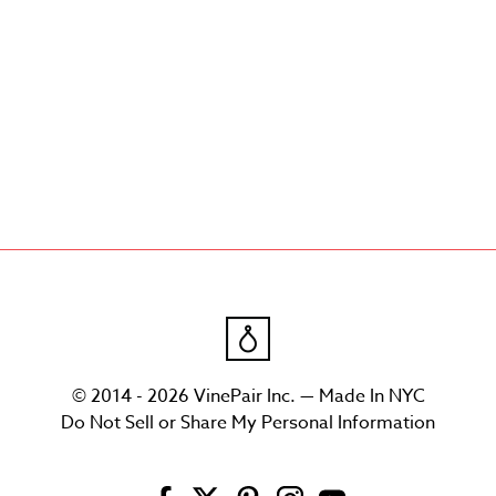
© 2014 - 2026 VinePair Inc. — Made In NYC
Do Not Sell or Share My Personal Information