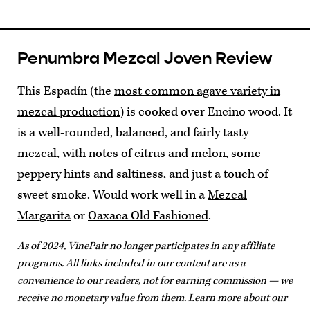
Penumbra Mezcal Joven Review
This Espadín (the
most common agave variety in
mezcal production
) is cooked over Encino wood. It
is a well-rounded, balanced, and fairly tasty
mezcal, with notes of citrus and melon, some
peppery hints and saltiness, and just a touch of
sweet smoke. Would work well in a
Mezcal
Margarita
or
Oaxaca Old Fashioned
.
As of 2024, VinePair no longer participates in any affiliate
programs. All links included in our content are as a
convenience to our readers, not for earning commission — we
receive no monetary value from them.
Learn more about our