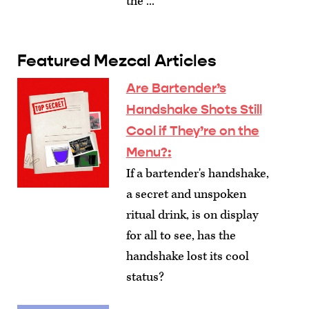
the ...
Featured Mezcal Articles
Are Bartender’s
Handshake Shots Still
Cool if They’re on the
Menu?
:
If a bartender's handshake,
a secret and unspoken
ritual drink, is on display
for all to see, has the
handshake lost its cool
status?