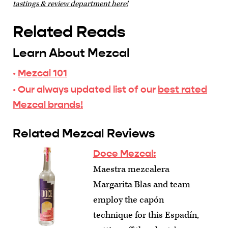
tastings & review department here!
Related Reads
Learn About Mezcal
·
Mezcal 101
· Our always updated list of our
best rated
Mezcal brands!
Related Mezcal Reviews
Doce Mezcal:
Maestra mezcalera
Margarita Blas and team
employ the capón
technique for this Espadín,