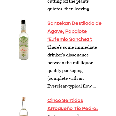
cutting off the plants’
quiotes, then leaving ...
Sanzekan Destilado de
Agave, Papalote
‘Eufemio Sanchez’:
There’s some immediate
drinker’s dissonance
between the rail liquor-
quality packaging
(complete with an
Everclear-typical flow ...
Cinco Sentidos
Arroqueño Tío Pedro: