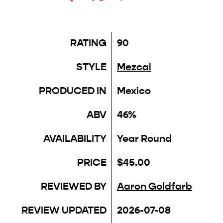
RATING
90
STYLE
Mezcal
PRODUCED IN
Mexico
ABV
46%
AVAILABILITY
Year Round
PRICE
$45.00
REVIEWED BY
Aaron Goldfarb
REVIEW UPDATED
2026-07-08