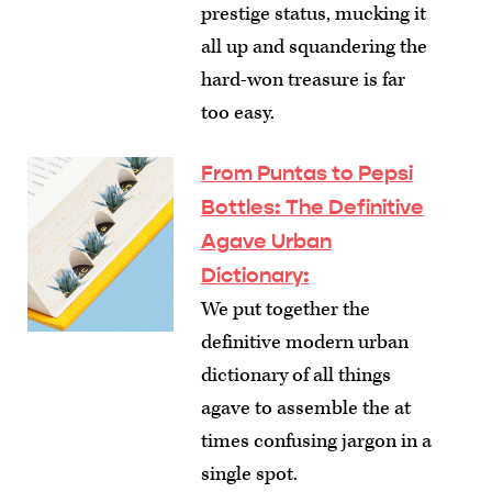
prestige status, mucking it
all up and squandering the
hard-won treasure is far
too easy.
From Puntas to Pepsi
Bottles: The Definitive
Agave Urban
Dictionary
:
We put together the
definitive modern urban
dictionary of all things
agave to assemble the at
times confusing jargon in a
single spot.