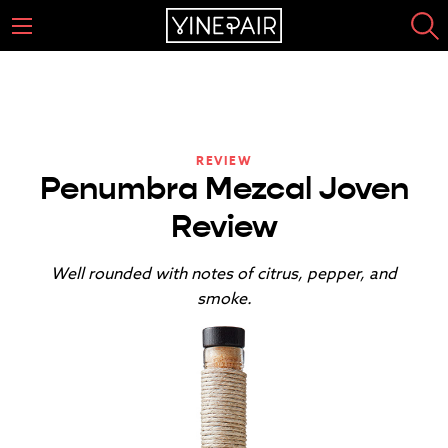
REVIEW
Penumbra Mezcal Joven
Review
Well rounded with notes of citrus, pepper, and
smoke.