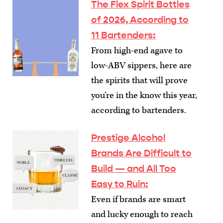
The Flex Spirit Bottles
of 2026, According to
11 Bartenders
:
From high-end agave to
low-ABV sippers, here are
the spirits that will prove
you’re in the know this year,
according to bartenders.
Prestige Alcohol
Brands Are Difficult to
Build — and All Too
Easy to Ruin
:
Even if brands are smart
and lucky enough to reach