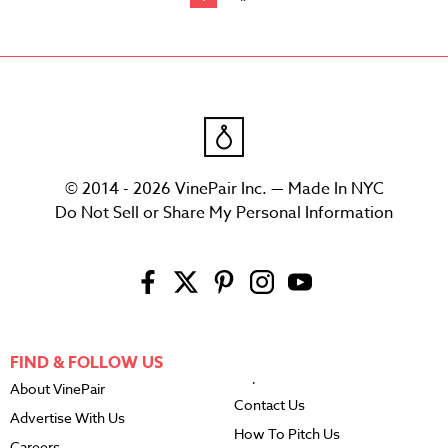
© 2014 - 2026 VinePair Inc. — Made In NYC
Do Not Sell or Share My Personal Information
FIND & FOLLOW US
About VinePair
Contact Us
Advertise With Us
How To Pitch Us
Careers