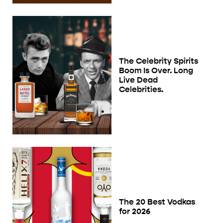
The Celebrity Spirits
Boom Is Over. Long
Live Dead
Celebrities.
The 20 Best Vodkas
for 2026