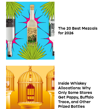
The 20 Best Mezcals
for 2026
Inside Whiskey
Allocations: Why
Only Some Stores
Get Pappy, Buffalo
Trace, and Other
Prized Bottles