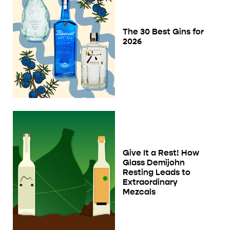
The 30 Best Gins for
2026
Give It a Rest! How
Glass Demijohn
Resting Leads to
Extraordinary
Mezcals