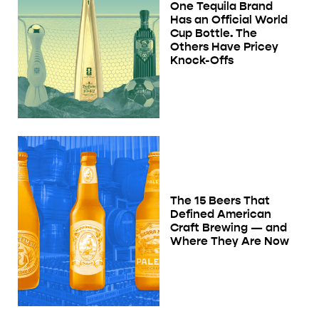
One Tequila Brand
Has an Official World
Cup Bottle. The
Others Have Pricey
Knock-Offs
The 15 Beers That
Defined American
Craft Brewing — and
Where They Are Now