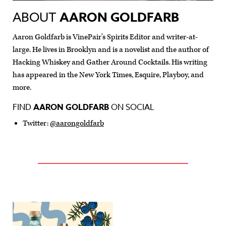
ABOUT
AARON GOLDFARB
Aaron Goldfarb is VinePair's Spirits Editor and writer-at-
large. He lives in Brooklyn and is a novelist and the author of
Hacking Whiskey and Gather Around Cocktails. His writing
has appeared in the New York Times, Esquire, Playboy, and
more.
FIND
AARON GOLDFARB
ON SOCIAL
Twitter:
@aarongoldfarb