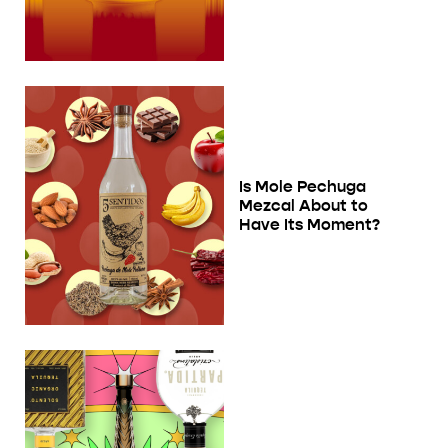
Is Mole Pechuga
Mezcal About to
Have Its Moment?