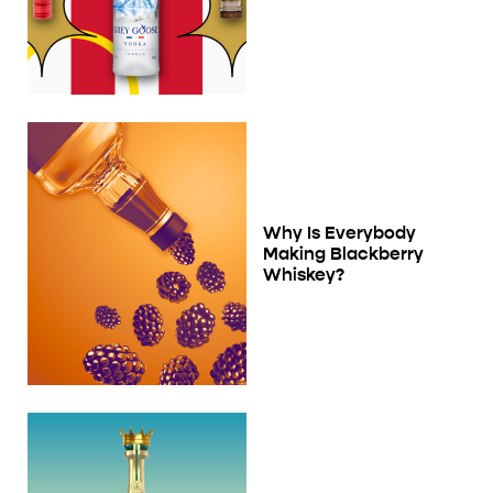
Why Is Everybody
Making Blackberry
Whiskey?