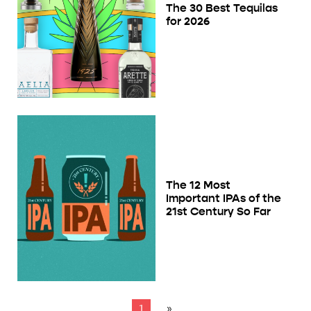
The 30 Best Tequilas
for 2026
The 12 Most
Important IPAs of the
21st Century So Far
1