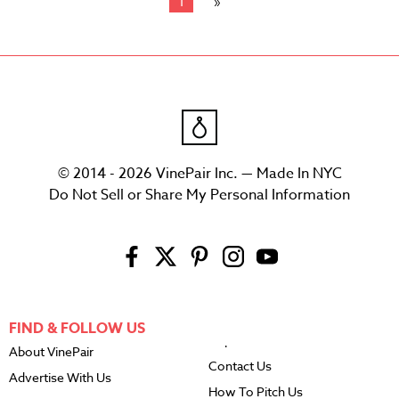
1
© 2014 - 2026 VinePair Inc. — Made In NYC
Do Not Sell or Share My Personal Information
FIND & FOLLOW US
About VinePair
Contact Us
Advertise With Us
How To Pitch Us