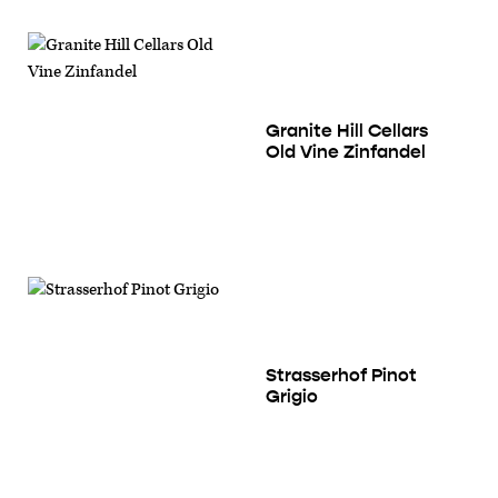
Granite Hill Cellars
Old Vine Zinfandel
Strasserhof Pinot
Grigio