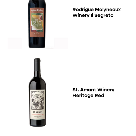
Rodrigue Molyneaux
Winery Il Segreto
St. Amant Winery
Heritage Red