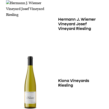
Hermann J. Wiemer
Vineyard Josef
Vineyard Riesling
Kiona Vineyards
Riesling