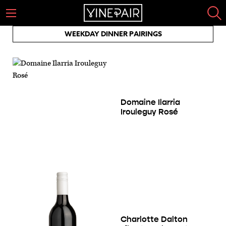
WEEKDAY DINNER PAIRINGS
Domaine Ilarria
Irouleguy Rosé
Charlotte Dalton