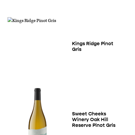
Kings Ridge Pinot
Gris
Sweet Cheeks
Winery Oak Hill
Reserve Pinot Gris