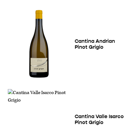
Cantina Andrian
Pinot Grigio
Cantina Valle Isarco
Pinot Grigio