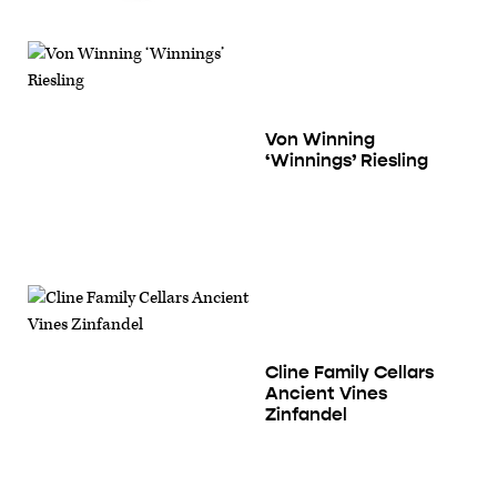
Von Winning
‘Winnings’ Riesling
Cline Family Cellars
Ancient Vines
Zinfandel