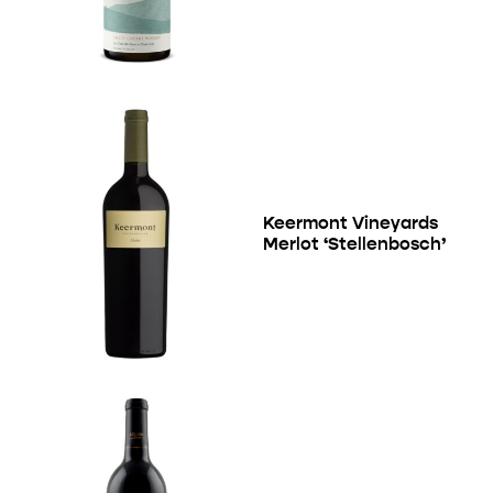
Keermont Vineyards
Merlot ‘Stellenbosch’