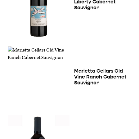
Liberty Cabernet
Sauvignon
Marietta Cellars Old
Vine Ranch Cabernet
Sauvignon