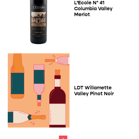
L’Ecole Nº 41
Columbia Valley
Merlot
LDT Willamette
Valley Pinot Noir