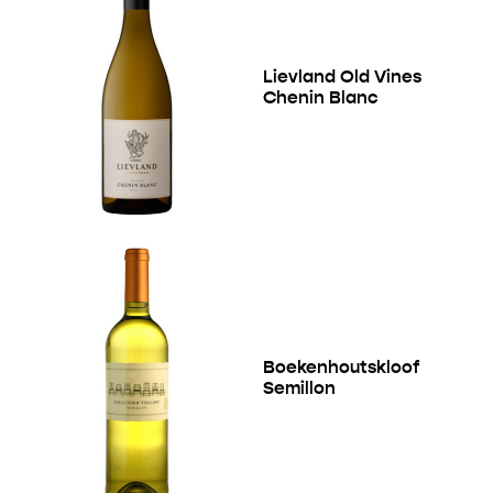
Lievland Old Vines
Chenin Blanc
Boekenhoutskloof
Semillon