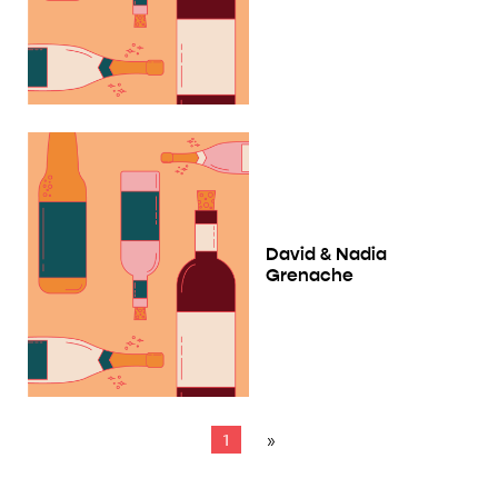
David & Nadia
Grenache
1