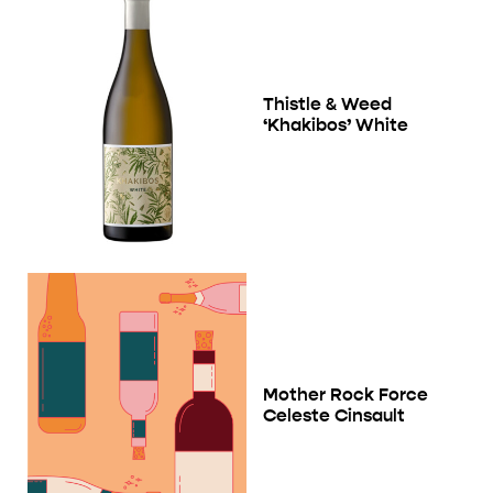
Thistle & Weed
‘Khakibos’ White
Mother Rock Force
Celeste Cinsault