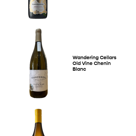
Wandering Cellars
Old Vine Chenin
Blanc