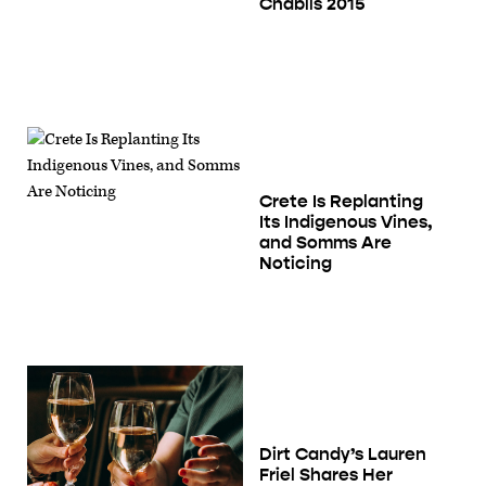
Chablis 2015
Crete Is Replanting
Its Indigenous Vines,
and Somms Are
Noticing
Dirt Candy’s Lauren
Friel Shares Her