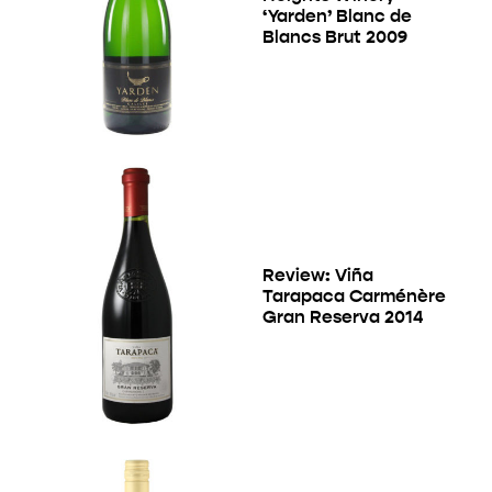
‘Yarden’ Blanc de
Blancs Brut 2009
Review: Viña
Tarapaca Carménère
Gran Reserva 2014