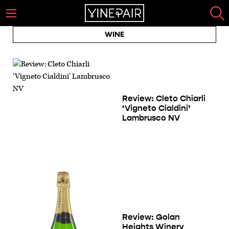
WINE
Review: Cleto Chiarli
‘Vigneto Cialdini’
Lambrusco NV
Review: Golan
Heights Winery