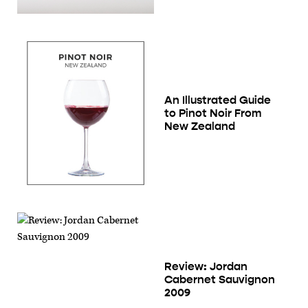
An Illustrated Guide
to Pinot Noir From
New Zealand
Review: Jordan
Cabernet Sauvignon
2009