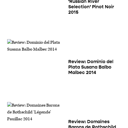
‘Russian River
Selection’ Pinot Noir
2015
Review: Dominio del
Plata Susana Balbo
Malbec 2014
Review: Domaines
Barons de Rothschild