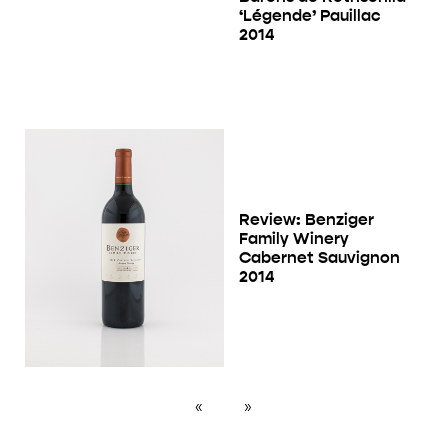
‘Légende’ Pauillac
2014
Review: Benziger
Family Winery
Cabernet Sauvignon
2014