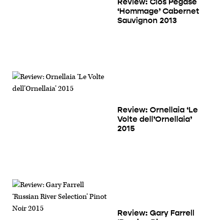
Review: Clos Pegase
‘Hommage’ Cabernet
Sauvignon 2013
Review: Ornellaia ‘Le
Volte dell’Ornellaia’
2015
Review: Gary Farrell