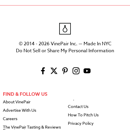
© 2014 - 2026 VinePair Inc. — Made In NYC
Do Not Sell or Share My Personal Information
FIND & FOLLOW US
About VinePair
Contact Us
Advertise With Us
How To Pitch Us
Careers
Privacy Policy
The VinePair Tasting & Reviews