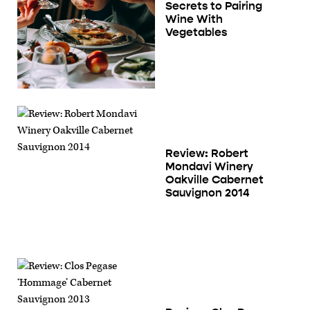
Secrets to Pairing
Wine With
Vegetables
Review: Robert
Mondavi Winery
Oakville Cabernet
Sauvignon 2014