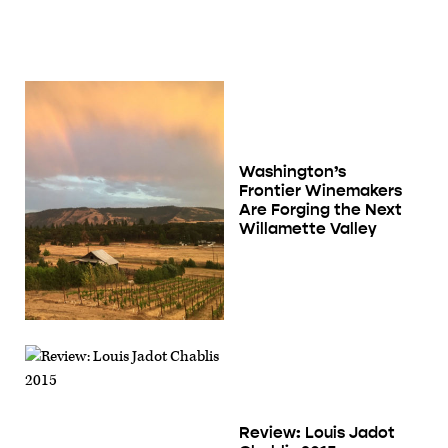
Washington’s
Frontier Winemakers
Are Forging the Next
Willamette Valley
Review: Louis Jadot