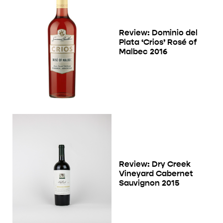
Review: Dominio del
Plata ‘Crios’ Rosé of
Malbec 2016
Review: Dry Creek
Vineyard Cabernet
Sauvignon 2015