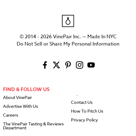
© 2014 - 2026 VinePair Inc. — Made In NYC
Do Not Sell or Share My Personal Information
FIND & FOLLOW US
About VinePair
Contact Us
Advertise With Us
How To Pitch Us
Careers
Privacy Policy
The VinePair Tasting & Reviews
Department