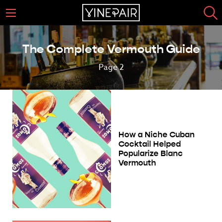
The Complete Vermouth Guide
Page 2
How a Niche Cuban
Cocktail Helped
Popularize Blanc
Vermouth