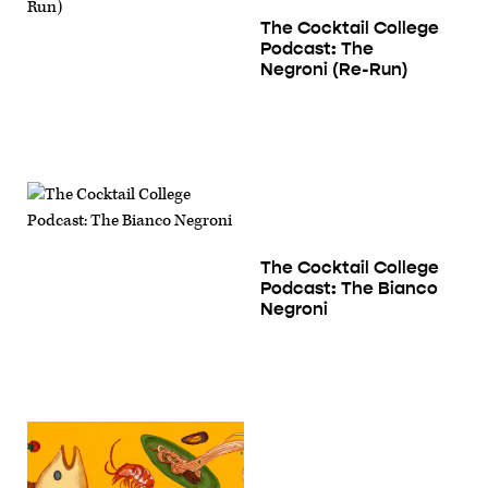
The Cocktail College
Podcast: The
Negroni (Re-Run)
The Cocktail College
Podcast: The Bianco
Negroni