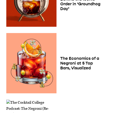
Order in ‘Groundhog
Day’
The Economics of a
Negroni at 5 Top
Bars, Visualized