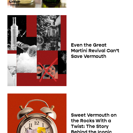
Even the Great
Martini Revival Can’t
Save Vermouth
Sweet Vermouth on
the Rocks With a
Twist: The Story
Behind the Iconic