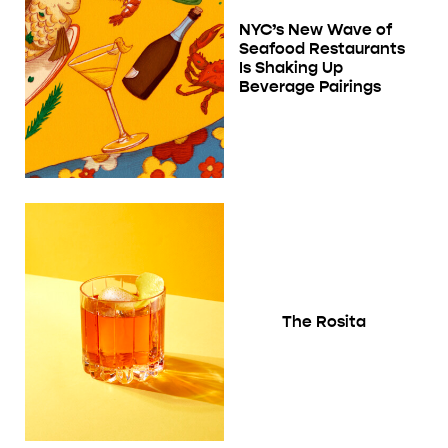
NYC’s New Wave of
Seafood Restaurants
Is Shaking Up
Beverage Pairings
The Rosita