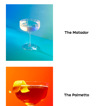
The Matador
The Palmetto