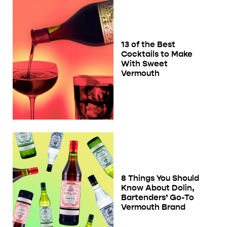
13 of the Best
Cocktails to Make
With Sweet
Vermouth
8 Things You Should
Know About Dolin,
Bartenders’ Go-To
Vermouth Brand