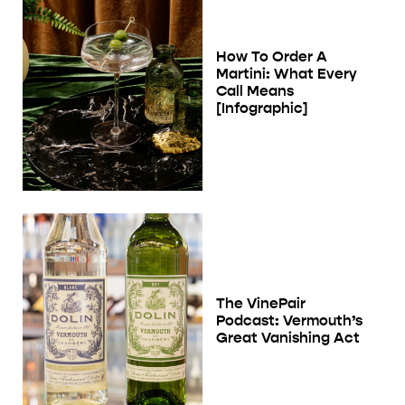
How To Order A
Martini: What Every
Call Means
[Infographic]
The VinePair
Podcast: Vermouth’s
Great Vanishing Act