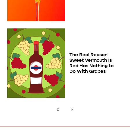
The Real Reason
Sweet Vermouth Is
Red Has Nothing to
Do With Grapes