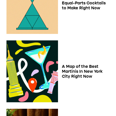
Equal-Parts Cocktails
to Make Right Now
A Map of the Best
Martinis In New York
City Right Now