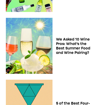
We Asked 10 Wine
Pros: What’s the
Best Summer Food
and Wine Pairing?
5 of the Best Four-