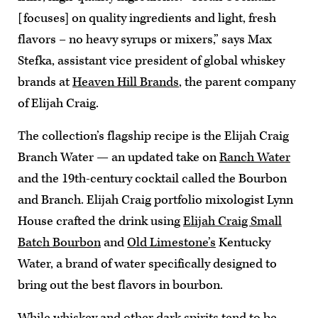
[focuses] on quality ingredients and light, fresh
flavors – no heavy syrups or mixers,” says Max
Stefka, assistant vice president of global whiskey
brands at
Heaven Hill Brands
, the parent company
of Elijah Craig.
The collection’s flagship recipe is the Elijah Craig
Branch Water — an updated take on
Ranch Water
and the 19th-century cocktail called the Bourbon
and Branch. Elijah Craig portfolio mixologist Lynn
House crafted the drink using
Elijah Craig Small
Batch Bourbon
and
Old Limestone’s
Kentucky
Water, a brand of water specifically designed to
bring out the best flavors in bourbon.
While whiskey and other dark spirits tend to be