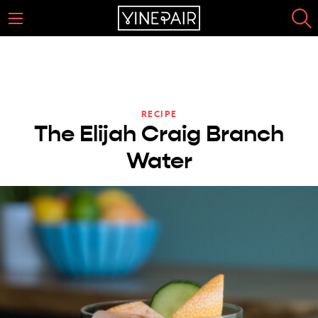
RECIPE
The Elijah Craig Branch
Water