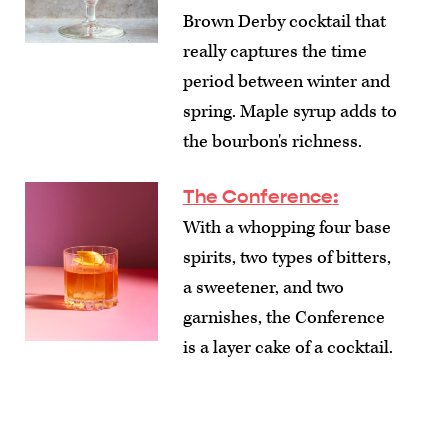
Brown Derby cocktail that
really captures the time
period between winter and
spring. Maple syrup adds to
the bourbon's richness.
The Conference
:
With a whopping four base
spirits, two types of bitters,
a sweetener, and two
garnishes, the Conference
is a layer cake of a cocktail.