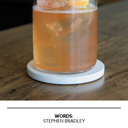
WORDS:
STEPHEN BRADLEY