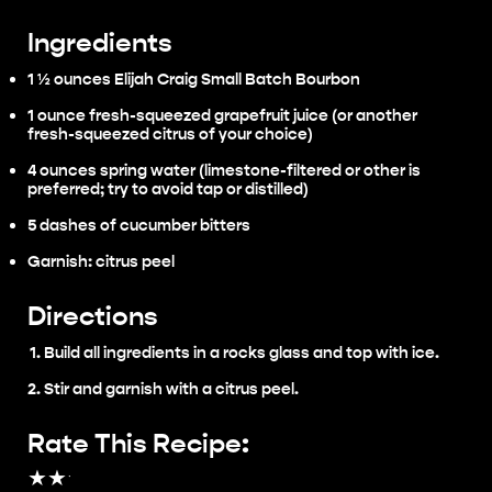
Ingredients
1 ½ ounces Elijah Craig Small Batch Bourbon
1 ounce fresh-squeezed grapefruit juice (or another
fresh-squeezed citrus of your choice)
4 ounces spring water (limestone-filtered or other is
preferred; try to avoid tap or distilled)
5 dashes of cucumber bitters
Garnish: citrus peel
Directions
Build all ingredients in a rocks glass and top with ice.
Stir and garnish with a citrus peel.
Rate This Recipe:
★
★
★
★
★