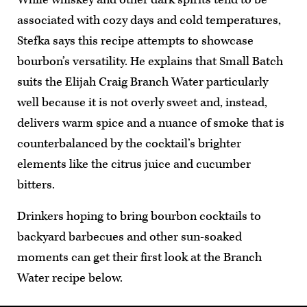
associated with cozy days and cold temperatures,
Stefka says this recipe attempts to showcase
bourbon’s versatility. He explains that Small Batch
suits the Elijah Craig Branch Water particularly
well because it is not overly sweet and, instead,
delivers warm spice and a nuance of smoke that is
counterbalanced by the cocktail’s brighter
elements like the citrus juice and cucumber
bitters.
Drinkers hoping to bring bourbon cocktails to
backyard barbecues and other sun-soaked
moments can get their first look at the Branch
Water recipe below.