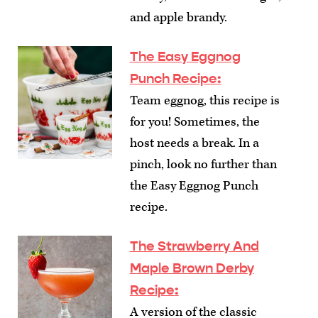
and apple brandy.
The Easy Eggnog
Punch Recipe
:
Team eggnog, this recipe is
for you! Sometimes, the
host needs a break. In a
pinch, look no further than
the Easy Eggnog Punch
recipe.
The Strawberry And
Maple Brown Derby
Recipe
:
A version of the classic