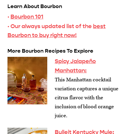
Learn About Bourbon
·
Bourbon 101
· Our always updated list of the
best
Bourbon to buy right now!
More Bourbon Recipes To Explore
Spicy Jalapeño
Manhattan
:
This Manhattan cocktail
variation captures a unique
citrus flavor with the
inclusion of blood orange
juice.
Bulleit Kentucky Mule
: