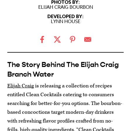
PHOTOS BY:
ELIJAH CRAIG BOURBON
DEVELOPED BY:
LYNN HOUSE
The Story Behind The Elijah Craig
Branch Water
Elijah Craig
is releasing a collection of recipes
entitled Clean Cocktails catering to consumers
searching for better-for-you options. The bourbon-
based concoctions target modern-day drinkers
with refreshing flavor profiles crafted from no-
frills, high-quality ingredients. “Clean Cocktails