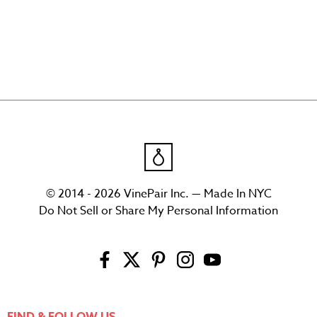
© 2014 - 2026 VinePair Inc. — Made In NYC
Do Not Sell or Share My Personal Information