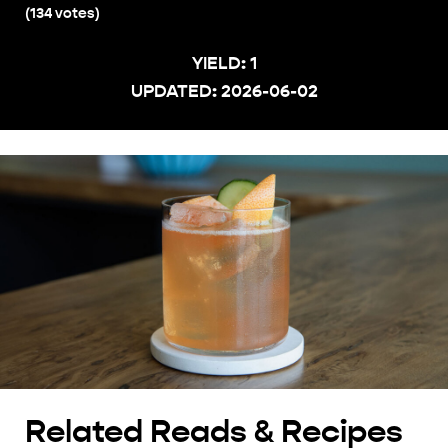
(
134
votes)
YIELD:
1
UPDATED:
2026-06-02
Related Reads & Recipes