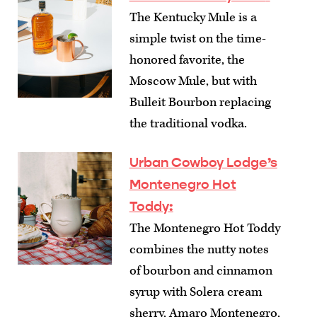
The Kentucky Mule is a
simple twist on the time-
honored favorite, the
Moscow Mule, but with
Bulleit Bourbon replacing
the traditional vodka.
Urban Cowboy Lodge’s
Montenegro Hot
Toddy
:
The Montenegro Hot Toddy
combines the nutty notes
of bourbon and cinnamon
syrup with Solera cream
sherry, Amaro Montenegro,