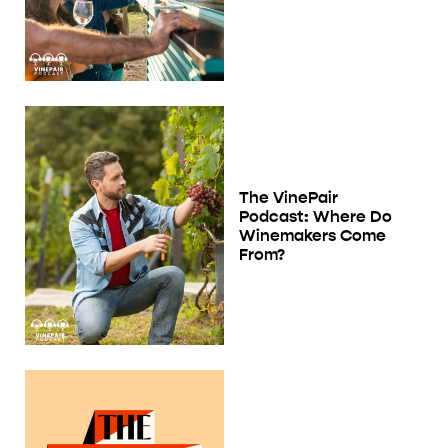
The VinePair
Podcast: Where Do
Winemakers Come
From?