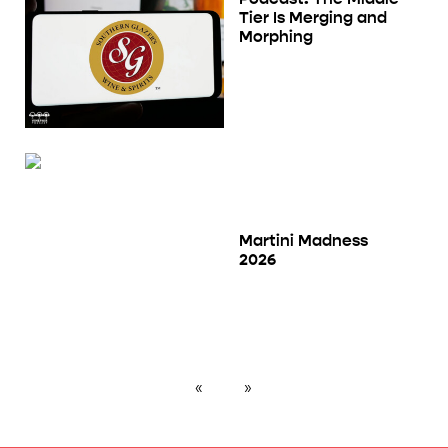
Tier Is Merging and
Morphing
Martini Madness
2026