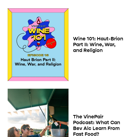
Wine 101: Haut-Brion
Part II: Wine, War,
and Religion
The VinePair
Podcast: What Can
Bev Alc Learn From
Fast Food?