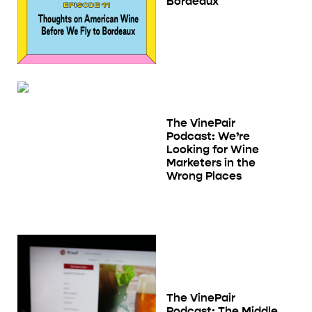
Bordeaux
The VinePair
Podcast: We’re
Looking for Wine
Marketers in the
Wrong Places
The VinePair
Podcast: The Middle