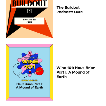
The Buildout
Podcast: Cure
Wine 101: Haut-Brion
Part I: A Mound of
Earth