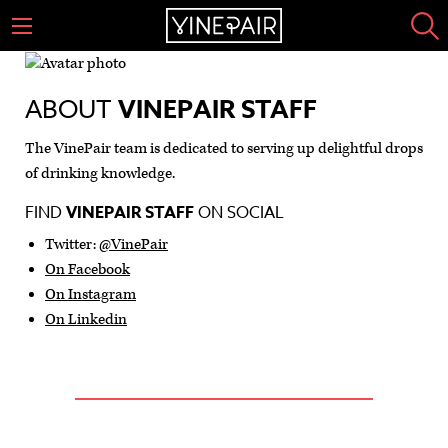
ABOUT
VINEPAIR STAFF
The VinePair team is dedicated to serving up delightful drops
of drinking knowledge.
FIND
VINEPAIR STAFF
ON SOCIAL
Twitter:
@VinePair
On Facebook
On Instagram
On Linkedin