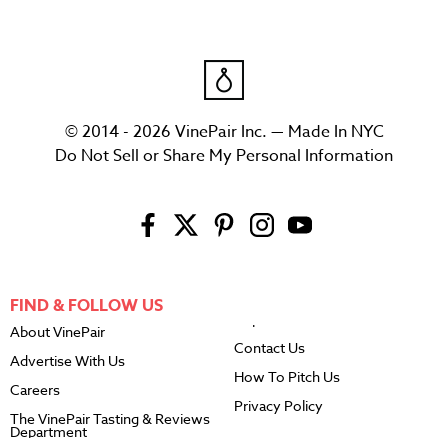
© 2014 - 2026 VinePair Inc. — Made In NYC
Do Not Sell or Share My Personal Information
FIND & FOLLOW US
About VinePair
Contact Us
Advertise With Us
How To Pitch Us
Careers
Privacy Policy
The VinePair Tasting & Reviews
Department