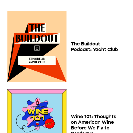
The Buildout
Podcast: Yacht Club
Wine 101: Thoughts
on American Wine
Before We Fly to