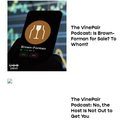
The VinePair
Podcast: Is Brown-
Forman for Sale? To
Whom?
The VinePair
Podcast: No, the
Host Is Not Out to
Get You